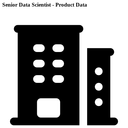
Senior Data Scientist - Product Data