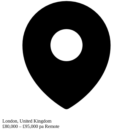
London, United Kingdom
£80,000 – £95,000 pa
Remote