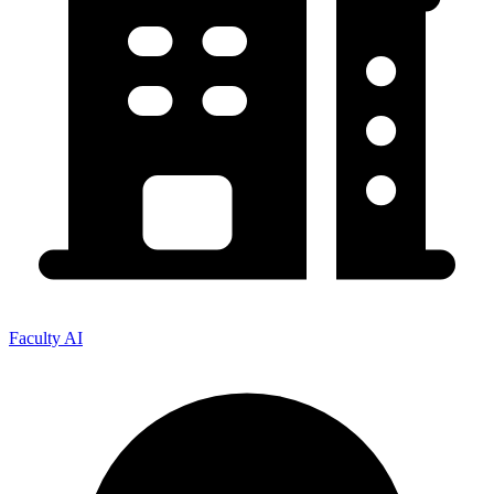
Faculty AI