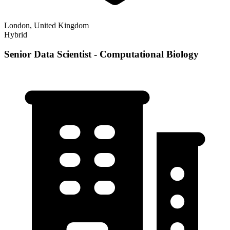
London, United Kingdom
Hybrid
Senior Data Scientist - Computational Biology