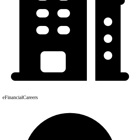
eFinancialCareers