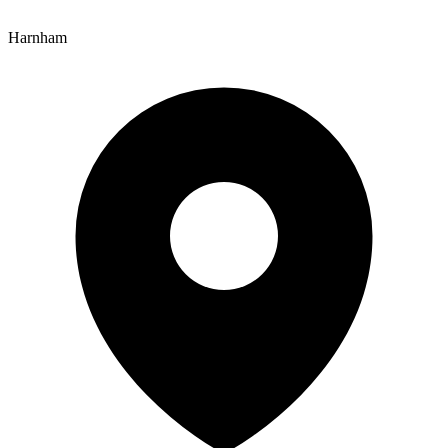
Harnham