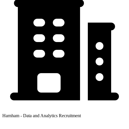
Harnham - Data and Analytics Recruitment