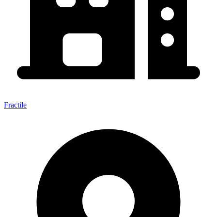
Fractile