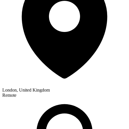
London, United Kingdom
Remote