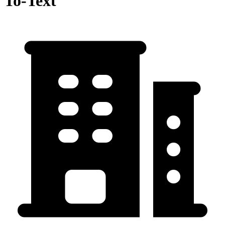
To-Text