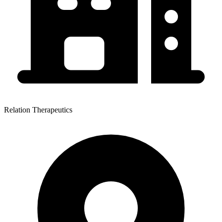
Relation Therapeutics