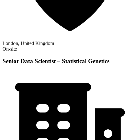
London, United Kingdom
On-site
Senior Data Scientist – Statistical Genetics