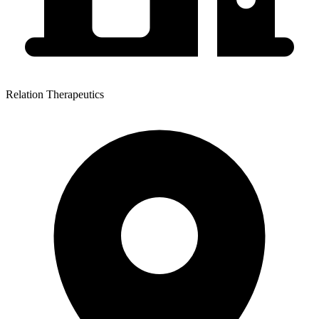
Relation Therapeutics