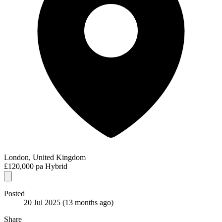
London, United Kingdom
£120,000 pa
Hybrid
Posted
20 Jul 2025
(13 months ago)
Share