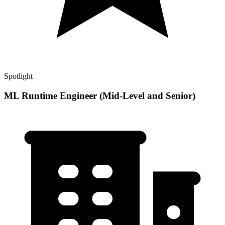
Spotlight
ML Runtime Engineer (Mid-Level and Senior)