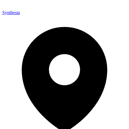
Synthesia