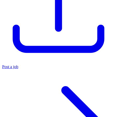
Post a job