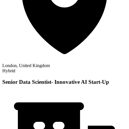
London, United Kingdom
Hybrid
Senior Data Scientist- Innovative AI Start-Up