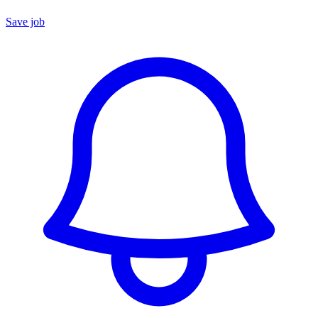
Save job