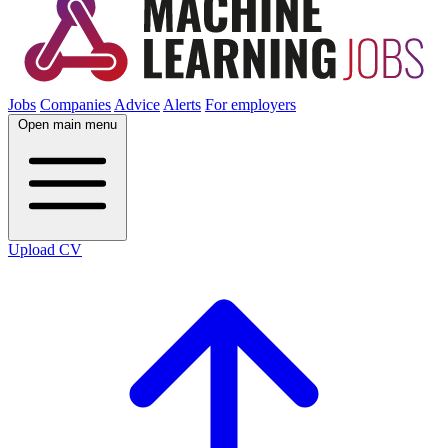
Jobs
Companies
Advice
Alerts
For employers
Open main menu
Upload CV