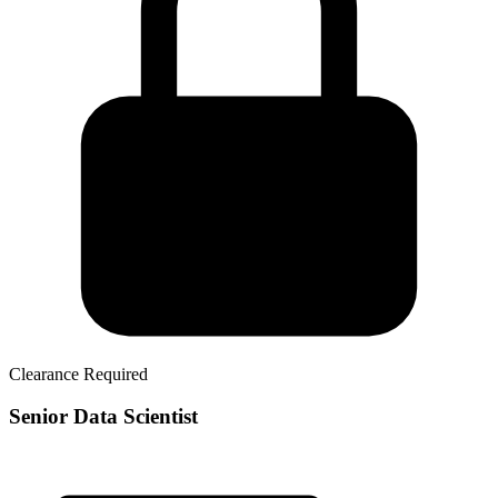
Clearance Required
Senior Data Scientist