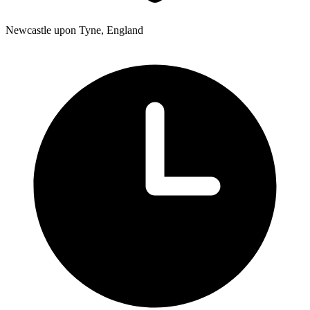
Newcastle upon Tyne, England