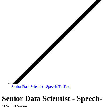
Senior Data Scientist - Speech-To-Text
Senior Data Scientist - Speech-