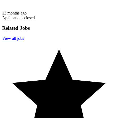
13 months ago
Applications closed
Related Jobs
View all jobs