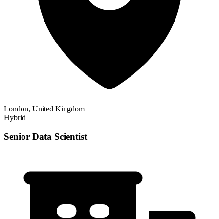
London, United Kingdom
Hybrid
Senior Data Scientist