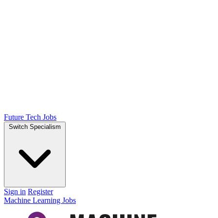
Future Tech Jobs
Switch Specialism
Sign in
Register
Machine Learning Jobs