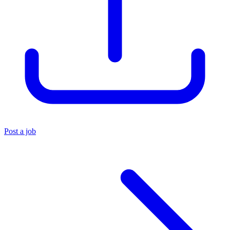
Post a job