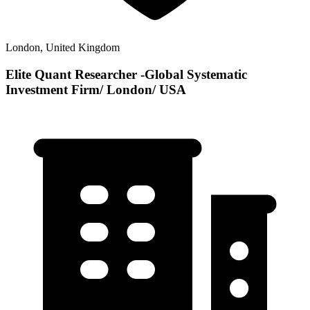
London, United Kingdom
Elite Quant Researcher -Global Systematic
Investment Firm/ London/ USA