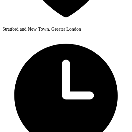
Stratford and New Town, Greater London