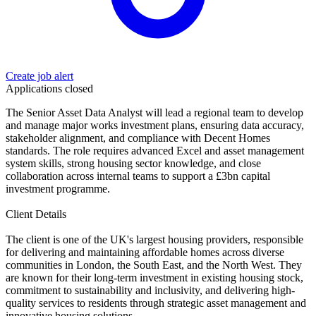
Create job alert
Applications closed
The Senior Asset Data Analyst will lead a regional team to develop
and manage major works investment plans, ensuring data accuracy,
stakeholder alignment, and compliance with Decent Homes
standards. The role requires advanced Excel and asset management
system skills, strong housing sector knowledge, and close
collaboration across internal teams to support a £3bn capital
investment programme.
Client Details
The client is one of the UK's largest housing providers, responsible
for delivering and maintaining affordable homes across diverse
communities in London, the South East, and the North West. They
are known for their long-term investment in existing housing stock,
commitment to sustainability and inclusivity, and delivering high-
quality services to residents through strategic asset management and
innovative housing solutions.