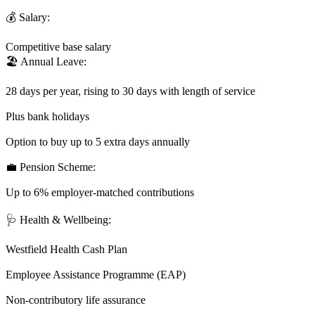
💰 Salary:
Competitive base salary
🏖️ Annual Leave:
28 days per year, rising to 30 days with length of service
Plus bank holidays
Option to buy up to 5 extra days annually
💼 Pension Scheme:
Up to 6% employer-matched contributions
🩺 Health & Wellbeing:
Westfield Health Cash Plan
Employee Assistance Programme (EAP)
Non-contributory life assurance