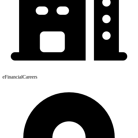
eFinancialCareers