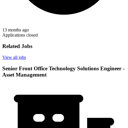
13 months ago
Applications closed
Related Jobs
View all jobs
Senior Front Office Technology Solutions Engineer -
Asset Management