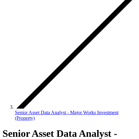
Senior Asset Data Analyst - Major Works Investment
(Property)
Senior Asset Data Analyst -