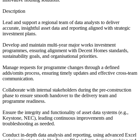
Description
Lead and support a regional team of data analysts to deliver
accurate, insightful asset data and reporting aligned with strategic
investment plans.
Develop and maintain multi-year major works investment
programmes, ensuring alignment with Decent Homes standards,
sustainability goals, and organisational priorities.
Manage requests for programme changes through a defined
adds/omits process, ensuring timely updates and effective cross-team
communication.
Collaborate with internal stakeholders during the pre-construction
phase to ensure smooth handover to the delivery team and
programme readiness.
Ensure the integrity and functionality of asset data systems (e.g.,
Keystone, NEC), leading continuous improvements and
troubleshooting as needed.
Conduct in-depth data analysis and reporting, using advanced Excel