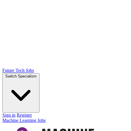
Future Tech Jobs
Switch Specialism
Sign in
Register
Machine Learning Jobs