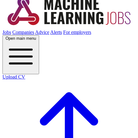
Jobs
Companies
Advice
Alerts
For employers
Open main menu
Upload CV