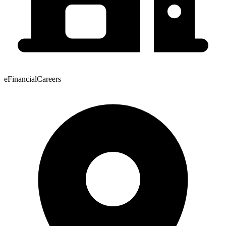
eFinancialCareers