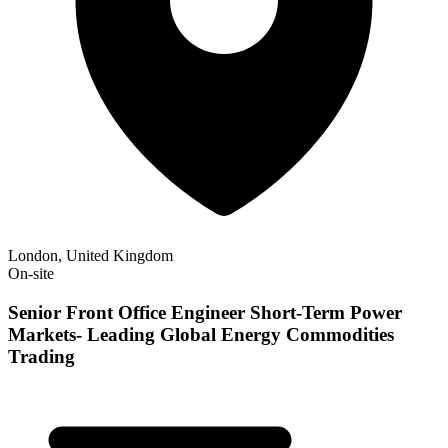
London, United Kingdom
On-site
Senior Front Office Engineer Short-Term Power
Markets- Leading Global Energy Commodities
Trading