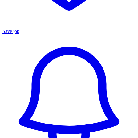
Save job