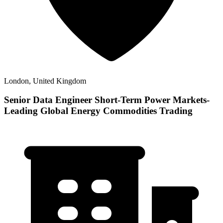
London, United Kingdom
Senior Data Engineer Short-Term Power Markets-
Leading Global Energy Commodities Trading