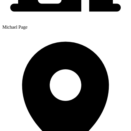
Michael Page