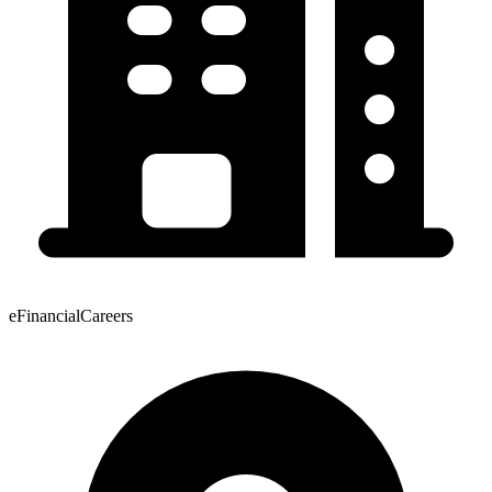
eFinancialCareers