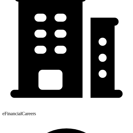
eFinancialCareers