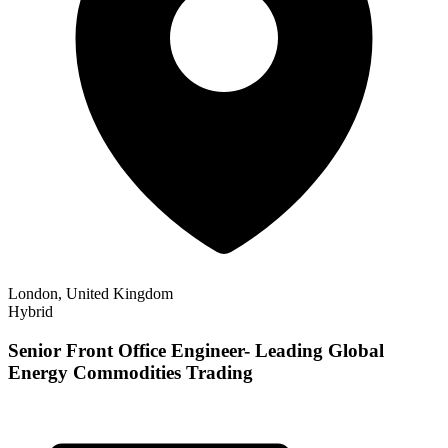
London, United Kingdom
Hybrid
Senior Front Office Engineer- Leading Global
Energy Commodities Trading