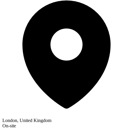
London, United Kingdom
On-site