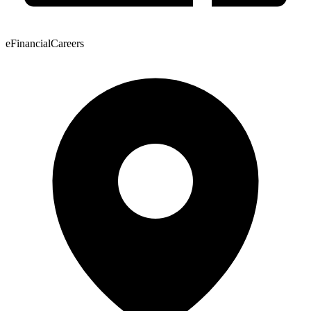
eFinancialCareers