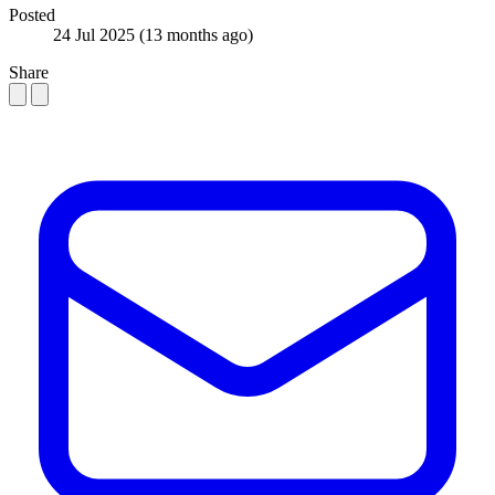
Posted
24 Jul 2025
(13 months ago)
Share