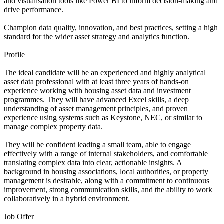
and visualisation tools like Power BI to inform decision-making and
drive performance.
Champion data quality, innovation, and best practices, setting a high
standard for the wider asset strategy and analytics function.
Profile
The ideal candidate will be an experienced and highly analytical
asset data professional with at least three years of hands-on
experience working with housing asset data and investment
programmes. They will have advanced Excel skills, a deep
understanding of asset management principles, and proven
experience using systems such as Keystone, NEC, or similar to
manage complex property data.
They will be confident leading a small team, able to engage
effectively with a range of internal stakeholders, and comfortable
translating complex data into clear, actionable insights. A
background in housing associations, local authorities, or property
management is desirable, along with a commitment to continuous
improvement, strong communication skills, and the ability to work
collaboratively in a hybrid environment.
Job Offer