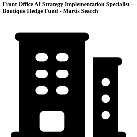
Front Office AI Strategy Implementation Specialist -
Boutique Hedge Fund - Martis Search