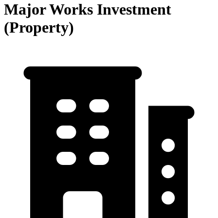
Major Works Investment
(Property)