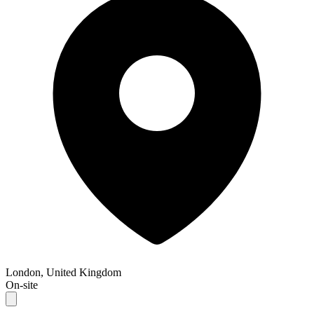
London, United Kingdom
On-site