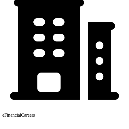
eFinancialCareers