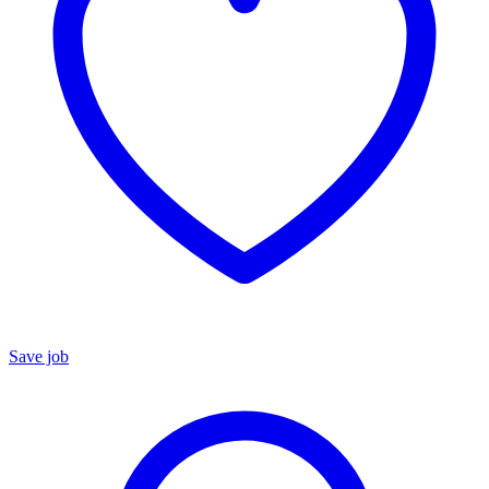
Save job