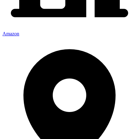
Amazon