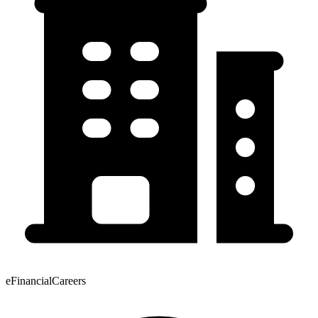
eFinancialCareers