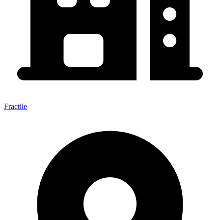
Fractile