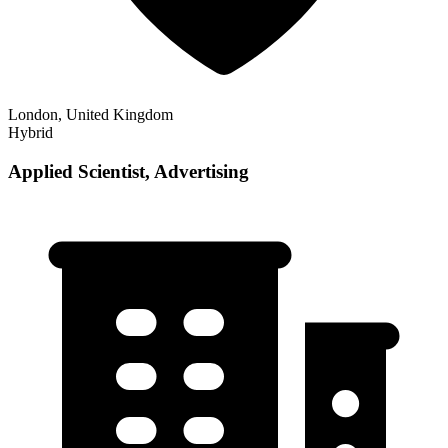
London, United Kingdom
Hybrid
Applied Scientist, Advertising