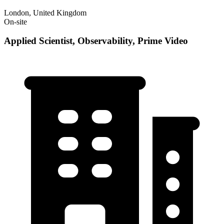
London, United Kingdom
On-site
Applied Scientist, Observability, Prime Video