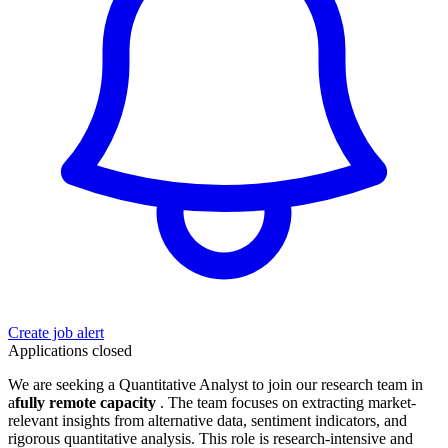
Create job alert
Applications closed
We are seeking a Quantitative Analyst to join our research team in
a
fully remote capacity
. The team focuses on extracting market-
relevant insights from alternative data, sentiment indicators, and
rigorous quantitative analysis. This role is research-intensive and