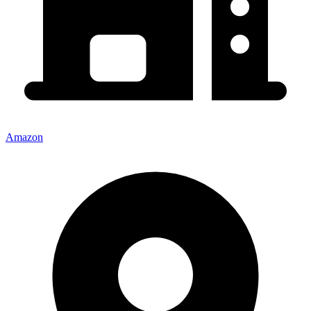
Amazon