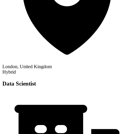
London, United Kingdom
Hybrid
Data Scientist