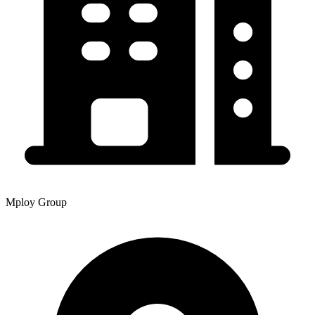
Mploy Group