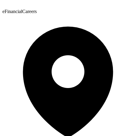
eFinancialCareers