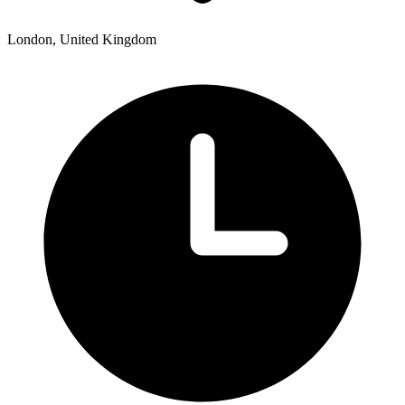
London, United Kingdom