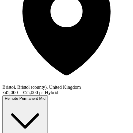
Bristol, Bristol (county), United Kingdom
£45,000 – £55,000 pa
Hybrid
Remote
Permanent
Mid