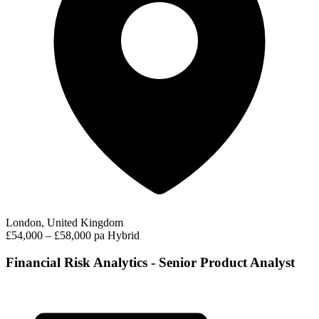
London, United Kingdom
£54,000 – £58,000 pa
Hybrid
Financial Risk Analytics - Senior Product Analyst