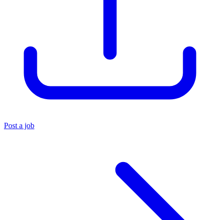
Post a job