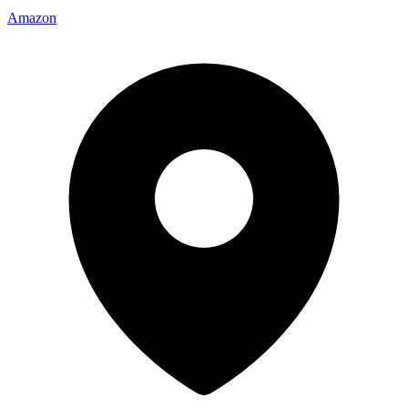
Amazon