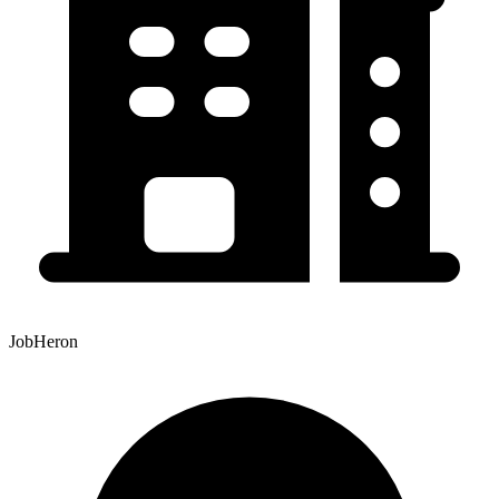
JobHeron