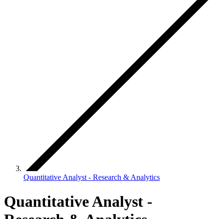
Quantitative Analyst - Research & Analytics
Quantitative Analyst -