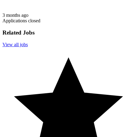
3 months ago
Applications closed
Related Jobs
View all jobs