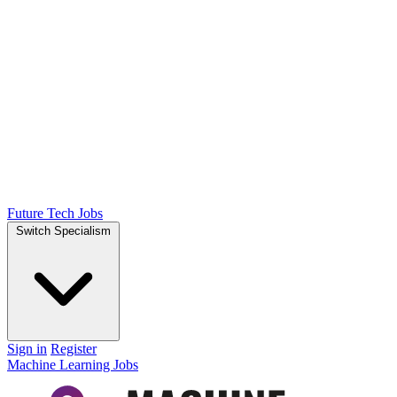
Future Tech Jobs
Switch Specialism
Sign in
Register
Machine Learning Jobs