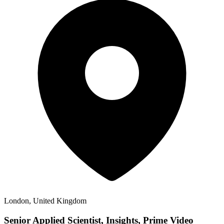
London, United Kingdom
Senior Applied Scientist, Insights, Prime Video