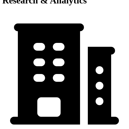
Research & Analytics