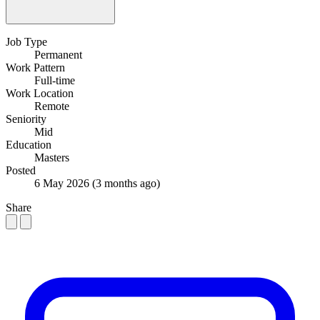
Job Type
Permanent
Work Pattern
Full-time
Work Location
Remote
Seniority
Mid
Education
Masters
Posted
6 May 2026
(3 months ago)
Share