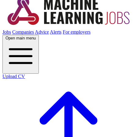
Jobs
Companies
Advice
Alerts
For employers
Open main menu
Upload CV