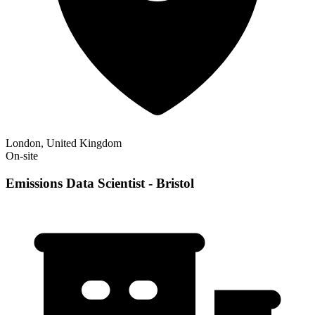
London, United Kingdom
On-site
Emissions Data Scientist - Bristol