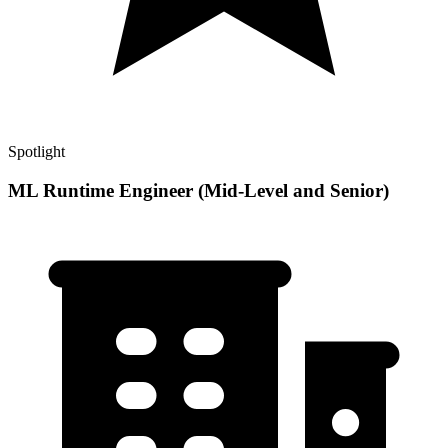
Spotlight
ML Runtime Engineer (Mid-Level and Senior)