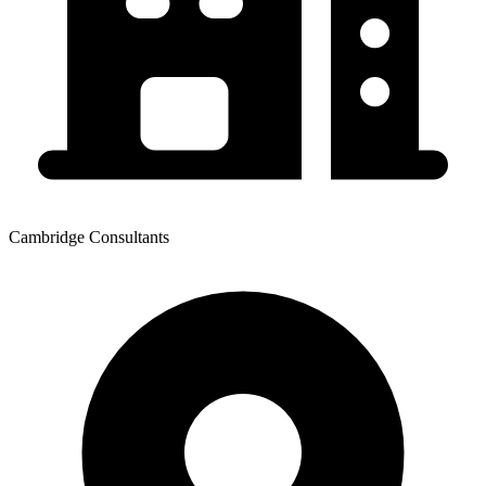
Cambridge Consultants