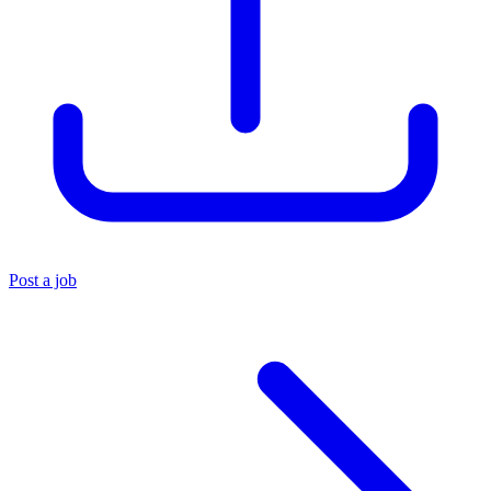
Post a job