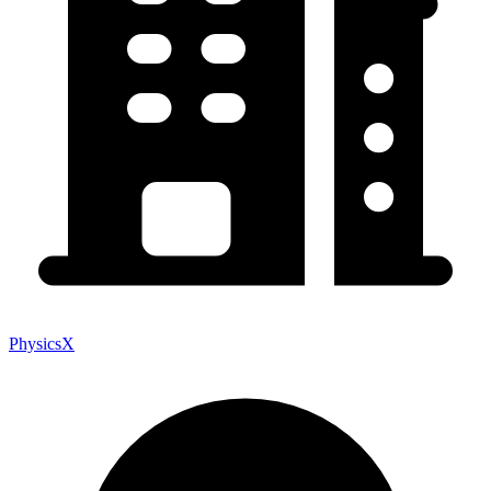
PhysicsX