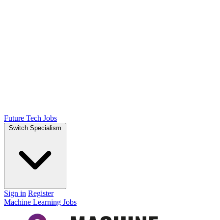
Future Tech Jobs
Switch Specialism
Sign in
Register
Machine Learning Jobs