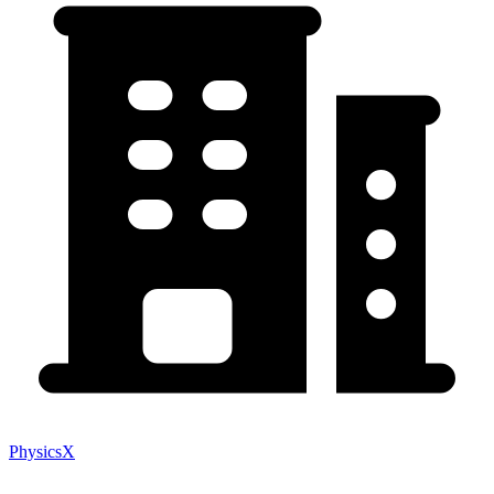
PhysicsX