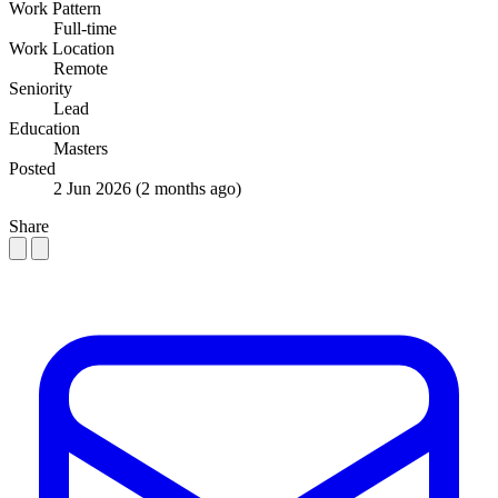
Work Pattern
Full-time
Work Location
Remote
Seniority
Lead
Education
Masters
Posted
2 Jun 2026
(2 months ago)
Share