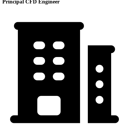
Principal CFD Engineer