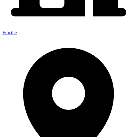
Fractile