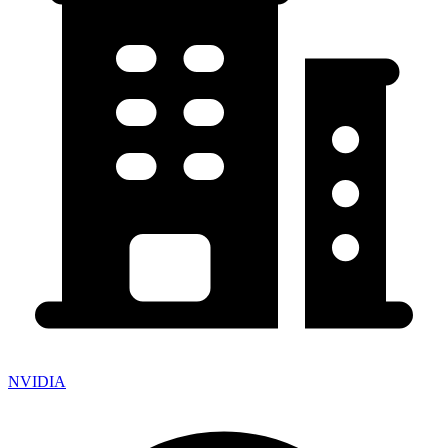
NVIDIA