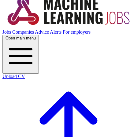
Jobs
Companies
Advice
Alerts
For employers
Open main menu
Upload CV