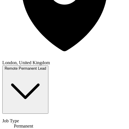
London, United Kingdom
Remote
Permanent
Lead
Job Type
Permanent