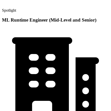
Spotlight
ML Runtime Engineer (Mid-Level and Senior)