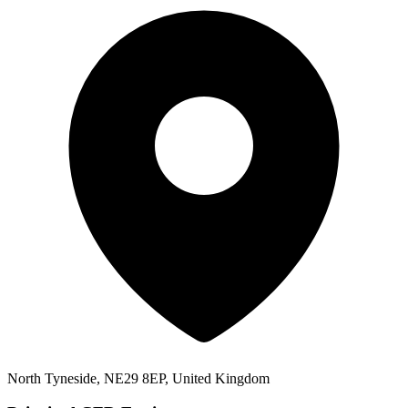
North Tyneside, NE29 8EP, United Kingdom