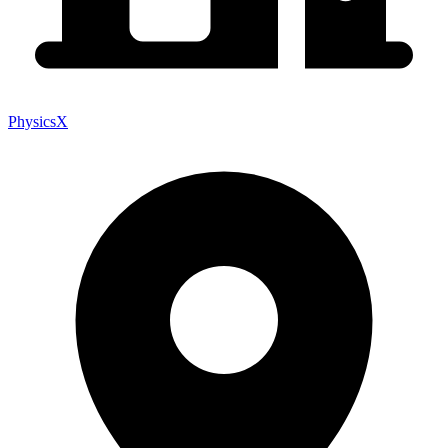
PhysicsX