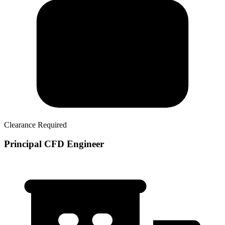
Clearance Required
Principal CFD Engineer