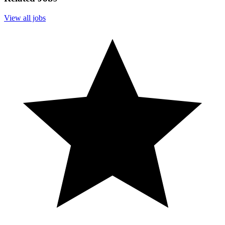
View all jobs