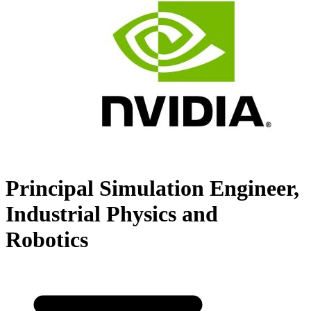
Principal Simulation Engineer,
Industrial Physics and
Robotics