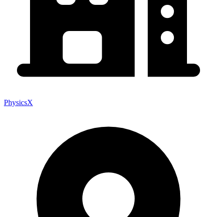
PhysicsX