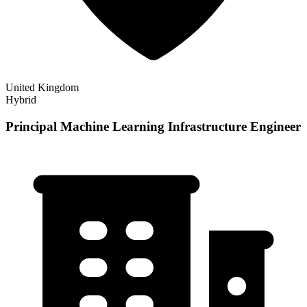
United Kingdom
Hybrid
Principal Machine Learning Infrastructure Engineer