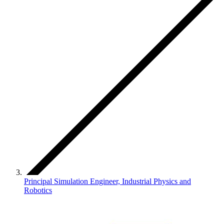
Principal Simulation Engineer, Industrial Physics and
Robotics