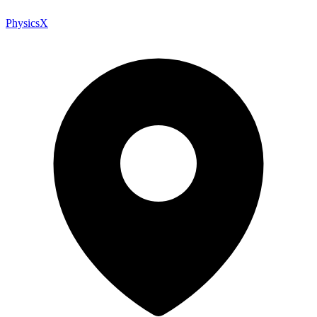
PhysicsX