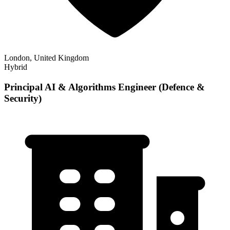
London, United Kingdom
Hybrid
Principal AI & Algorithms Engineer (Defence &
Security)