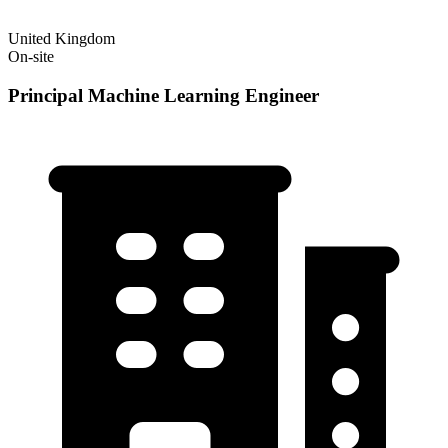
United Kingdom
On-site
Principal Machine Learning Engineer