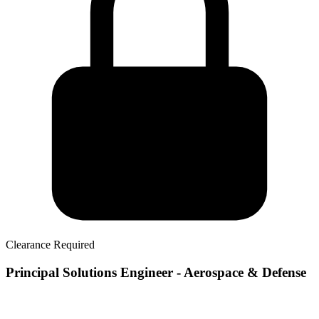
Clearance Required
Principal Solutions Engineer - Aerospace & Defense