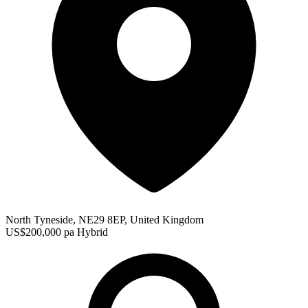
North Tyneside, NE29 8EP, United Kingdom
US$200,000 pa
Hybrid