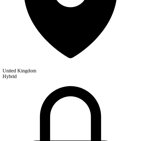
United Kingdom
Hybrid