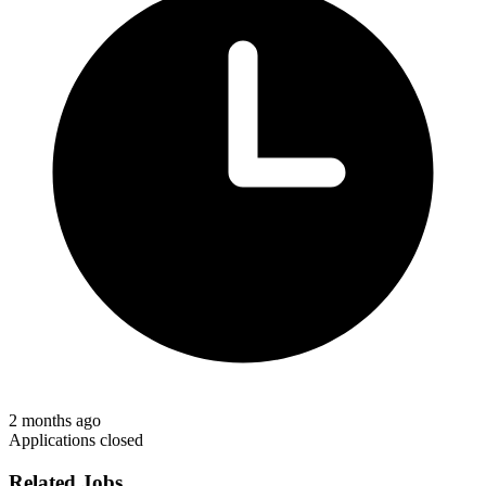
2 months ago
Applications closed
Related Jobs