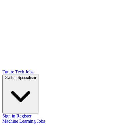
Future Tech Jobs
Switch Specialism
Sign in
Register
Machine Learning Jobs