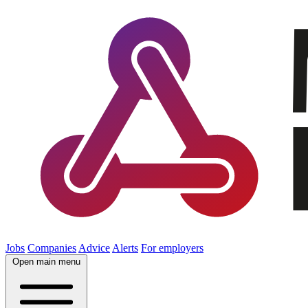
Jobs
Companies
Advice
Alerts
For employers
Open main menu