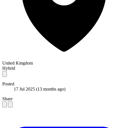
United Kingdom
Hybrid
Posted
17 Jul 2025
(13 months ago)
Share