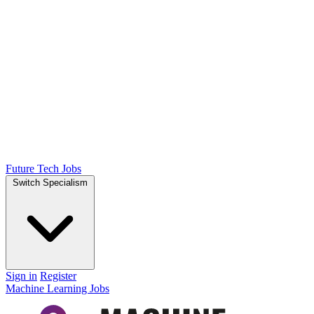
Future Tech Jobs
Switch Specialism
Sign in
Register
Machine Learning Jobs