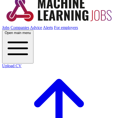
Jobs
Companies
Advice
Alerts
For employers
Open main menu
Upload CV