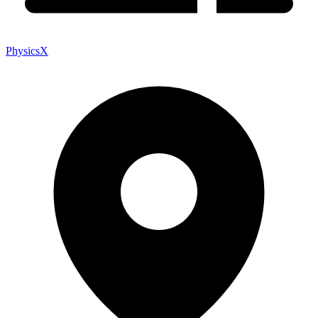
PhysicsX