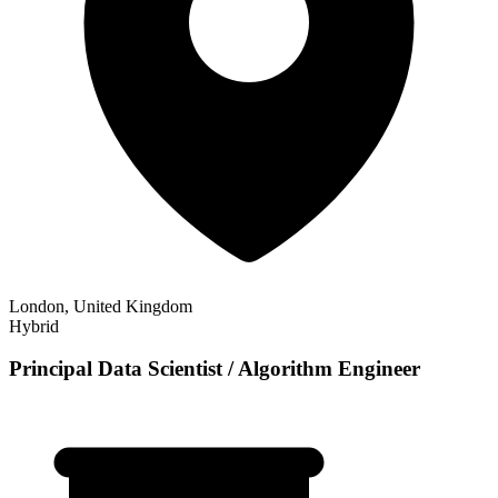
London, United Kingdom
Hybrid
Principal Data Scientist / Algorithm Engineer