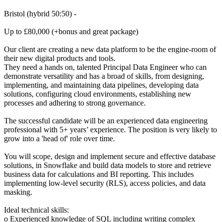
Bristol (hybrid 50:50) -
Up to £80,000 (+bonus and great package)
Our client are creating a new data platform to be the engine-room of
their new digital products and tools.
They need a hands on, talented Principal Data Engineer who can
demonstrate versatility and has a broad of skills, from designing,
implementing, and maintaining data pipelines, developing data
solutions, configuring cloud environments, establishing new
processes and adhering to strong governance.
The successful candidate will be an experienced data engineering
professional with 5+ years’ experience. The position is very likely to
grow into a 'head of' role over time.
You will scope, design and implement secure and effective database
solutions, in Snowflake and build data models to store and retrieve
business data for calculations and BI reporting. This includes
implementing low-level security (RLS), access policies, and data
masking.
Ideal technical skills:
o Experienced knowledge of SQL including writing complex