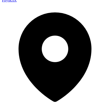
PhysicsX