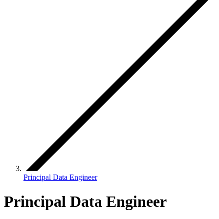
Principal Data Engineer
Principal Data Engineer