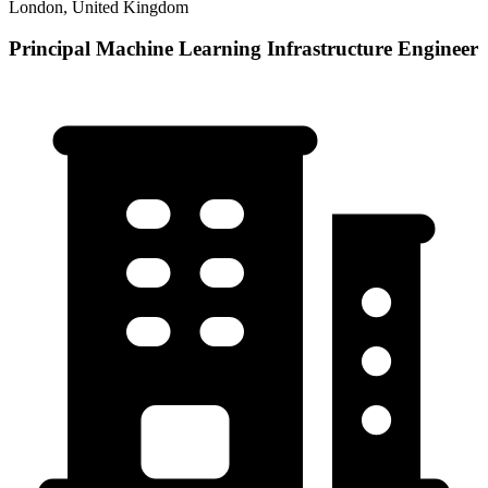
London, United Kingdom
Principal Machine Learning Infrastructure Engineer