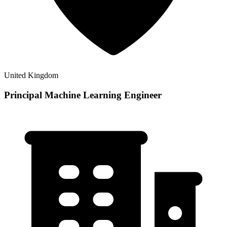
United Kingdom
Principal Machine Learning Engineer