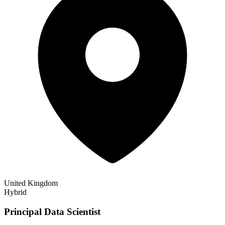
United Kingdom
Hybrid
Principal Data Scientist