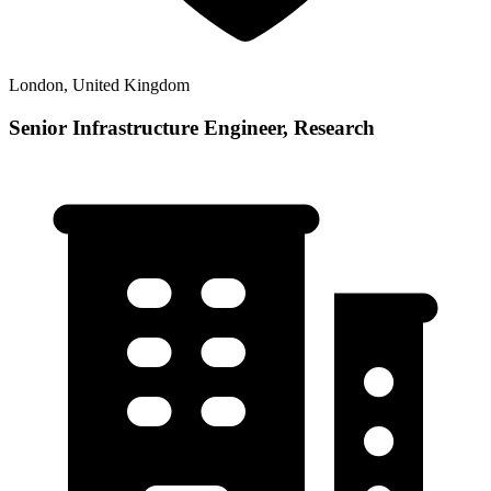
London, United Kingdom
Senior Infrastructure Engineer, Research