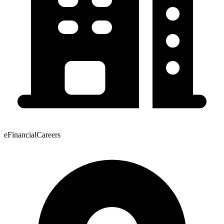
eFinancialCareers