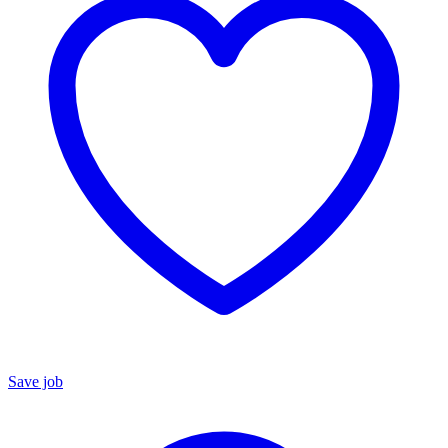
Save job