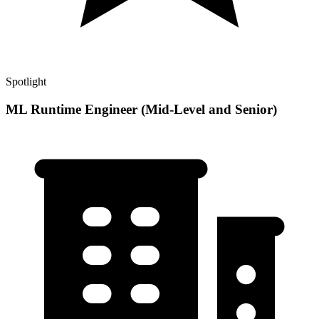
Spotlight
ML Runtime Engineer (Mid-Level and Senior)