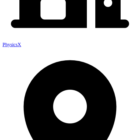
PhysicsX