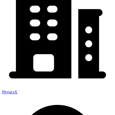
PhysicsX