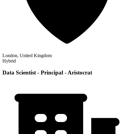
London, United Kingdom
Hybrid
Data Scientist - Principal - Aristocrat