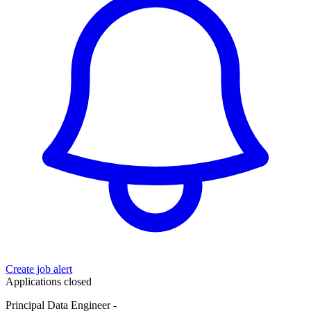
Create job alert
Applications closed
Principal Data Engineer -