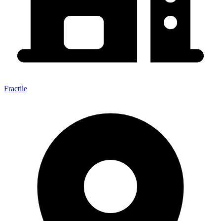
Fractile