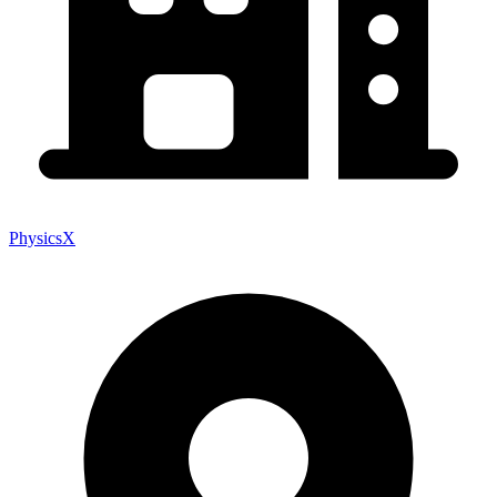
PhysicsX