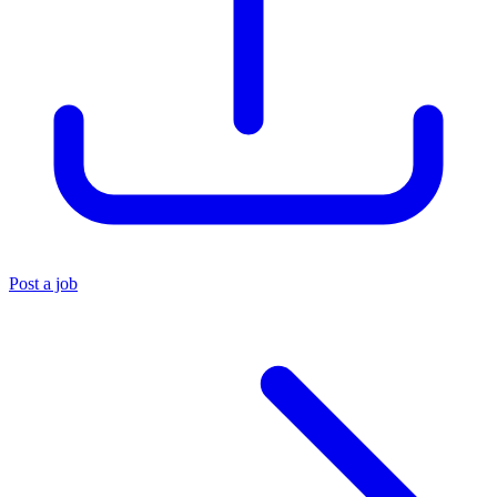
Post a job