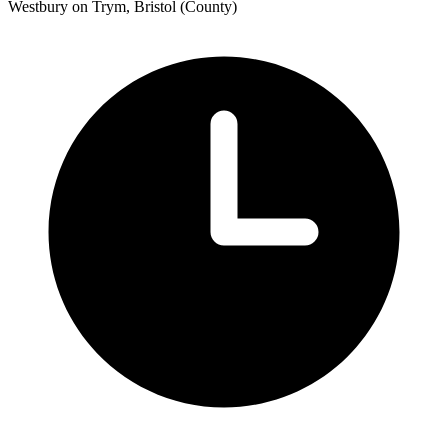
Westbury on Trym, Bristol (County)