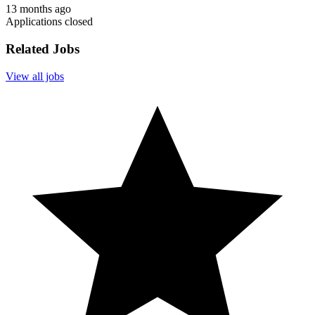
13 months ago
Applications closed
Related Jobs
View all jobs