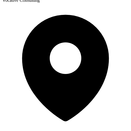
Vocative Consulting