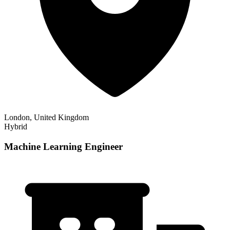
London, United Kingdom
Hybrid
Machine Learning Engineer