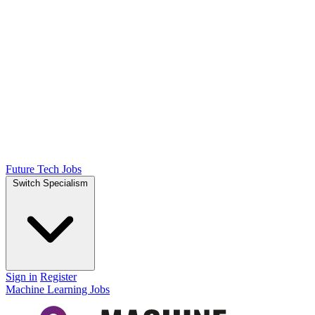
Future Tech Jobs
Switch Specialism
Sign in
Register
Machine Learning Jobs