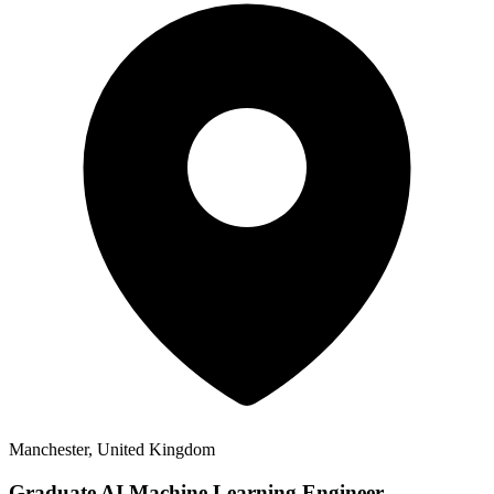
Manchester, United Kingdom
Graduate AI Machine Learning Engineer