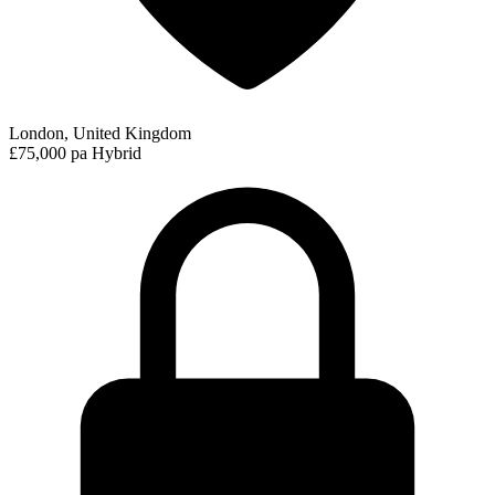
London, United Kingdom
£75,000 pa
Hybrid