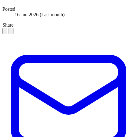
Posted
16 Jun 2026
(Last month)
Share