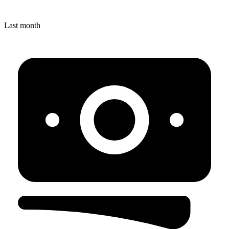
Last month