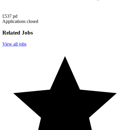
£537 pd
Applications closed
Related Jobs
View all jobs