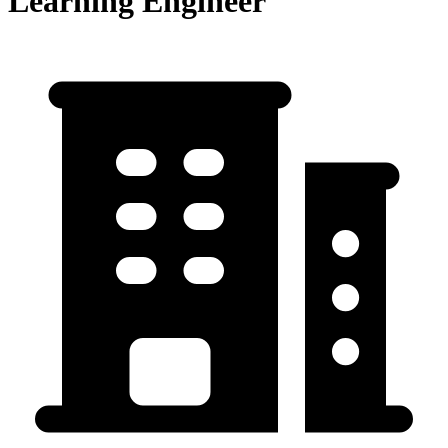
Learning Engineer