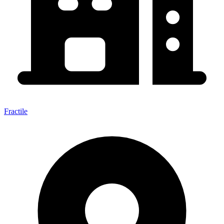
Fractile