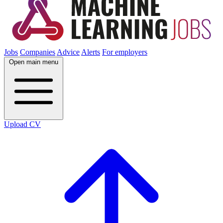
Jobs
Companies
Advice
Alerts
For employers
Open main menu
Upload CV