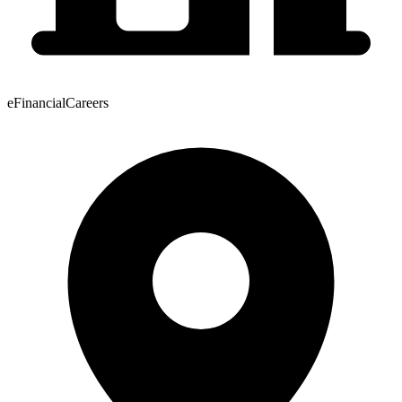
eFinancialCareers