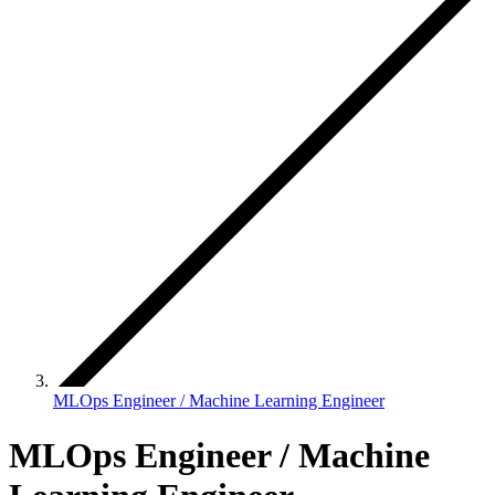
MLOps Engineer / Machine Learning Engineer
MLOps Engineer / Machine