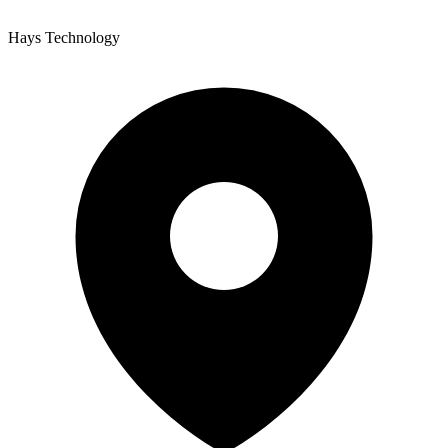
Hays Technology