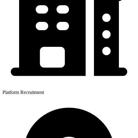
Platform Recruitment