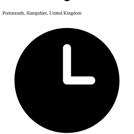
Portsmouth, Hampshire, United Kingdom