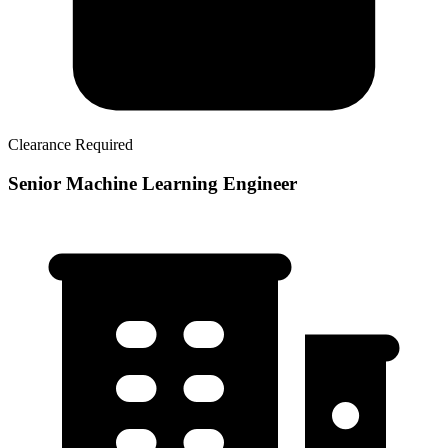
Clearance Required
Senior Machine Learning Engineer