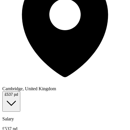
Cambridge, United Kingdom
£537 pd
Salary
£537 pd