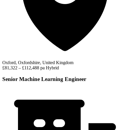
Oxford, Oxfordshire, United Kingdom
£81,322 – £112,488 pa
Hybrid
Senior Machine Learning Engineer