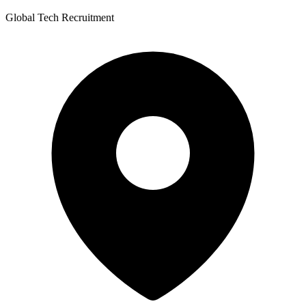
Global Tech Recruitment