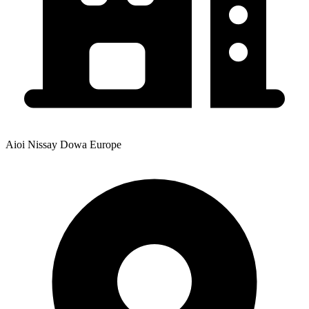
Aioi Nissay Dowa Europe