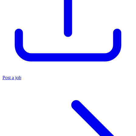
Post a job