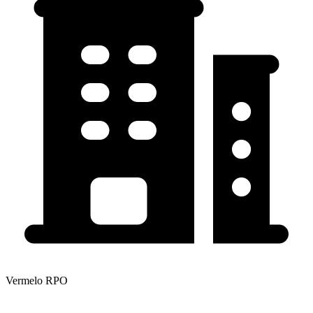
Vermelo RPO