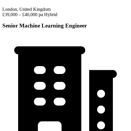
London, United Kingdom
£39,000 – £40,000 pa
Hybrid
Senior Machine Learning Engineer