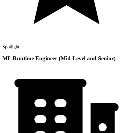
Spotlight
ML Runtime Engineer (Mid-Level and Senior)