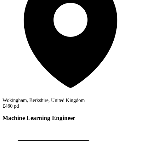
Wokingham, Berkshire, United Kingdom
£460 pd
Machine Learning Engineer