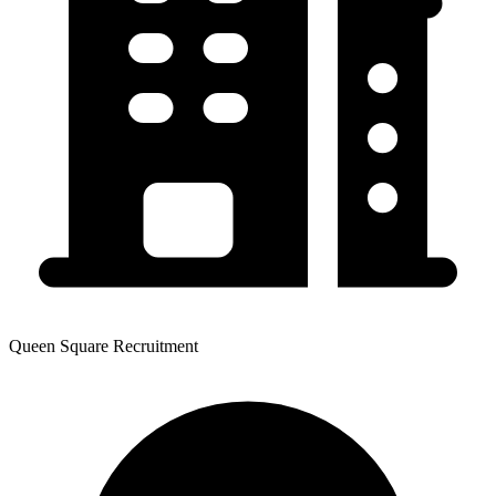
Queen Square Recruitment