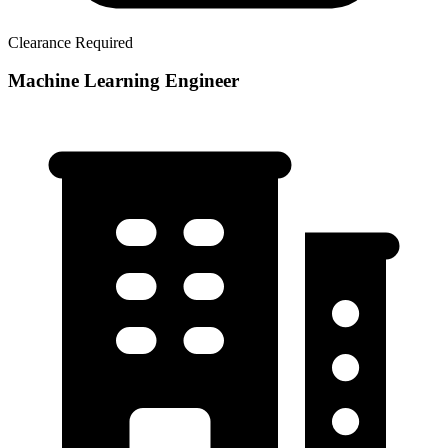
Clearance Required
Machine Learning Engineer