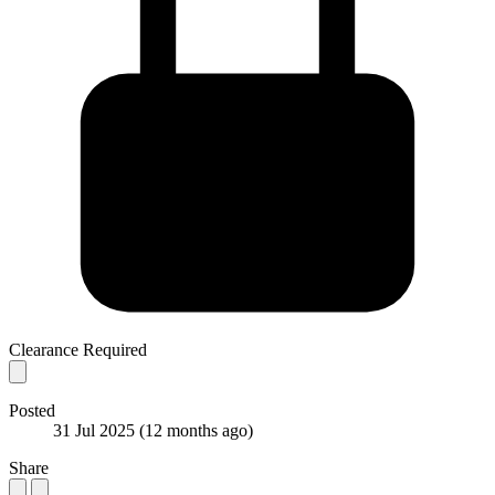
Clearance Required
Posted
31 Jul 2025
(12 months ago)
Share