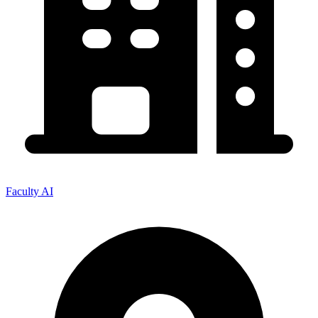
Faculty AI