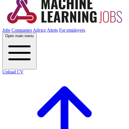
Jobs
Companies
Advice
Alerts
For employers
Open main menu
Upload CV