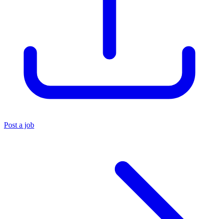
Post a job