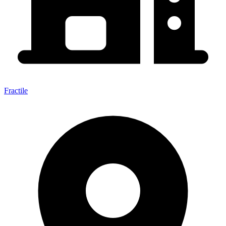
Fractile