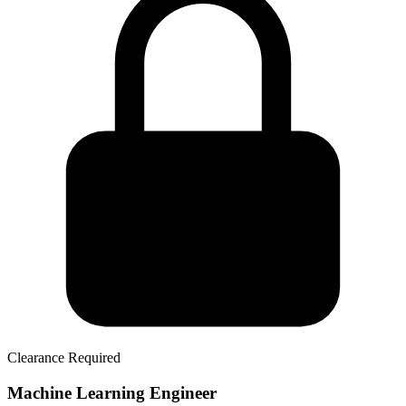
Clearance Required
Machine Learning Engineer