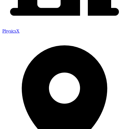
PhysicsX