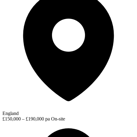
England
£150,000 – £190,000 pa
On-site