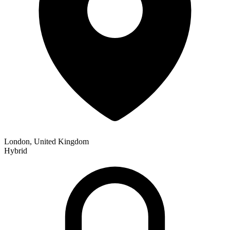
London, United Kingdom
Hybrid