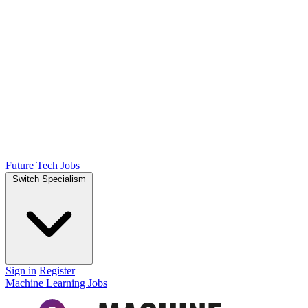
Future Tech Jobs
Switch Specialism
Sign in
Register
Machine Learning Jobs