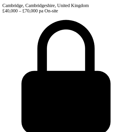
Cambridge, Cambridgeshire, United Kingdom
£40,000 – £70,000 pa
On-site