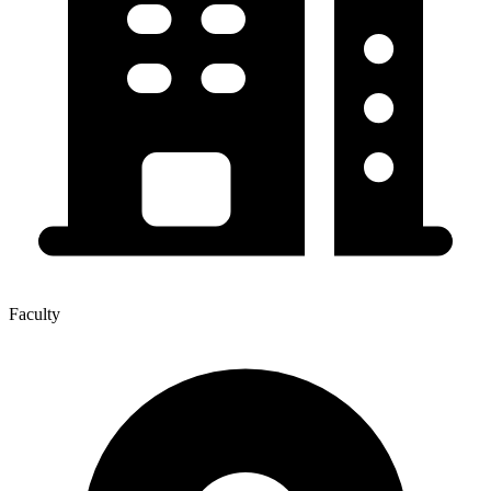
Faculty