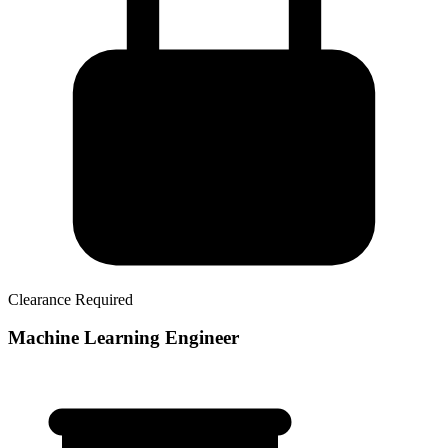
Clearance Required
Machine Learning Engineer