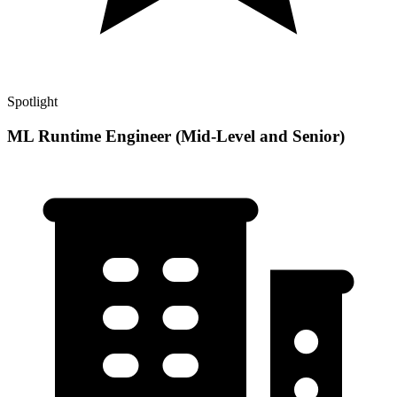
Spotlight
ML Runtime Engineer (Mid-Level and Senior)