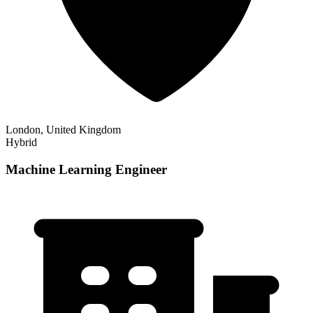
London, United Kingdom
Hybrid
Machine Learning Engineer