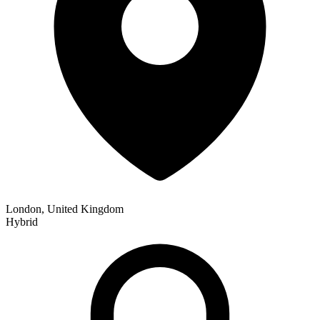
London, United Kingdom
Hybrid