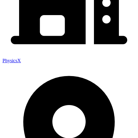
PhysicsX