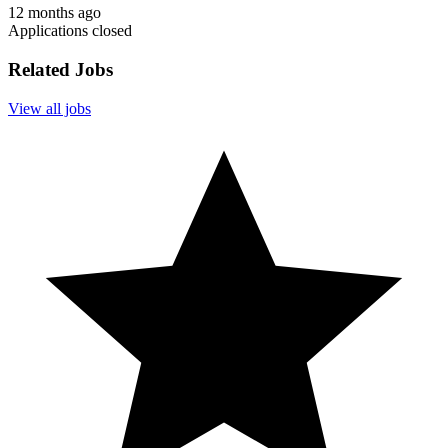
12 months ago
Applications closed
Related Jobs
View all jobs