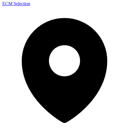
ECM Selection