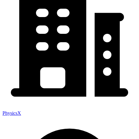
PhysicsX