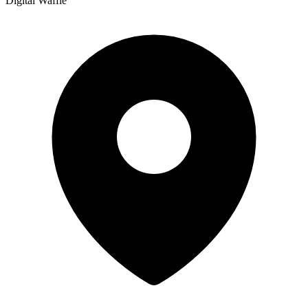
Digital Waffle