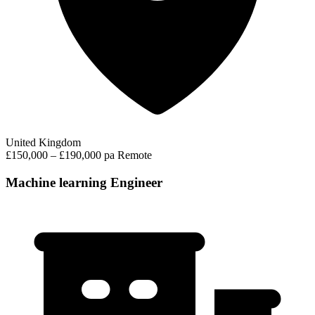
United Kingdom
£150,000 – £190,000 pa
Remote
Machine learning Engineer