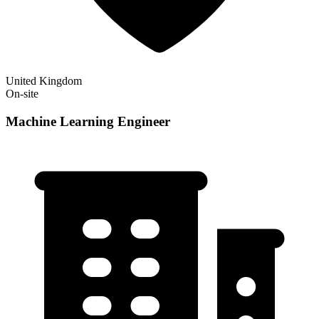
United Kingdom
On-site
Machine Learning Engineer