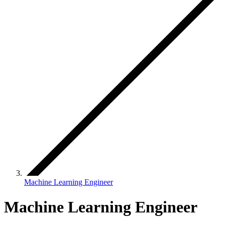
Machine Learning Engineer
Machine Learning Engineer