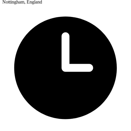
Nottingham, England