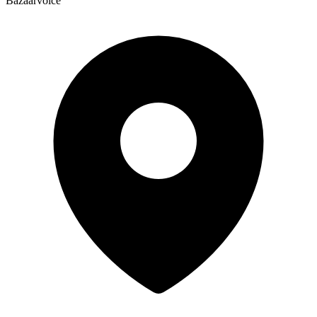
Bazaarvoice