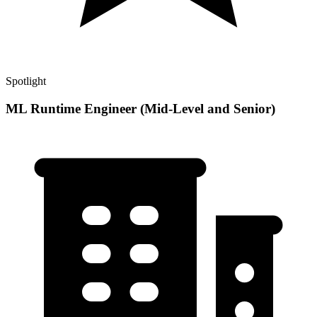
Spotlight
ML Runtime Engineer (Mid-Level and Senior)