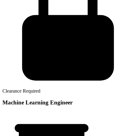
Clearance Required
Machine Learning Engineer