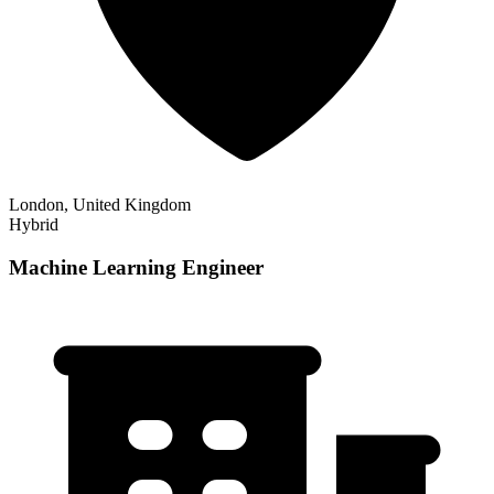
London, United Kingdom
Hybrid
Machine Learning Engineer