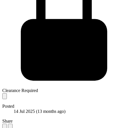
Clearance Required
Posted
14 Jul 2025
(13 months ago)
Share