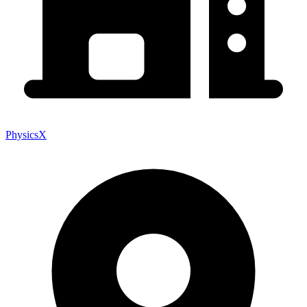
PhysicsX