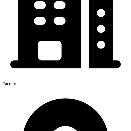
Faculty