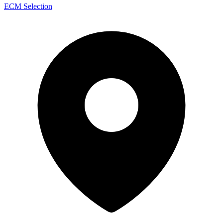
ECM Selection