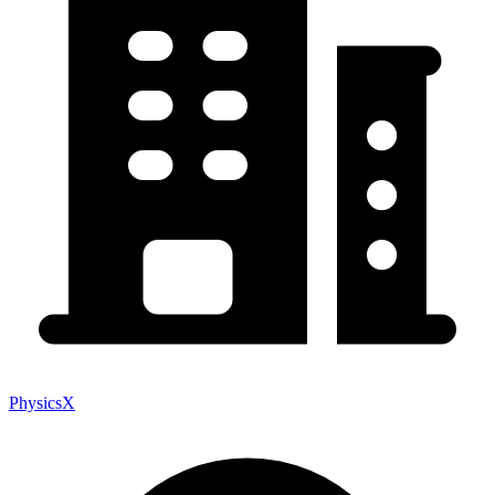
PhysicsX