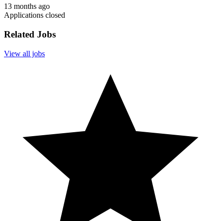
13 months ago
Applications closed
Related Jobs
View all jobs