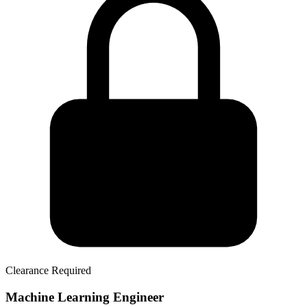
Clearance Required
Machine Learning Engineer