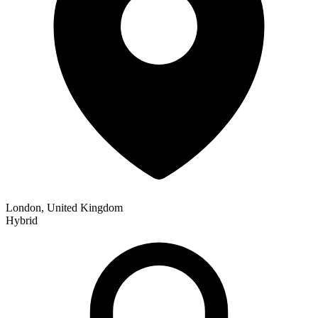
London, United Kingdom
Hybrid