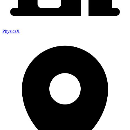
PhysicsX