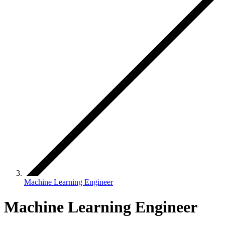
Machine Learning Engineer
Machine Learning Engineer