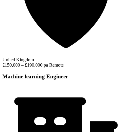
United Kingdom
£150,000 – £190,000 pa
Remote
Machine learning Engineer