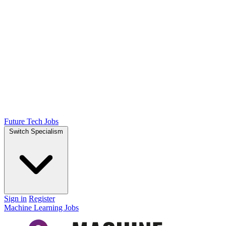
Future Tech Jobs
Switch Specialism
Sign in
Register
Machine Learning Jobs