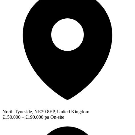
North Tyneside, NE29 8EP, United Kingdom
£150,000 – £190,000 pa
On-site