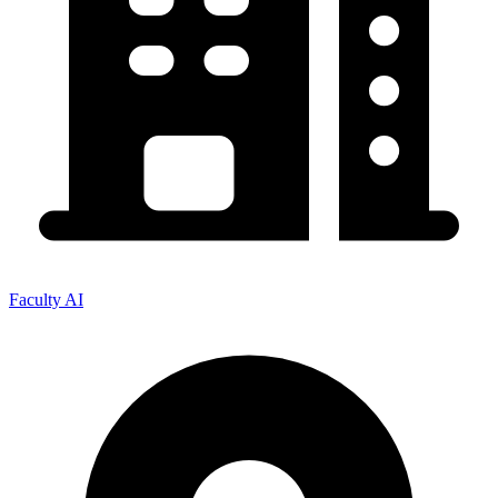
Faculty AI