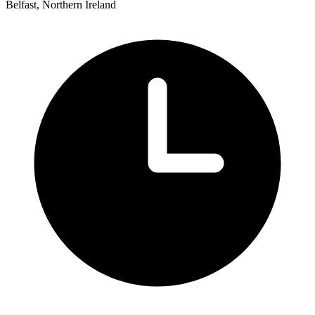
Belfast, Northern Ireland