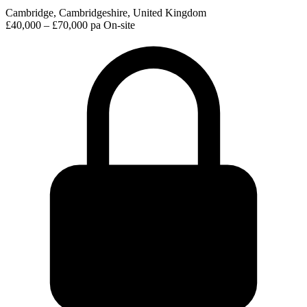
Cambridge, Cambridgeshire, United Kingdom
£40,000 – £70,000 pa
On-site