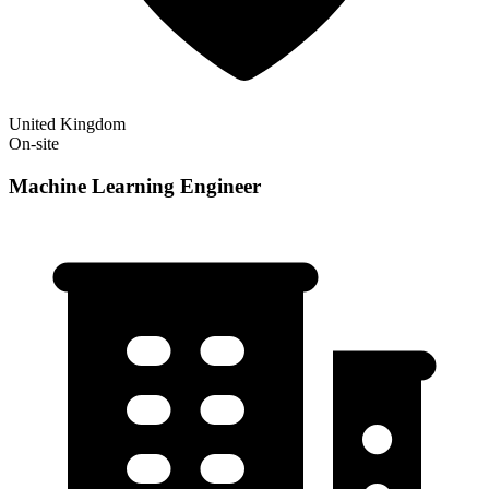
United Kingdom
On-site
Machine Learning Engineer