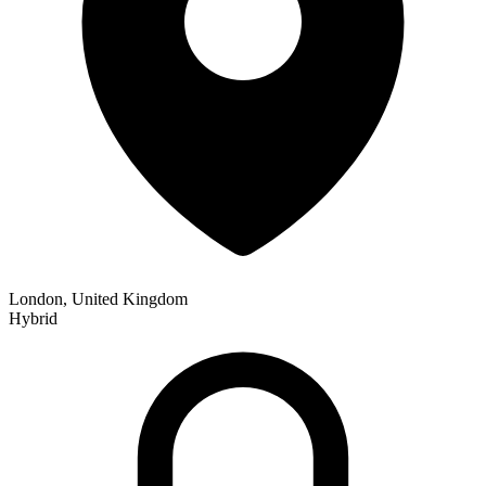
London, United Kingdom
Hybrid