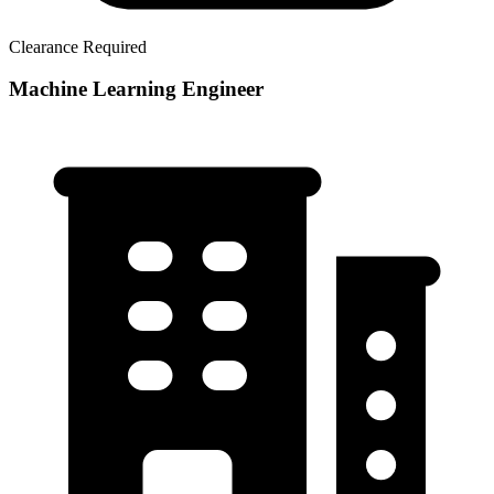
Clearance Required
Machine Learning Engineer