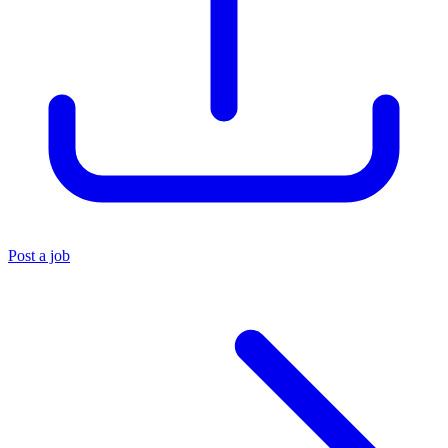
Post a job