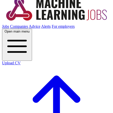
Jobs
Companies
Advice
Alerts
For employers
Open main menu
Upload CV