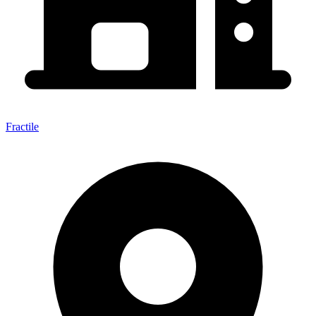
Fractile