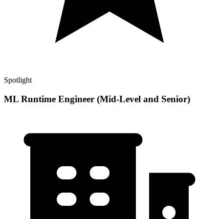
Spotlight
ML Runtime Engineer (Mid-Level and Senior)