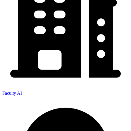
Faculty AI