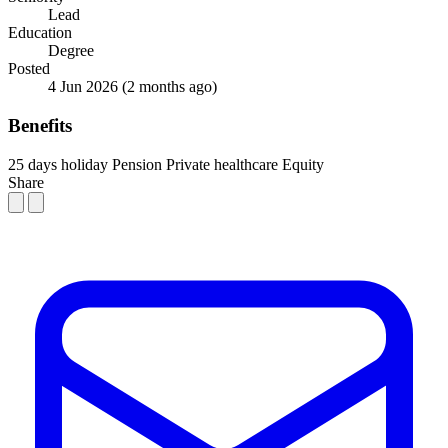
Lead
Education
Degree
Posted
4 Jun 2026
(2 months ago)
Benefits
25 days holiday
Pension
Private healthcare
Equity
Share