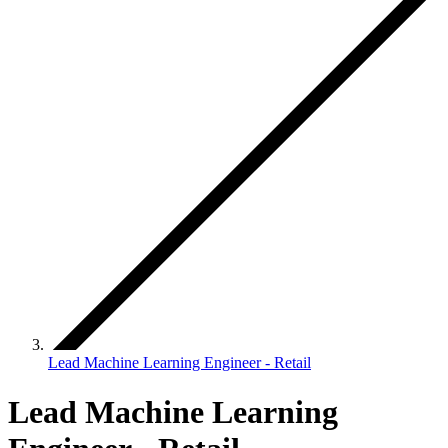
Lead Machine Learning Engineer - Retail
Lead Machine Learning