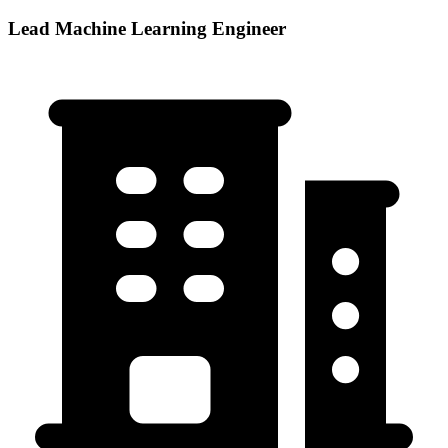
Lead Machine Learning Engineer