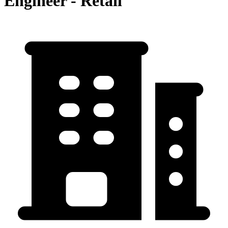
Engineer - Retail