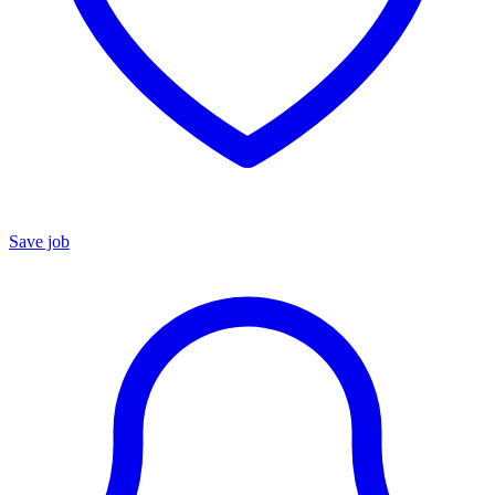
Save job