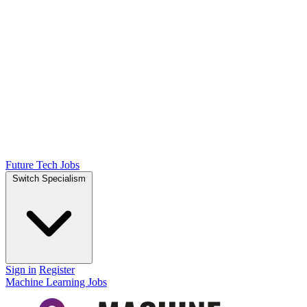
Future Tech Jobs
Switch Specialism
Sign in
Register
Machine Learning Jobs