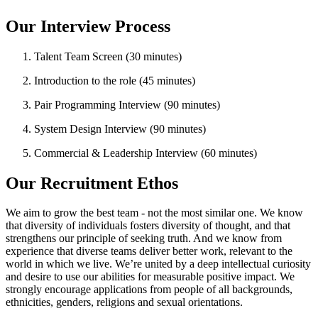
Our Interview Process
Talent Team Screen (30 minutes)
Introduction to the role (45 minutes)
Pair Programming Interview (90 minutes)
System Design Interview (90 minutes)
Commercial & Leadership Interview (60 minutes)
Our Recruitment Ethos
We aim to grow the best team - not the most similar one. We know
that diversity of individuals fosters diversity of thought, and that
strengthens our principle of seeking truth. And we know from
experience that diverse teams deliver better work, relevant to the
world in which we live. We’re united by a deep intellectual curiosity
and desire to use our abilities for measurable positive impact. We
strongly encourage applications from people of all backgrounds,
ethnicities, genders, religions and sexual orientations.