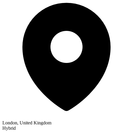
London, United Kingdom
Hybrid