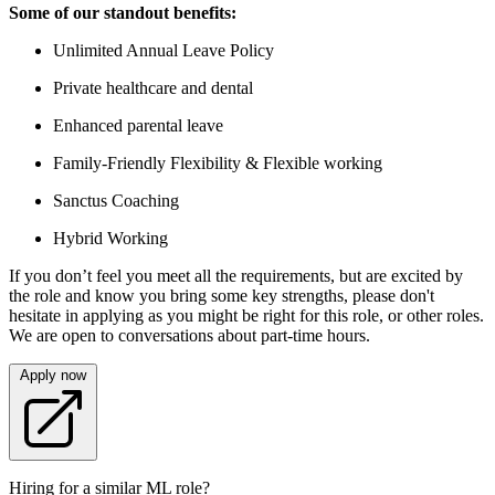
Some of our standout benefits:
Unlimited Annual Leave Policy
Private healthcare and dental
Enhanced parental leave
Family-Friendly Flexibility & Flexible working
Sanctus Coaching
Hybrid Working
If you don’t feel you meet all the requirements, but are excited by
the role and know you bring some key strengths, please don't
hesitate in applying as you might be right for this role, or other roles.
We are open to conversations about part-time hours.
Apply now
Hiring for a similar ML role?