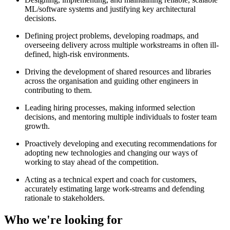
ML/software systems and justifying key architectural
decisions.
Defining project problems, developing roadmaps, and
overseeing delivery across multiple workstreams in often ill-
defined, high-risk environments.
Driving the development of shared resources and libraries
across the organisation and guiding other engineers in
contributing to them.
Leading hiring processes, making informed selection
decisions, and mentoring multiple individuals to foster team
growth.
Proactively developing and executing recommendations for
adopting new technologies and changing our ways of
working to stay ahead of the competition.
Acting as a technical expert and coach for customers,
accurately estimating large work-streams and defending
rationale to stakeholders.
Who we're looking for