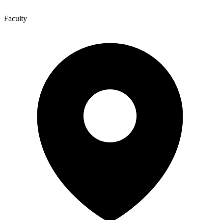
Faculty