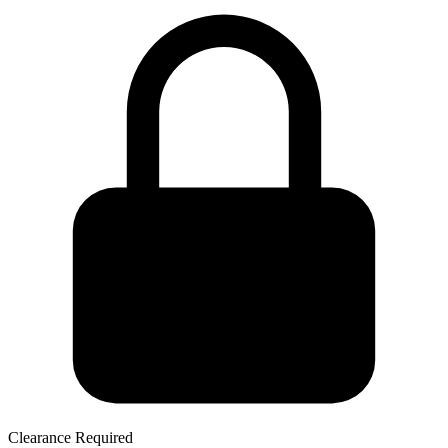
Clearance Required