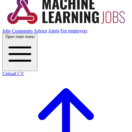
Jobs
Companies
Advice
Alerts
For employers
Open main menu
Upload CV