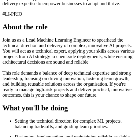
delivery expertise to empower businesses to adapt and thrive.
#LI-PRIO
About the role
Join us as a Lead Machine Learning Engineer to spearhead the
technical direction and delivery of complex, innovative AI projects.
You will act as a technical expert, applying your skills across various
projects from AI strategy to client-side deployments, while ensuring
architectural decisions are sound and reliable.
This role demands a balance of deep technical expertise and strong
leadership, focusing on driving innovation, fostering team growth,
and building reusable solutions across the organisation. If you're
ready to manage high-risk projects and deliver practical, innovative
outcomes, this is your chance to shape our future.
What you'll be doing
Setting the technical direction for complex ML projects,
balancing trade-offs, and guiding team priorities.
Designing, implementing, and maintaining reliable, scalable