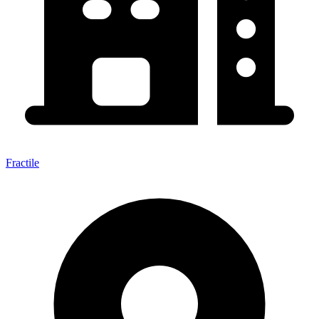
Fractile