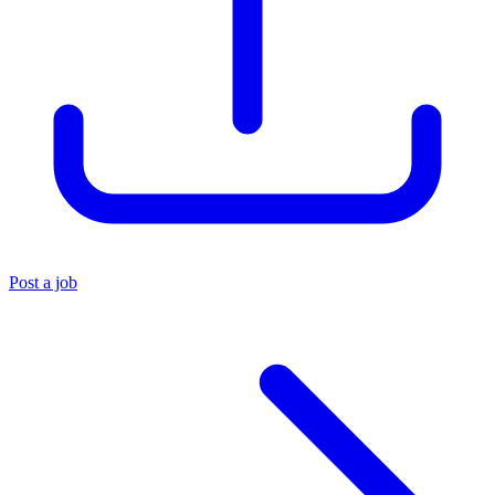
Post a job