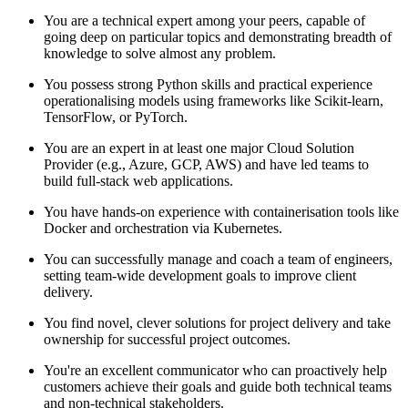
You are a technical expert among your peers, capable of
going deep on particular topics and demonstrating breadth of
knowledge to solve almost any problem.
You possess strong Python skills and practical experience
operationalising models using frameworks like Scikit-learn,
TensorFlow, or PyTorch.
You are an expert in at least one major Cloud Solution
Provider (e.g., Azure, GCP, AWS) and have led teams to
build full-stack web applications.
You have hands-on experience with containerisation tools like
Docker and orchestration via Kubernetes.
You can successfully manage and coach a team of engineers,
setting team-wide development goals to improve client
delivery.
You find novel, clever solutions for project delivery and take
ownership for successful project outcomes.
You're an excellent communicator who can proactively help
customers achieve their goals and guide both technical teams
and non-technical stakeholders.