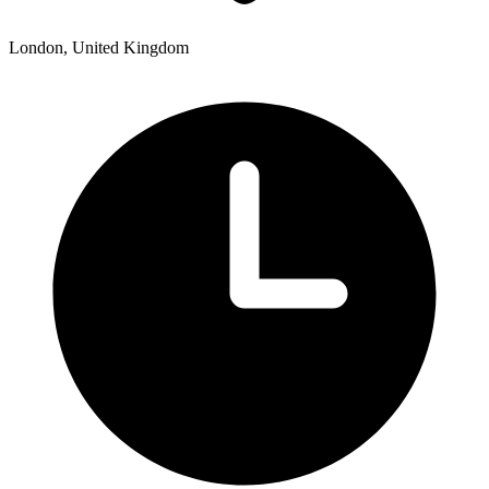
London, United Kingdom