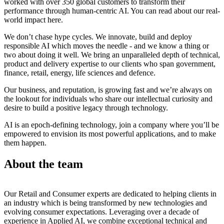
worked with over 350 global customers to transform their
performance through human-centric AI. You can read about our real-
world impact here.
We don’t chase hype cycles. We innovate, build and deploy
responsible AI which moves the needle - and we know a thing or
two about doing it well. We bring an unparalleled depth of technical,
product and delivery expertise to our clients who span government,
finance, retail, energy, life sciences and defence.
Our business, and reputation, is growing fast and we’re always on
the lookout for individuals who share our intellectual curiosity and
desire to build a positive legacy through technology.
AI is an epoch-defining technology, join a company where you’ll be
empowered to envision its most powerful applications, and to make
them happen.
About the team
Our Retail and Consumer experts are dedicated to helping clients in
an industry which is being transformed by new technologies and
evolving consumer expectations. Leveraging over a decade of
experience in Applied AI, we combine exceptional technical and