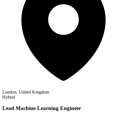
London, United Kingdom
Hybrid
Lead Machine Learning Engineer