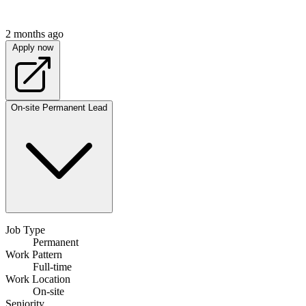
2 months ago
Apply now
On-site
Permanent
Lead
Job Type
Permanent
Work Pattern
Full-time
Work Location
On-site
Seniority