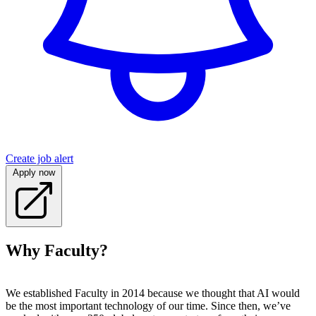
Create job alert
Apply now
Why Faculty?
We established Faculty in 2014 because we thought that AI would
be the most important technology of our time. Since then, we’ve