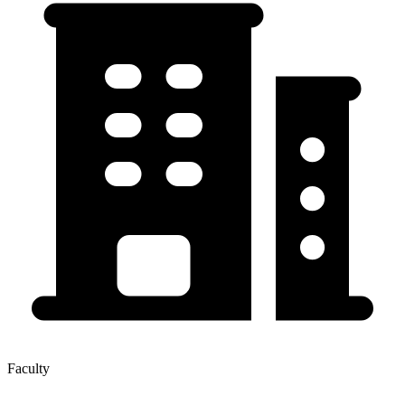
Faculty