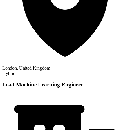
London, United Kingdom
Hybrid
Lead Machine Learning Engineer