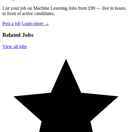
List your job on Machine Learning Jobs from £99 — live in hours,
in front of active candidates.
Post a job
Learn more
→
Related Jobs
View all jobs