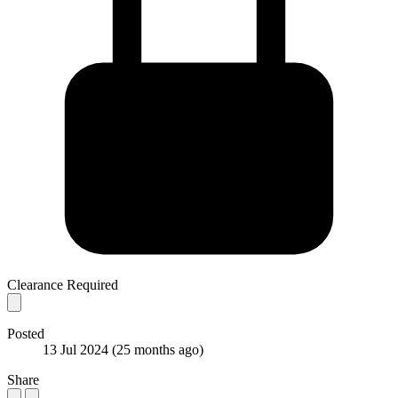
Clearance Required
Posted
13 Jul 2024
(25 months ago)
Share