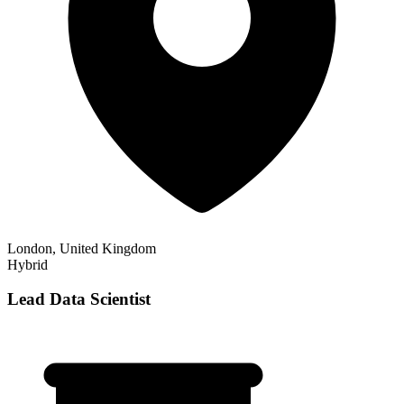
London, United Kingdom
Hybrid
Lead Data Scientist