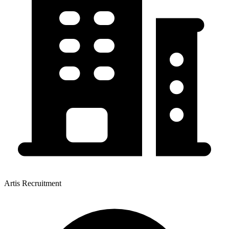
Artis Recruitment