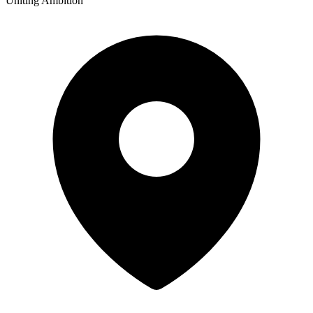
Uniting Ambition