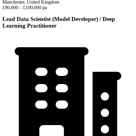
Manchester, United Kingdom
£90,000 – £100,000 pa
Lead Data Scientist (Model Developer) / Deep
Learning Practitioner