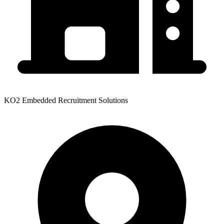
KO2 Embedded Recruitment Solutions