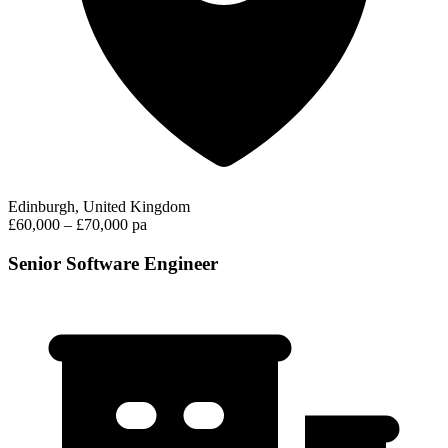
Edinburgh, United Kingdom
£60,000 – £70,000 pa
Senior Software Engineer