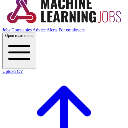
Jobs
Companies
Advice
Alerts
For employers
Open main menu
Upload CV