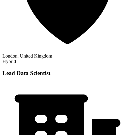
London, United Kingdom
Hybrid
Lead Data Scientist