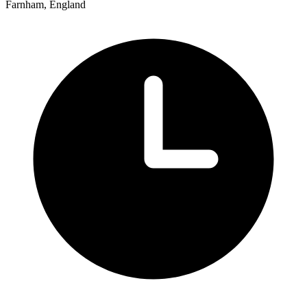
Farnham, England