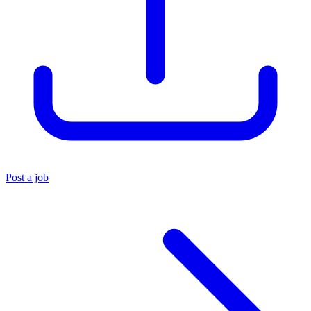
Post a job