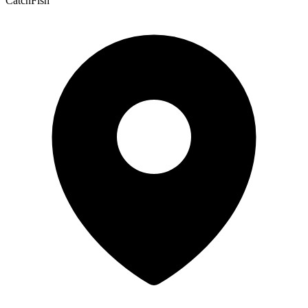
CatchFish