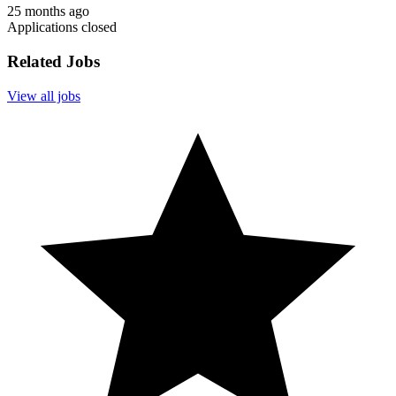
25 months ago
Applications closed
Related Jobs
View all jobs