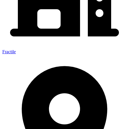
Fractile