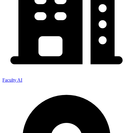
Faculty AI