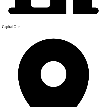
Capital One