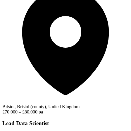
Bristol, Bristol (county), United Kingdom
£70,000 – £80,000 pa
Lead Data Scientist