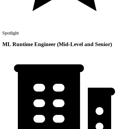
Spotlight
ML Runtime Engineer (Mid-Level and Senior)