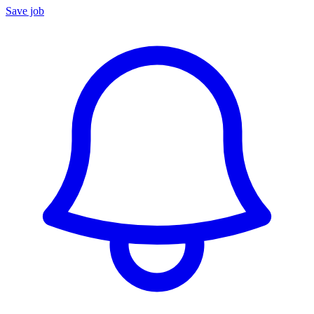
Save job