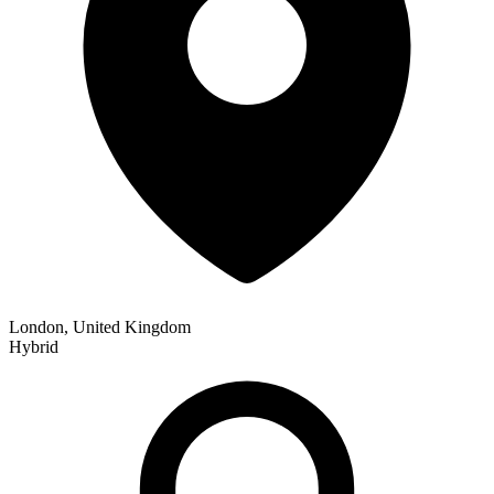
London, United Kingdom
Hybrid