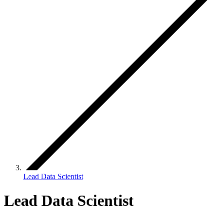
Lead Data Scientist
Lead Data Scientist