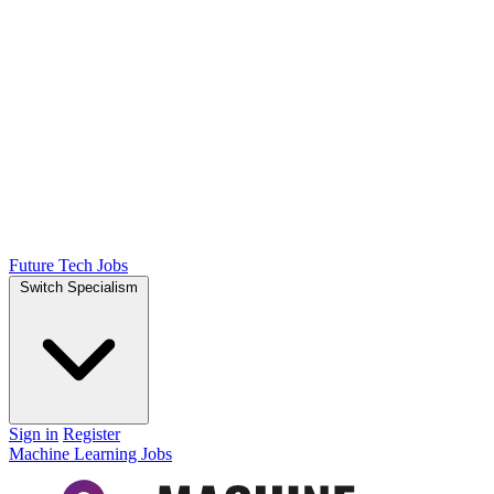
Future Tech Jobs
Switch Specialism
Sign in
Register
Machine Learning Jobs