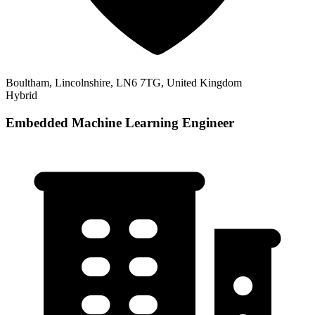
Boultham, Lincolnshire, LN6 7TG, United Kingdom
Hybrid
Embedded Machine Learning Engineer