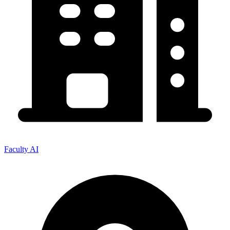
Faculty AI