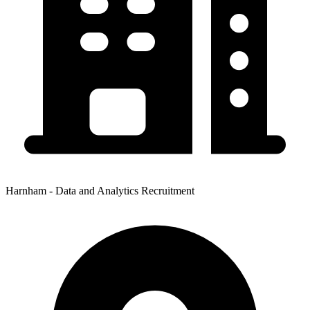
Harnham - Data and Analytics Recruitment