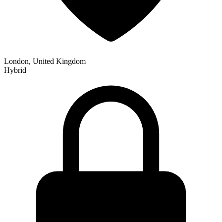
London, United Kingdom
Hybrid