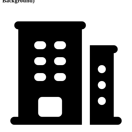
Background)