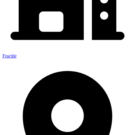
Fractile