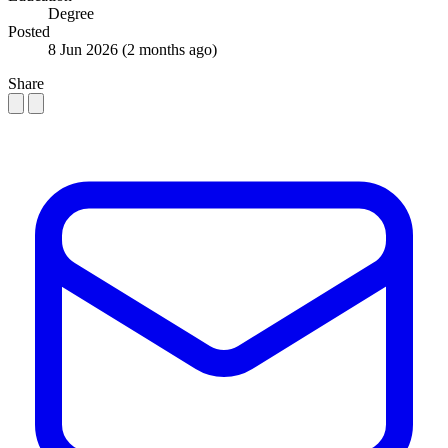
Degree
Posted
8 Jun 2026
(2 months ago)
Share