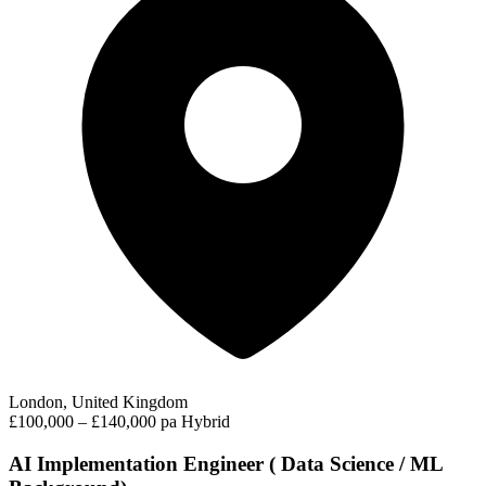
London, United Kingdom
£100,000 – £140,000 pa
Hybrid
AI Implementation Engineer ( Data Science / ML