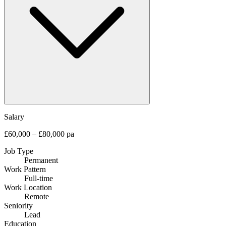
Salary
£60,000 – £80,000 pa
Job Type
Permanent
Work Pattern
Full-time
Work Location
Remote
Seniority
Lead
Education