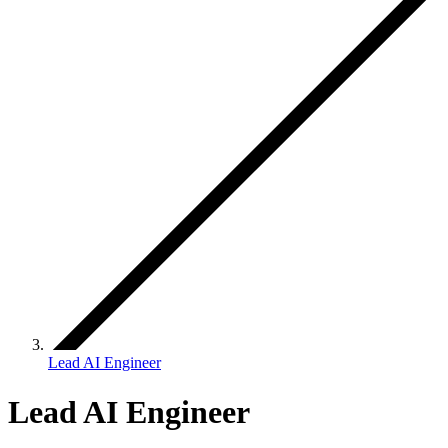
Lead AI Engineer
Lead AI Engineer