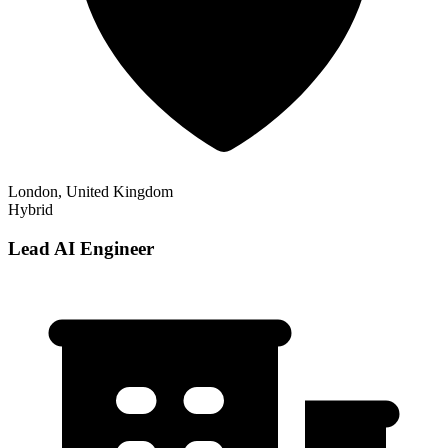
London, United Kingdom
Hybrid
Lead AI Engineer