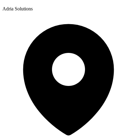
Adria Solutions