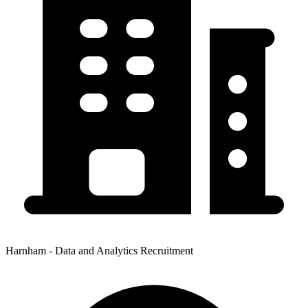
Harnham - Data and Analytics Recruitment