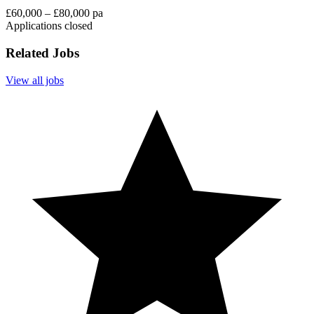
£60,000 – £80,000 pa
Applications closed
Related Jobs
View all jobs