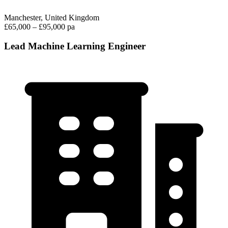
Manchester, United Kingdom
£65,000 – £95,000 pa
Lead Machine Learning Engineer