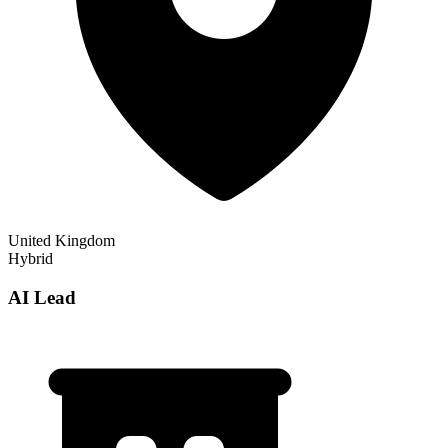
United Kingdom
Hybrid
AI Lead