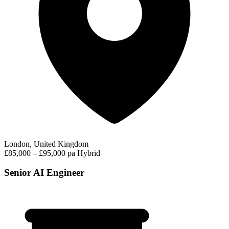
London, United Kingdom
£85,000 – £95,000 pa
Hybrid
Senior AI Engineer