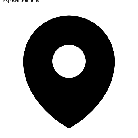
Exposed Solutions