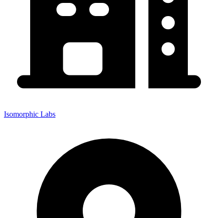
Isomorphic Labs