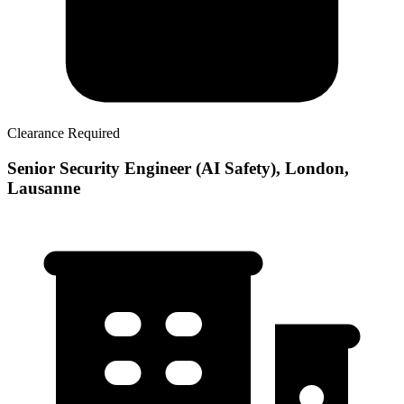
Clearance Required
Senior Security Engineer (AI Safety), London,
Lausanne