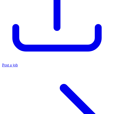
Post a job