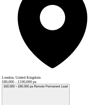
London, United Kingdom
£80,000 – £100,000 pa
£60,000 – £80,000 pa
Remote
Permanent
Lead