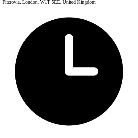
Fitzrovia, London, W1T 5EE, United Kingdom