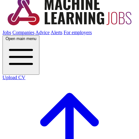
Jobs
Companies
Advice
Alerts
For employers
Open main menu
Upload CV