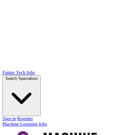
Future Tech Jobs
Switch Specialism
Sign in
Register
Machine Learning Jobs