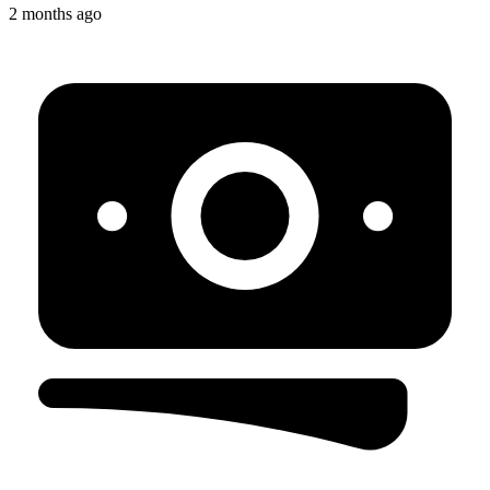
2 months ago