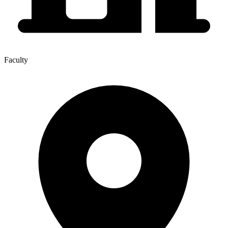
Faculty