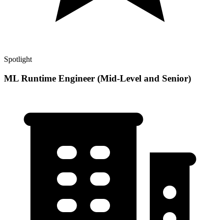
Spotlight
ML Runtime Engineer (Mid-Level and Senior)