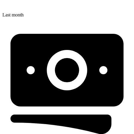
Last month