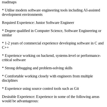
roadmaps
* Utilise modern software engineering tools including AI-assisted
development environments
Required Experience: Junior Software Engineer
* Degree qualified in Computer Science, Software Engineering or
similar
* 1-2 years of commercial experience developing software in C and
C++
* Experience working on backend, systems-level or performance-
critical software
* Strong debugging and problem-solving skills
* Comfortable working closely with engineers from multiple
disciplines
* Experience using source control tools such as Git
Desirable Experience: Experience in some of the following areas
would be advantageous: