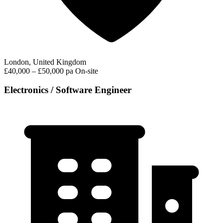
London, United Kingdom
£40,000 – £50,000 pa
On-site
Electronics / Software Engineer