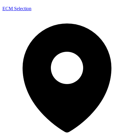
ECM Selection