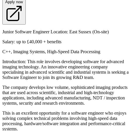
Apply now
Junior Software Engineer Location: East Sussex (On-site)
Salary: up to £40,000 + benefits
C++, Imaging Systems, High-Speed Data Processing
Introduction: This role involves developing software for advanced
imaging technology. An innovative engineering company
specialising in advanced scientific and industrial systems is seeking a
Software Engineer to join its growing R&D team.
The company develops low volume, sophisticated imaging products
that are used across scientific, industrial and high-technology
applications, including advanced manufacturing, NDT / inspection
systems, security and research environments.
This is an excellent opportunity for a software engineer who enjoys
solving complex technical problems involving high-speed data
processing, hardware/software integration and performance-critical
systems.