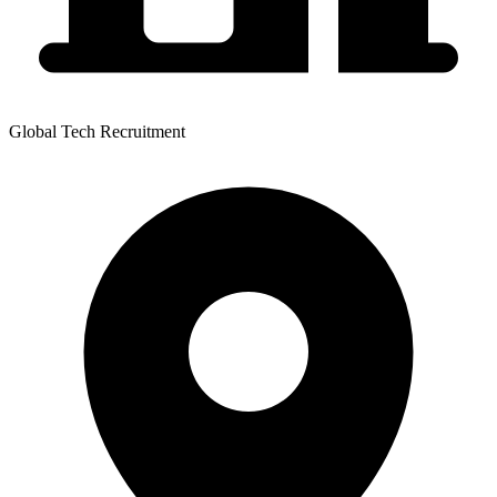
Global Tech Recruitment