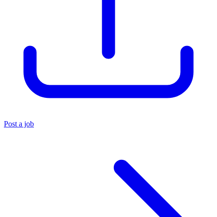
Post a job