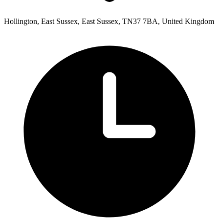
Hollington, East Sussex, East Sussex, TN37 7BA, United Kingdom