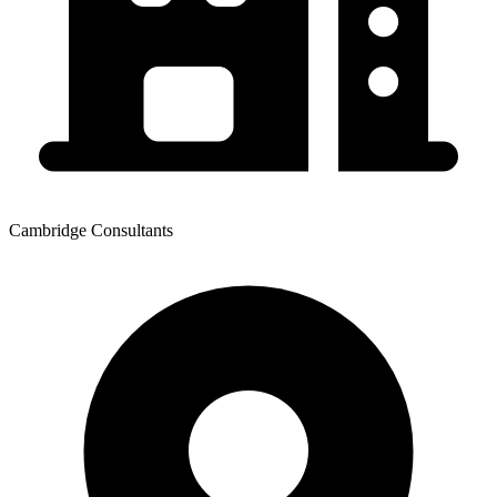
Cambridge Consultants