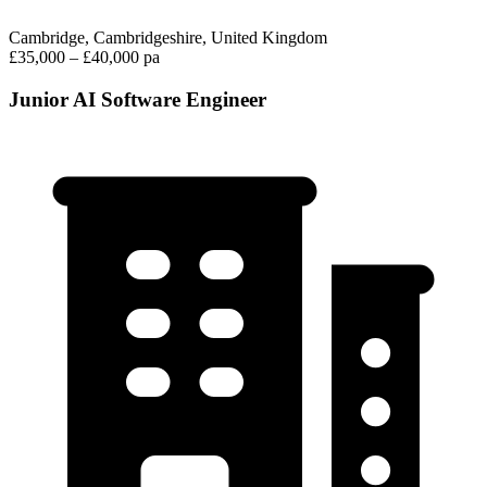
Cambridge, Cambridgeshire, United Kingdom
£35,000 – £40,000 pa
Junior AI Software Engineer