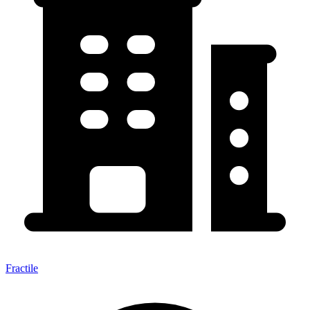
Fractile