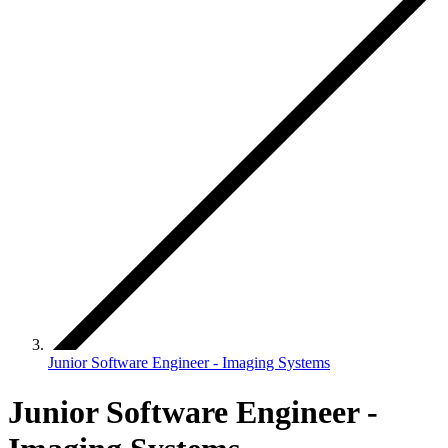
Junior Software Engineer - Imaging Systems
Junior Software Engineer -