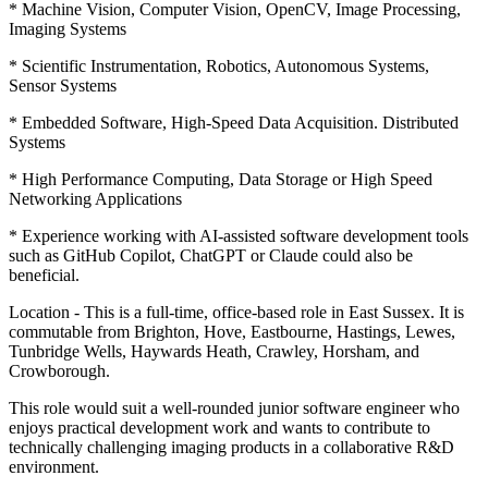
* Machine Vision, Computer Vision, OpenCV, Image Processing,
Imaging Systems
* Scientific Instrumentation, Robotics, Autonomous Systems,
Sensor Systems
* Embedded Software, High-Speed Data Acquisition. Distributed
Systems
* High Performance Computing, Data Storage or High Speed
Networking Applications
* Experience working with AI-assisted software development tools
such as GitHub Copilot, ChatGPT or Claude could also be
beneficial.
Location - This is a full-time, office-based role in East Sussex. It is
commutable from Brighton, Hove, Eastbourne, Hastings, Lewes,
Tunbridge Wells, Haywards Heath, Crawley, Horsham, and
Crowborough.
This role would suit a well-rounded junior software engineer who
enjoys practical development work and wants to contribute to
technically challenging imaging products in a collaborative R&D
environment.