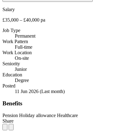
Salary
£35,000 – £40,000 pa
Job Type
Permanent
Work Pattern
Full-time
Work Location
On-site
Seniority
Junior
Education
Degree
Posted
11 Jun 2026
(Last month)
Benefits
Pension
Holiday allowance
Healthcare
Share