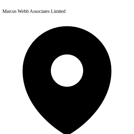
Marcus Webb Associates Limited