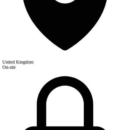
United Kingdom
On-site