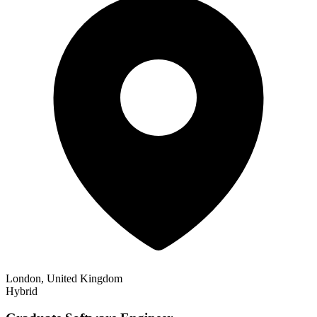
London, United Kingdom
Hybrid