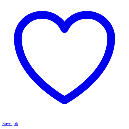
Save job