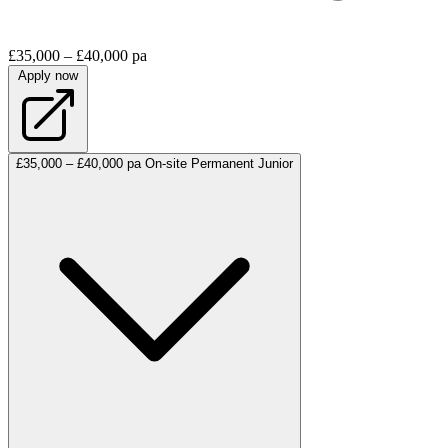
£35,000 – £40,000 pa
Apply now
£35,000 – £40,000 pa
On-site
Permanent
Junior