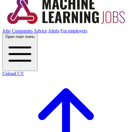
Jobs
Companies
Advice
Alerts
For employers
Open main menu
Upload CV