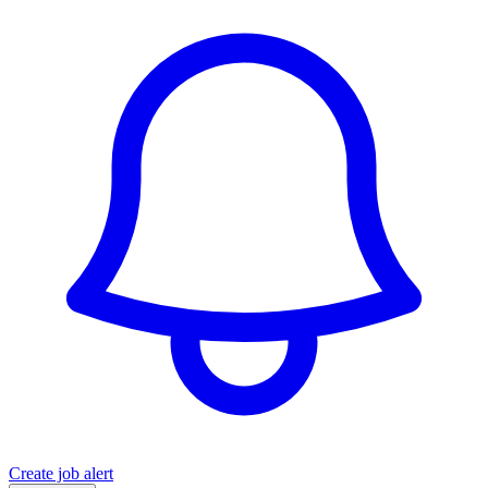
Create job alert