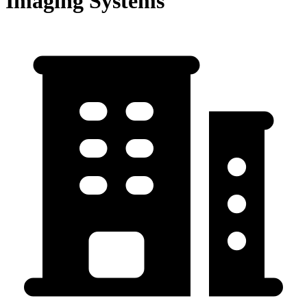
Imaging Systems