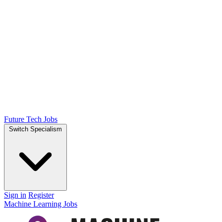
Future Tech Jobs
Switch Specialism
Sign in
Register
Machine Learning Jobs