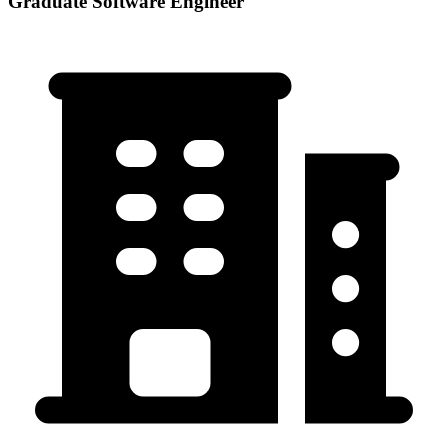
Graduate Software Engineer