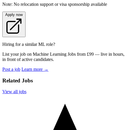
Note: No relocation support or visa sponsorship available
Apply now
Hiring for a similar ML role?
List your job on Machine Learning Jobs from £99 — live in hours,
in front of active candidates.
Post a job
Learn more
→
Related Jobs
View all jobs