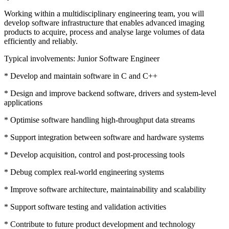
Working within a multidisciplinary engineering team, you will
develop software infrastructure that enables advanced imaging
products to acquire, process and analyse large volumes of data
efficiently and reliably.
Typical involvements: Junior Software Engineer
* Develop and maintain software in C and C++
* Design and improve backend software, drivers and system-level
applications
* Optimise software handling high-throughput data streams
* Support integration between software and hardware systems
* Develop acquisition, control and post-processing tools
* Debug complex real-world engineering systems
* Improve software architecture, maintainability and scalability
* Support software testing and validation activities
* Contribute to future product development and technology