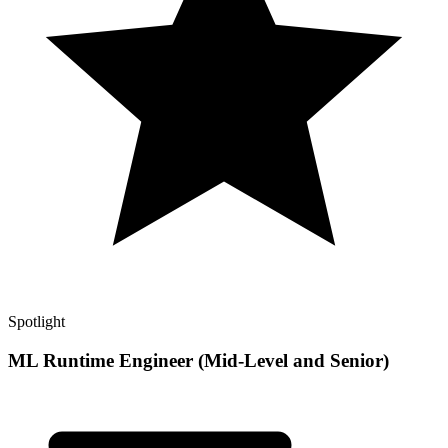
Spotlight
ML Runtime Engineer (Mid-Level and Senior)