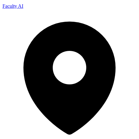
Faculty AI