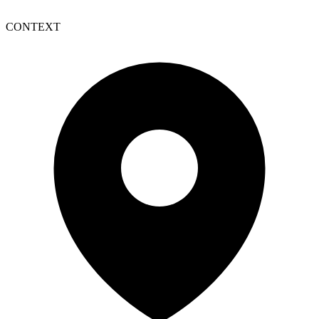
CONTEXT