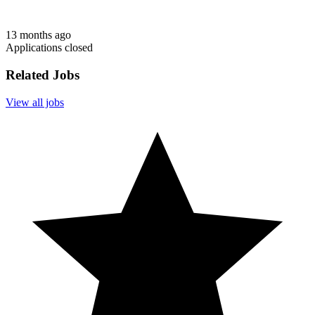
13 months ago
Applications closed
Related Jobs
View all jobs