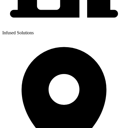
Infused Solutions