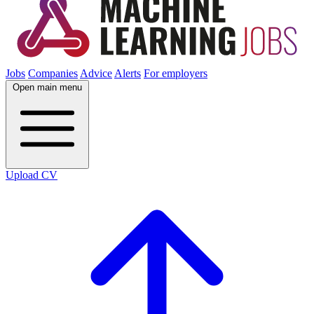
Jobs
Companies
Advice
Alerts
For employers
Open main menu
Upload CV