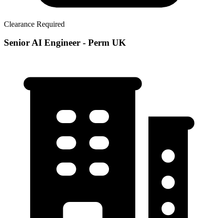
Clearance Required
Senior AI Engineer - Perm UK