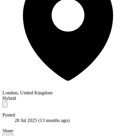
London, United Kingdom
Hybrid
Posted
28 Jul 2025
(13 months ago)
Share