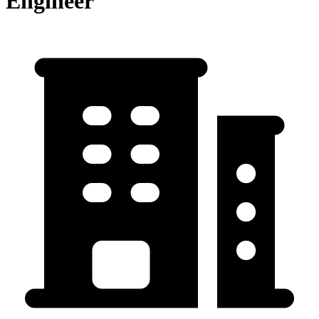
Engineer