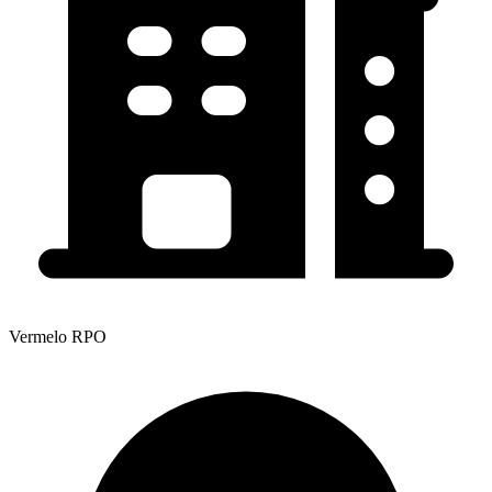
Vermelo RPO