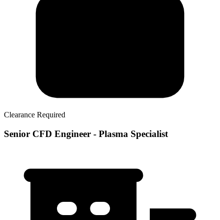
Clearance Required
Senior CFD Engineer - Plasma Specialist