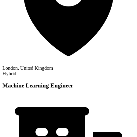
London, United Kingdom
Hybrid
Machine Learning Engineer