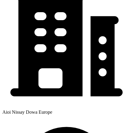
Aioi Nissay Dowa Europe