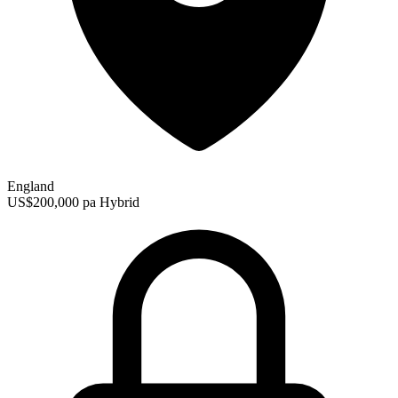
England
US$200,000 pa
Hybrid