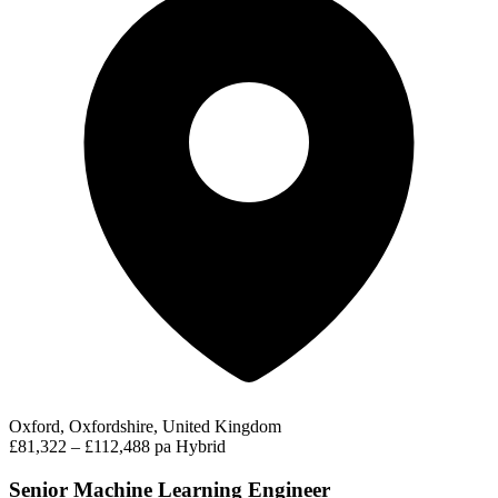
Oxford, Oxfordshire, United Kingdom
£81,322 – £112,488 pa
Hybrid
Senior Machine Learning Engineer