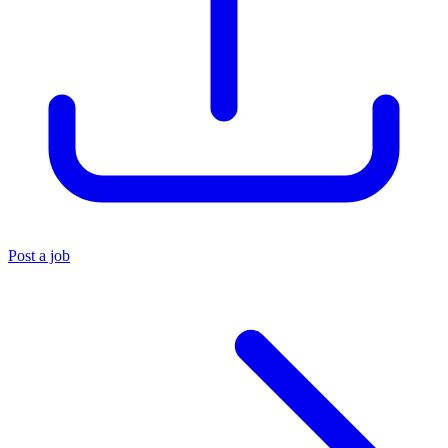
Post a job