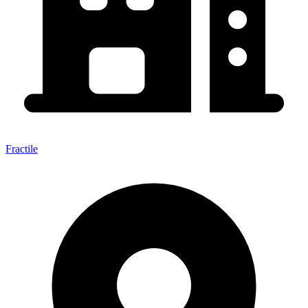
Fractile