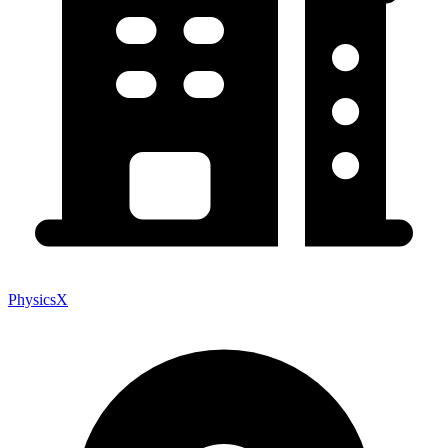
PhysicsX