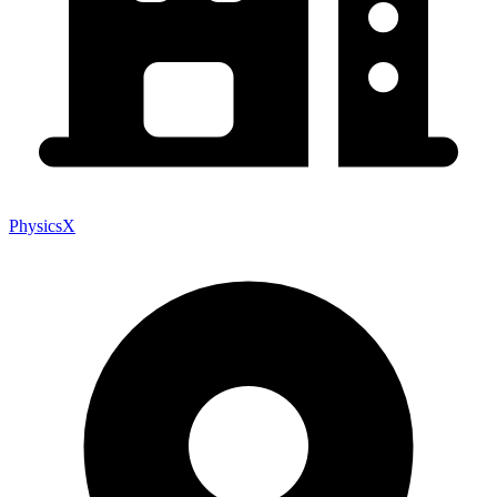
PhysicsX