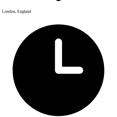
London, England