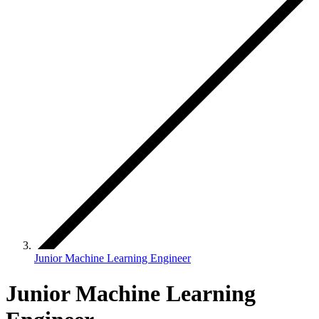
Junior Machine Learning Engineer
Junior Machine Learning