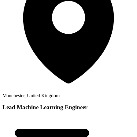
Manchester, United Kingdom
Lead Machine Learning Engineer