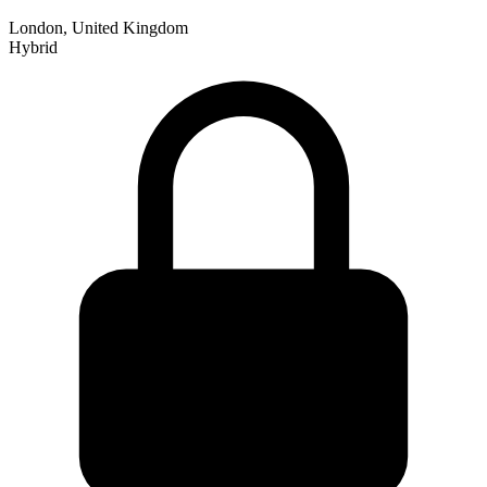
London, United Kingdom
Hybrid