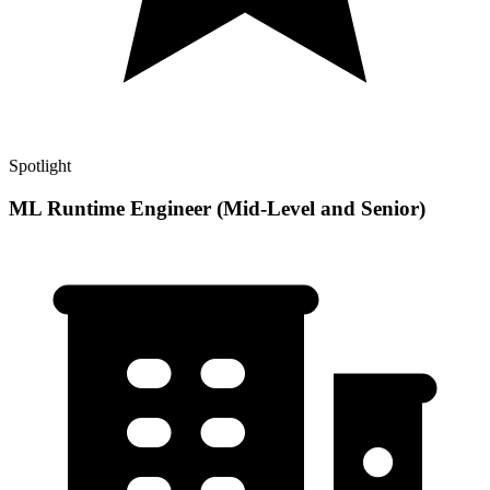
Spotlight
ML Runtime Engineer (Mid-Level and Senior)