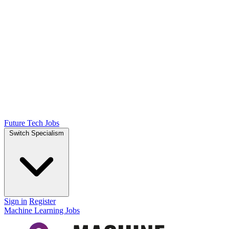
Future Tech Jobs
Switch Specialism
Sign in
Register
Machine Learning Jobs