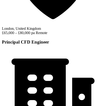
London, United Kingdom
£65,000 – £80,000 pa
Remote
Principal CFD Engineer