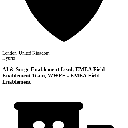
London, United Kingdom
Hybrid
AI & Surge Enablement Lead, EMEA Field
Enablement Team, WWFE - EMEA Field
Enablement