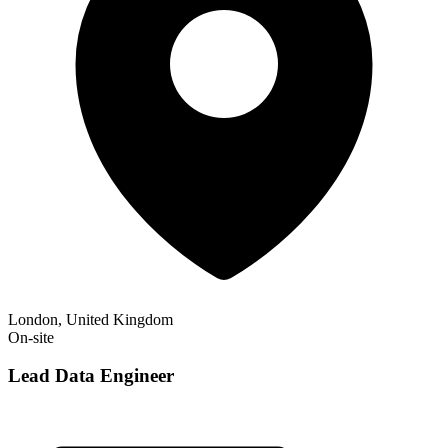
London, United Kingdom
On-site
Lead Data Engineer