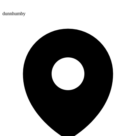
dunnhumby