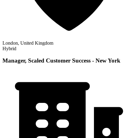
London, United Kingdom
Hybrid
Manager, Scaled Customer Success - New York