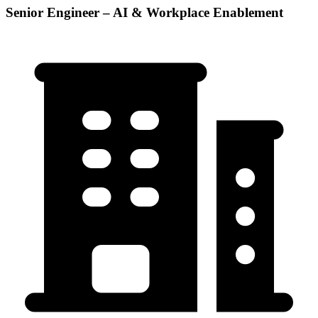
Senior Engineer – AI & Workplace Enablement