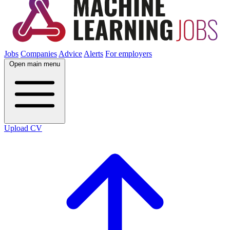
Jobs
Companies
Advice
Alerts
For employers
Open main menu
Upload CV