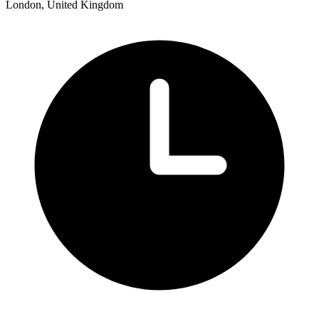
London, United Kingdom