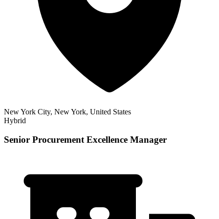
New York City, New York, United States
Hybrid
Senior Procurement Excellence Manager