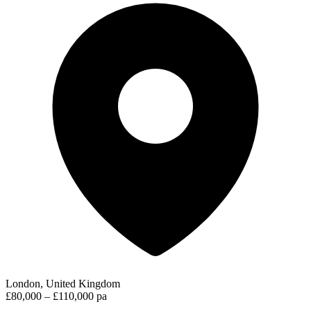
London, United Kingdom
£80,000 – £110,000 pa