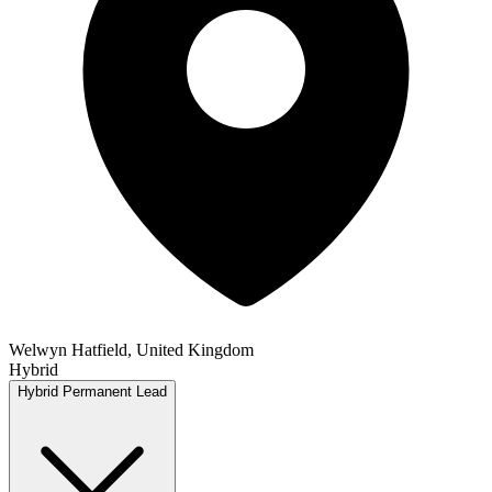
Welwyn Hatfield, United Kingdom
Hybrid
Hybrid
Permanent
Lead