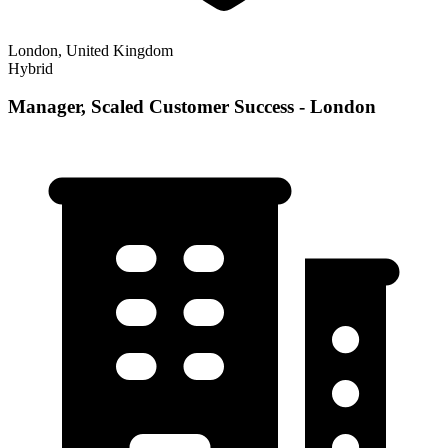
London, United Kingdom
Hybrid
Manager, Scaled Customer Success - London