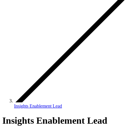
Insights Enablement Lead
Insights Enablement Lead