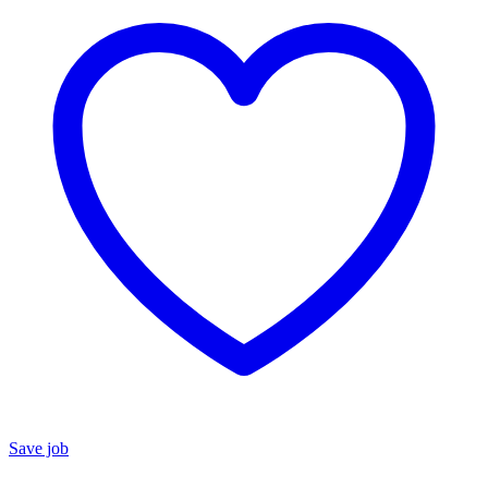
Save job