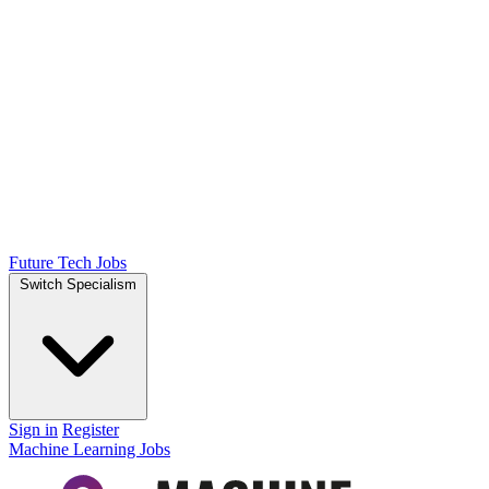
Future Tech Jobs
Switch Specialism
Sign in
Register
Machine Learning Jobs