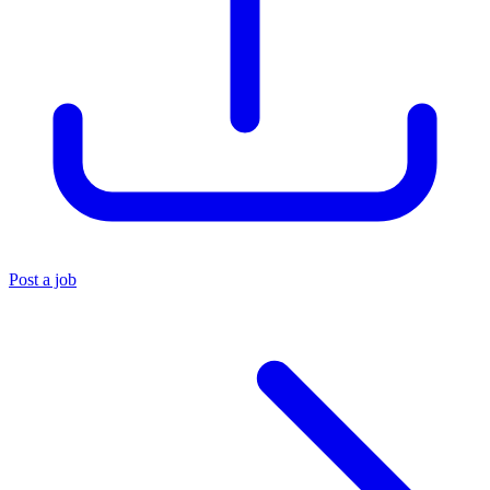
Post a job