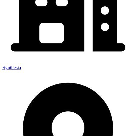
Synthesia