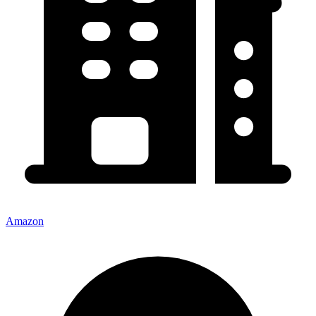
Amazon