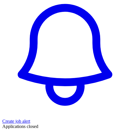
Create job alert
Applications closed