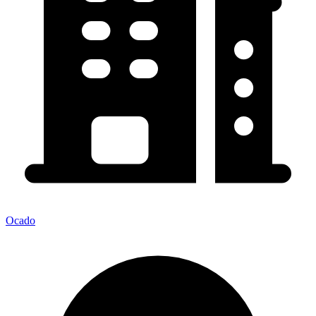
Ocado