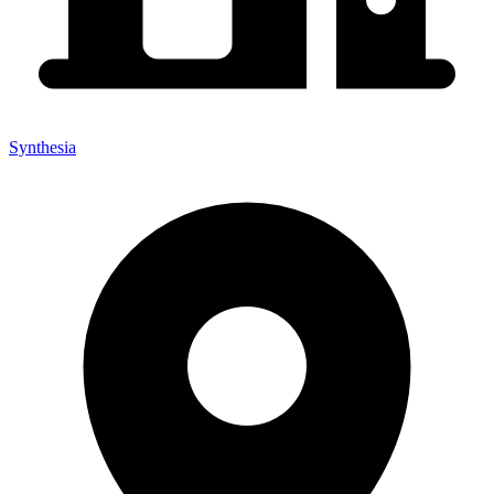
Synthesia