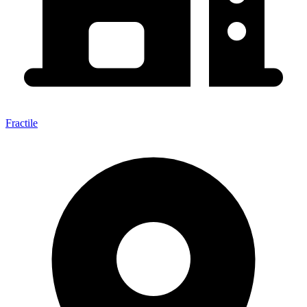
Fractile