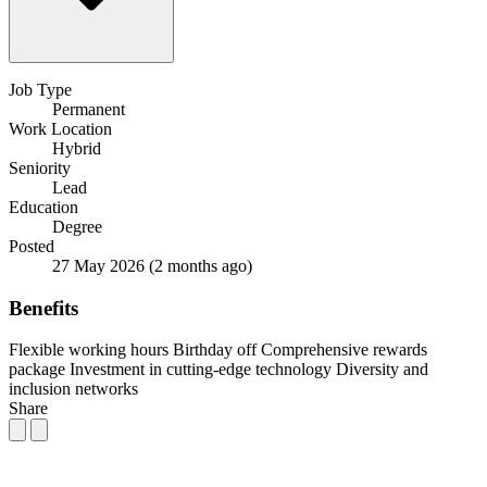
Job Type
Permanent
Work Location
Hybrid
Seniority
Lead
Education
Degree
Posted
27 May 2026
(2 months ago)
Benefits
Flexible working hours
Birthday off
Comprehensive rewards
package
Investment in cutting-edge technology
Diversity and
inclusion networks
Share