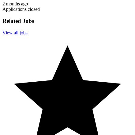
2 months ago
Applications closed
Related Jobs
View all jobs