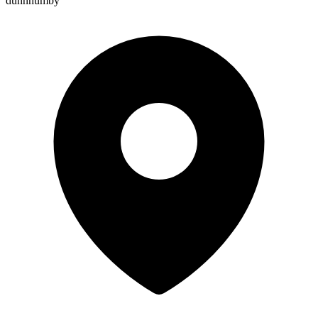
dunnhumby