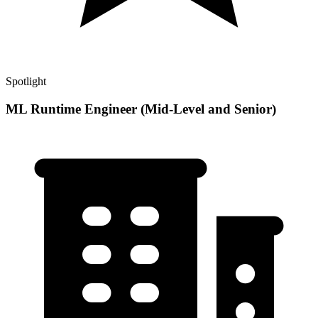
Spotlight
ML Runtime Engineer (Mid-Level and Senior)