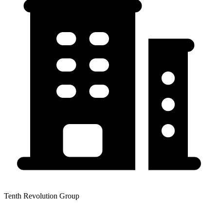
Tenth Revolution Group