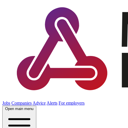
Jobs
Companies
Advice
Alerts
For employers
Open main menu