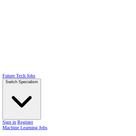
Future Tech Jobs
Switch Specialism
Sign in
Register
Machine Learning Jobs