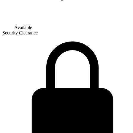
Available
Security Clearance