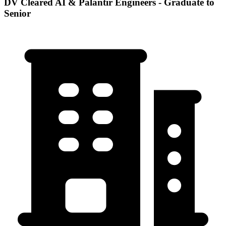
DV Cleared AI & Palantir Engineers - Graduate to
Senior