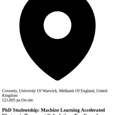
Coventry, University Of Warwick, Midlands Of England, United
Kingdom
£21,805 pa
On-site
PhD Studentship: Machine Learning Accelerated