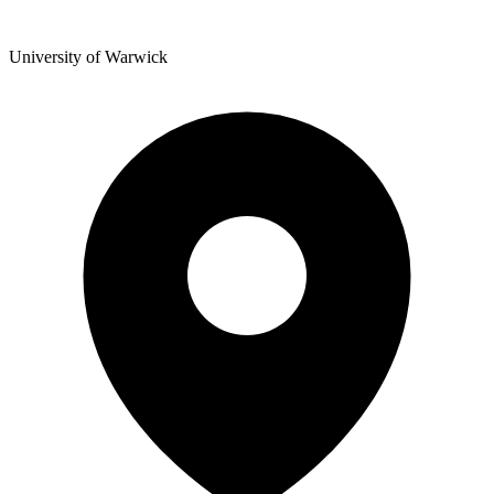
University of Warwick