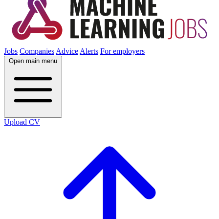
Jobs
Companies
Advice
Alerts
For employers
Open main menu
Upload CV