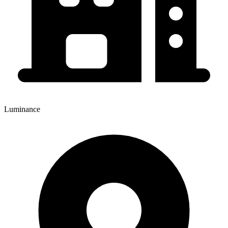
Luminance