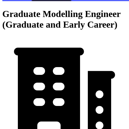
Graduate Modelling Engineer
(Graduate and Early Career)