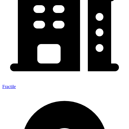
Fractile