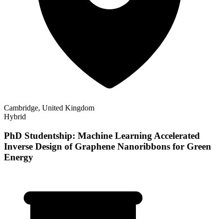
Cambridge, United Kingdom
Hybrid
PhD Studentship: Machine Learning Accelerated
Inverse Design of Graphene Nanoribbons for Green
Energy