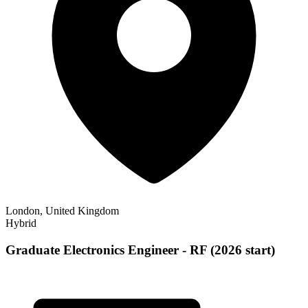
London, United Kingdom
Hybrid
Graduate Electronics Engineer - RF (2026 start)