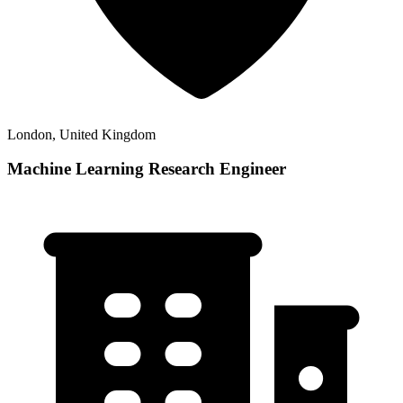
London, United Kingdom
Machine Learning Research Engineer