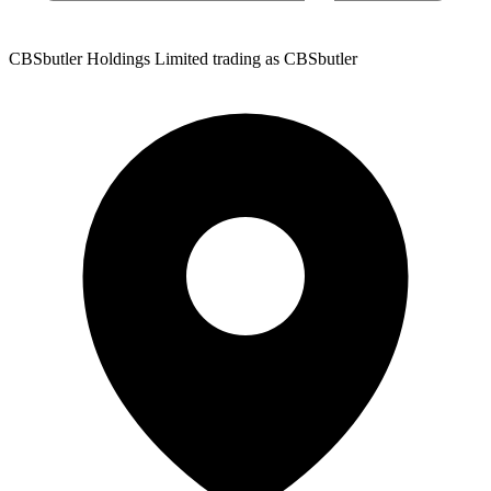
CBSbutler Holdings Limited trading as CBSbutler