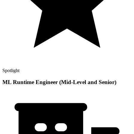
Spotlight
ML Runtime Engineer (Mid-Level and Senior)