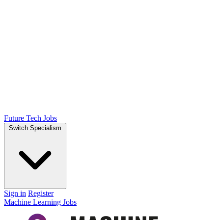
Future Tech Jobs
Switch Specialism
Sign in
Register
Machine Learning Jobs