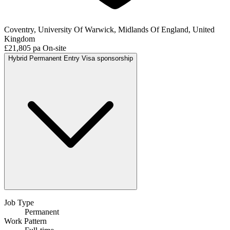
Coventry, University Of Warwick, Midlands Of England, United
Kingdom
£21,805 pa
On-site
Hybrid
Permanent
Entry
Visa sponsorship
Job Type
Permanent
Work Pattern