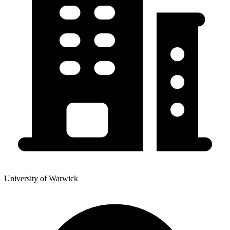
University of Warwick