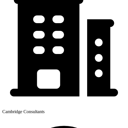
Cambridge Consultants