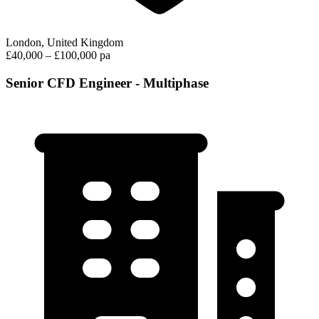
London, United Kingdom
£40,000 – £100,000 pa
Senior CFD Engineer - Multiphase