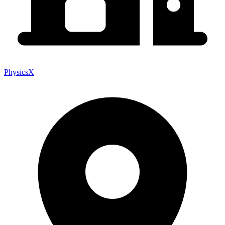
PhysicsX