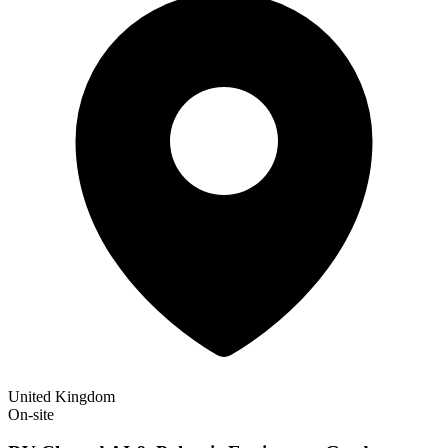
United Kingdom
On-site