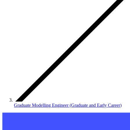
Graduate Modelling Engineer (Graduate and Early Career)