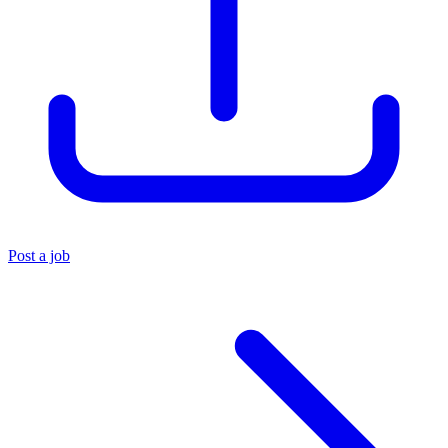
Post a job