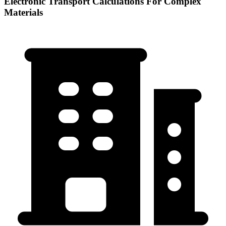
Electronic Transport Calculations For Complex
Materials