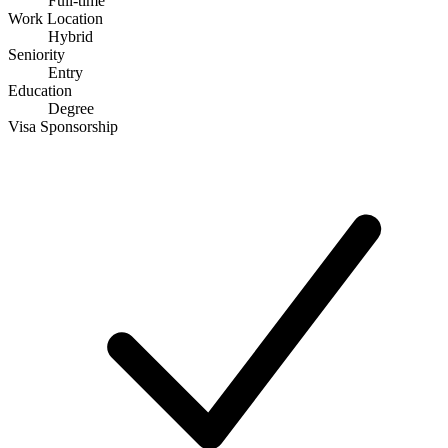
Full-time
Work Location
Hybrid
Seniority
Entry
Education
Degree
Visa Sponsorship