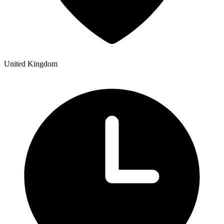
United Kingdom