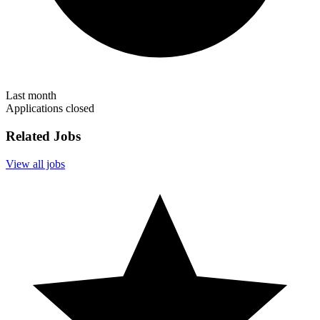
Last month
Applications closed
Related Jobs
View all jobs