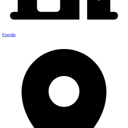
Fractile