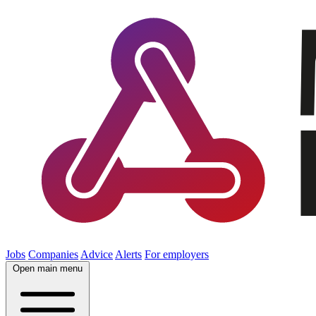
Jobs
Companies
Advice
Alerts
For employers
Open main menu