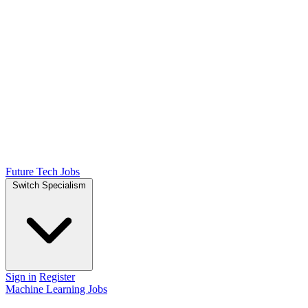
Future Tech Jobs
Switch Specialism
Sign in
Register
Machine Learning Jobs