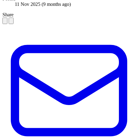
11 Nov 2025
(9 months ago)
Share