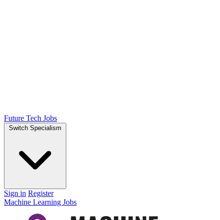
Future Tech Jobs
Switch Specialism
Sign in
Register
Machine Learning Jobs