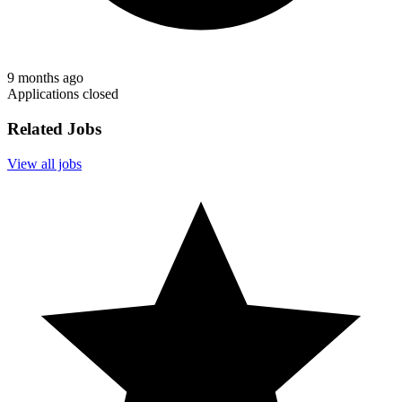
9 months ago
Applications closed
Related Jobs
View all jobs