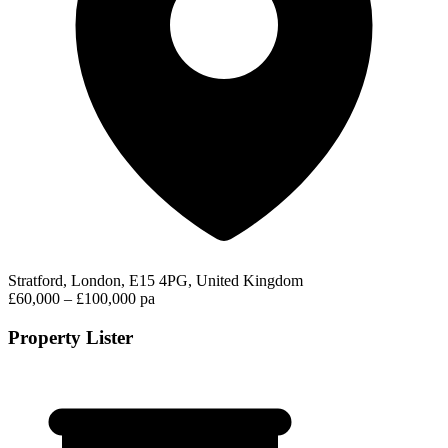
Stratford, London, E15 4PG, United Kingdom
£60,000 – £100,000 pa
Property Lister