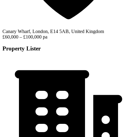
Canary Wharf, London, E14 5AB, United Kingdom
£60,000 – £100,000 pa
Property Lister