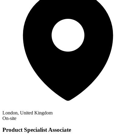
London, United Kingdom
On-site
Product Specialist Associate