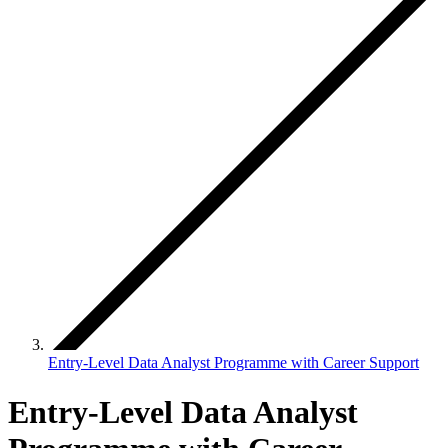
Entry-Level Data Analyst Programme with Career Support
Entry-Level Data Analyst