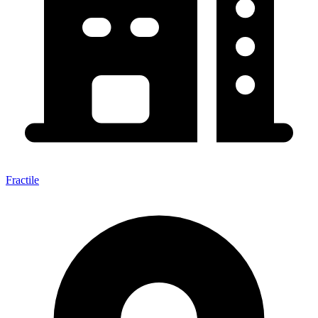
Fractile