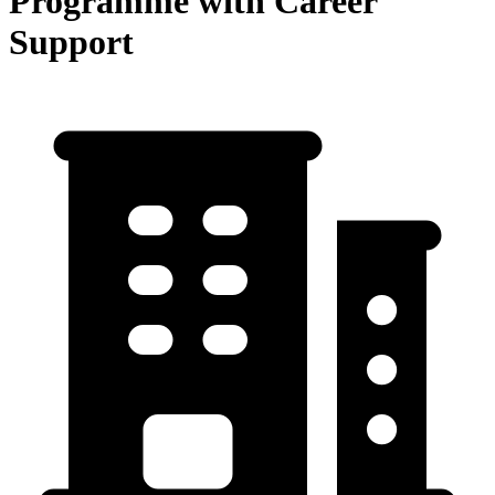
Programme with Career
Support