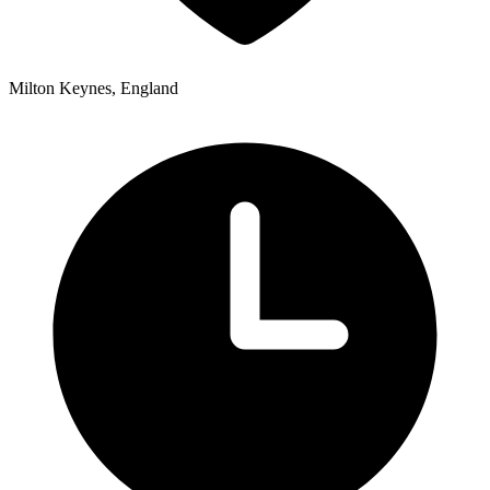
Milton Keynes, England