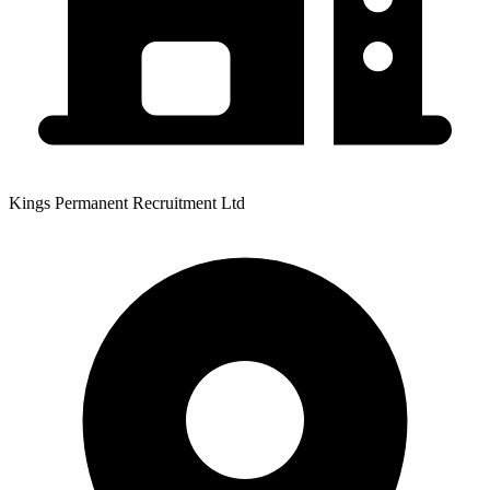
Kings Permanent Recruitment Ltd