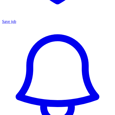
Save job