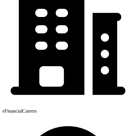
eFinancialCareers