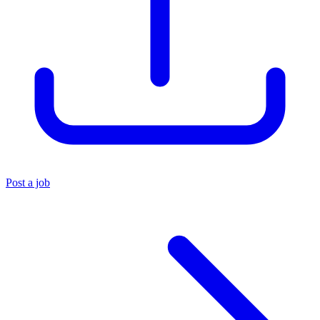
Post a job