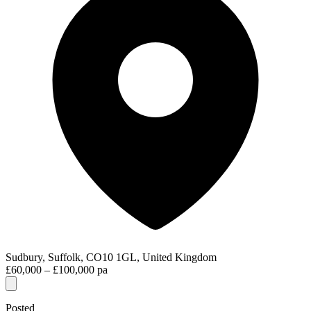
Sudbury, Suffolk, CO10 1GL, United Kingdom
£60,000 – £100,000 pa
Posted