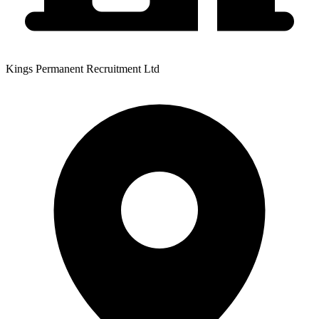
Kings Permanent Recruitment Ltd