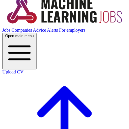
Jobs
Companies
Advice
Alerts
For employers
Open main menu
Upload CV