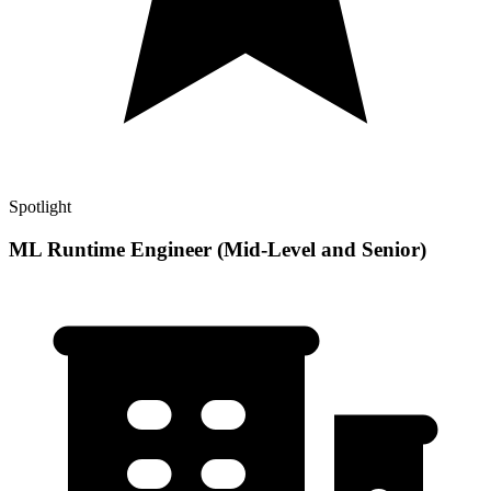
Spotlight
ML Runtime Engineer (Mid-Level and Senior)