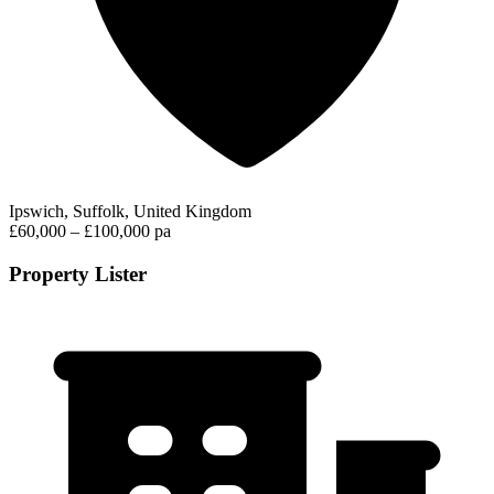
Ipswich, Suffolk, United Kingdom
£60,000 – £100,000 pa
Property Lister