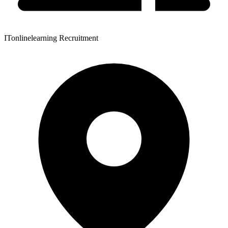
ITonlinelearning Recruitment