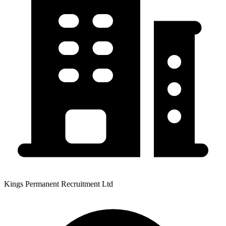
Kings Permanent Recruitment Ltd