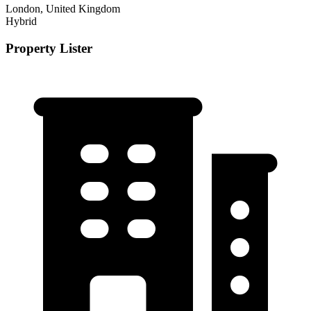
London, United Kingdom
Hybrid
Property Lister