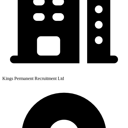
Kings Permanent Recruitment Ltd