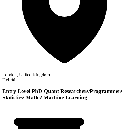
London, United Kingdom
Hybrid
Entry Level PhD Quant Researchers/Programmers-
Statistics/ Maths/ Machine Learning