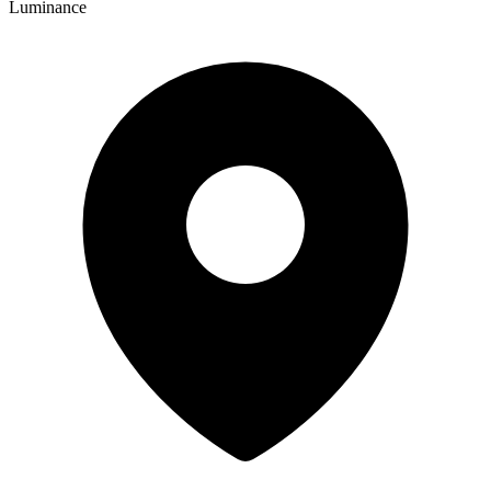
Luminance