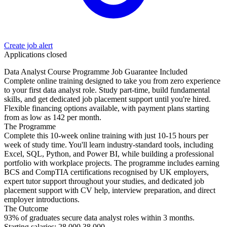
Create job alert
Applications closed
Data Analyst Course Programme Job Guarantee Included
Complete online training designed to take you from zero experience
to your first data analyst role. Study part-time, build fundamental
skills, and get dedicated job placement support until you're hired.
Flexible financing options available, with payment plans starting
from as low as 142 per month.
The Programme
Complete this 10-week online training with just 10-15 hours per
week of study time. You'll learn industry-standard tools, including
Excel, SQL, Python, and Power BI, while building a professional
portfolio with workplace projects. The programme includes earning
BCS and CompTIA certifications recognised by UK employers,
expert tutor support throughout your studies, and dedicated job
placement support with CV help, interview preparation, and direct
employer introductions.
The Outcome
93% of graduates secure data analyst roles within 3 months.
Starting salaries: 28,000 38,000