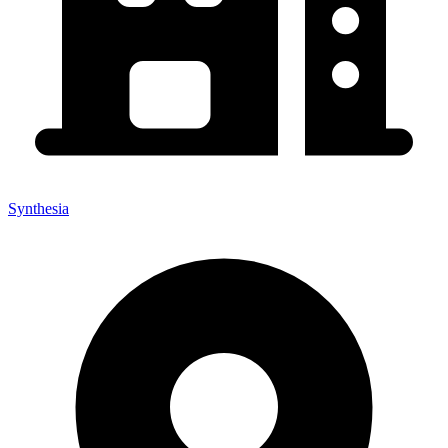
Synthesia