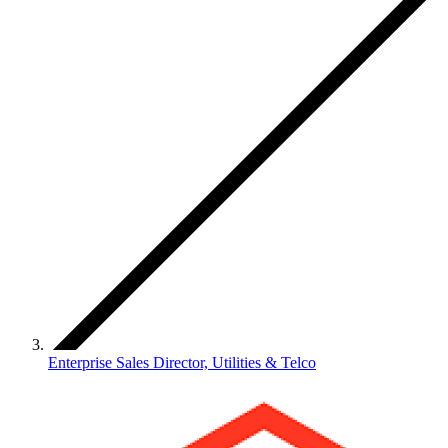
Enterprise Sales Director, Utilities & Telco