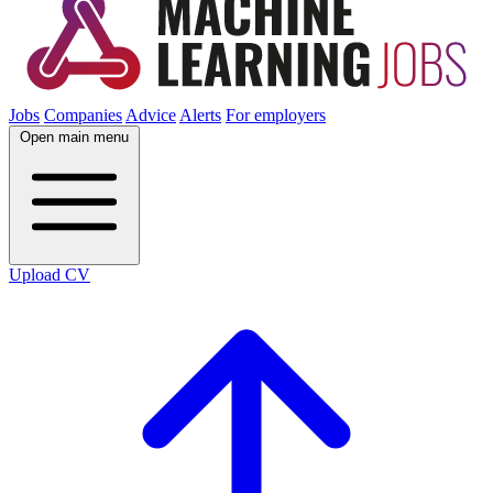
Jobs
Companies
Advice
Alerts
For employers
Open main menu
Upload CV