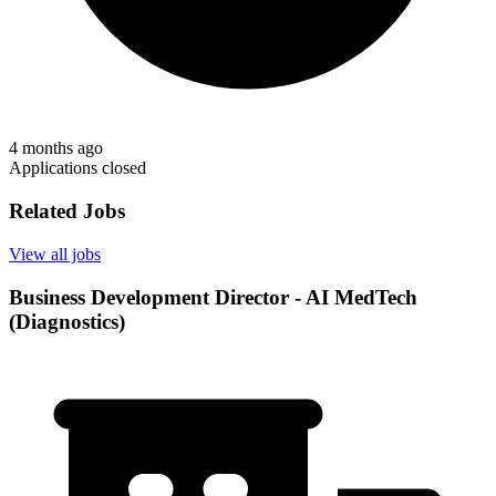
4 months ago
Applications closed
Related Jobs
View all jobs
Business Development Director - AI MedTech
(Diagnostics)