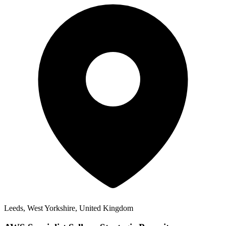
Leeds, West Yorkshire, United Kingdom