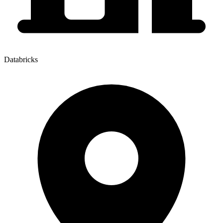
Databricks