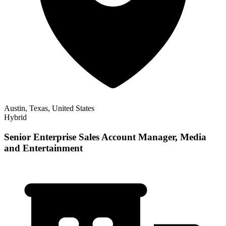
Austin, Texas, United States
Hybrid
Senior Enterprise Sales Account Manager, Media
and Entertainment