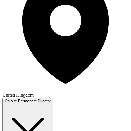
United Kingdom
On-site
Permanent
Director