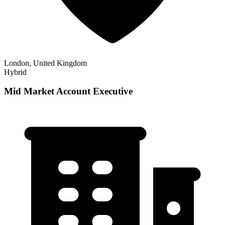
London, United Kingdom
Hybrid
Mid Market Account Executive