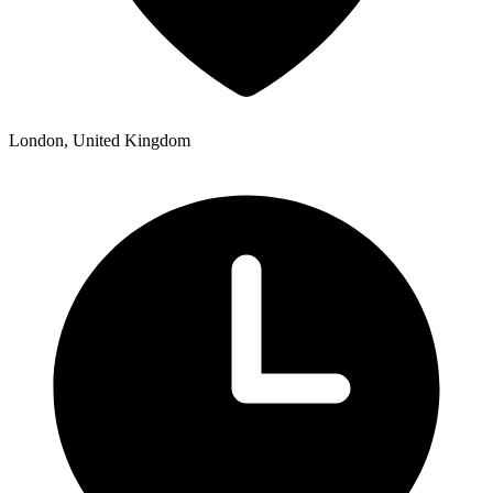
London, United Kingdom