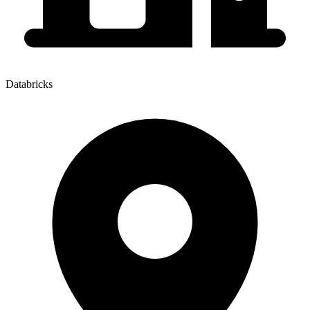
Databricks