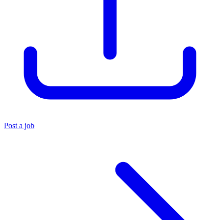
Post a job