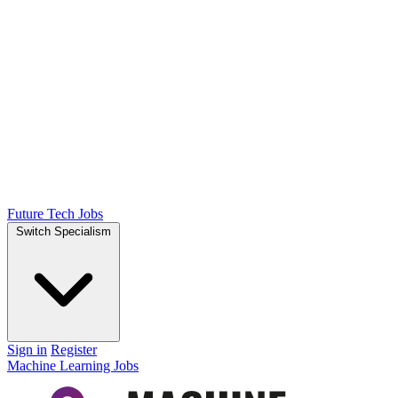
Future Tech Jobs
Switch Specialism
Sign in
Register
Machine Learning Jobs