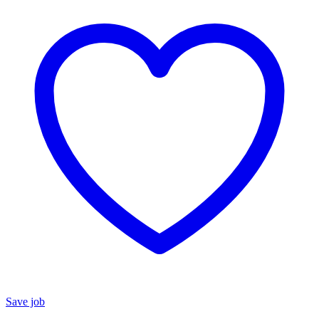
Save job