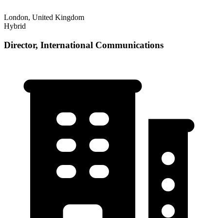
London, United Kingdom
Hybrid
Director, International Communications