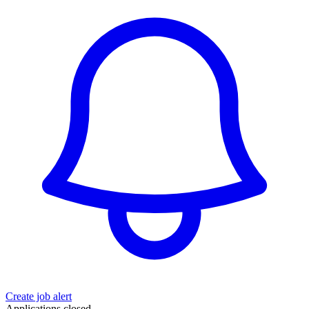
Create job alert
Applications closed