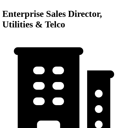
Enterprise Sales Director,
Utilities & Telco