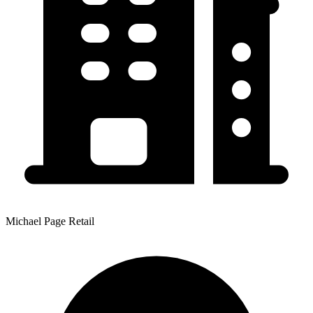
Michael Page Retail