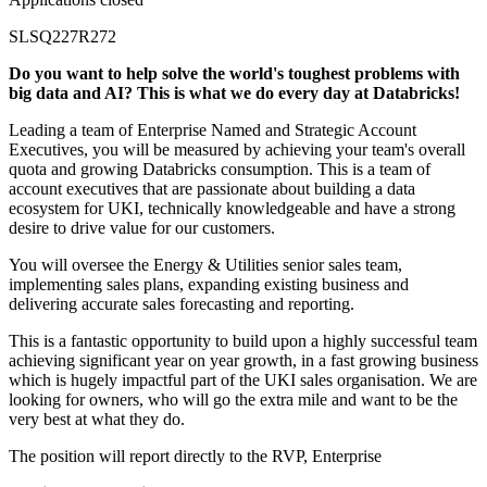
SLSQ227R272
Do you want to help solve the world's toughest problems with
big data and AI? This is what we do every day at Databricks!
Leading a team of Enterprise Named and Strategic Account
Executives, you will be measured by achieving your team's overall
quota and growing Databricks consumption. This is a team of
account executives that are passionate about building a data
ecosystem for UKI, technically knowledgeable and have a strong
desire to drive value for our customers.
You will oversee the Energy & Utilities senior sales team,
implementing sales plans, expanding existing business and
delivering accurate sales forecasting and reporting.
This is a fantastic opportunity to build upon a highly successful team
achieving significant year on year growth, in a fast growing business
which is hugely impactful part of the UKI sales organisation. We are
looking for owners, who will go the extra mile and want to be the
very best at what they do.
The position will report directly to the RVP, Enterprise