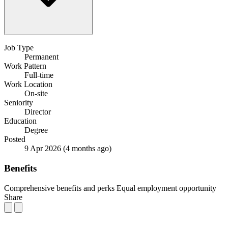
Job Type
Permanent
Work Pattern
Full-time
Work Location
On-site
Seniority
Director
Education
Degree
Posted
9 Apr 2026
(4 months ago)
Benefits
Comprehensive benefits and perks
Equal employment opportunity
Share