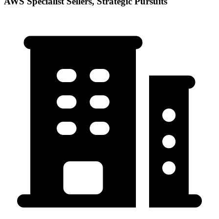
AWS Specialist Sellers, Strategic Pursuits