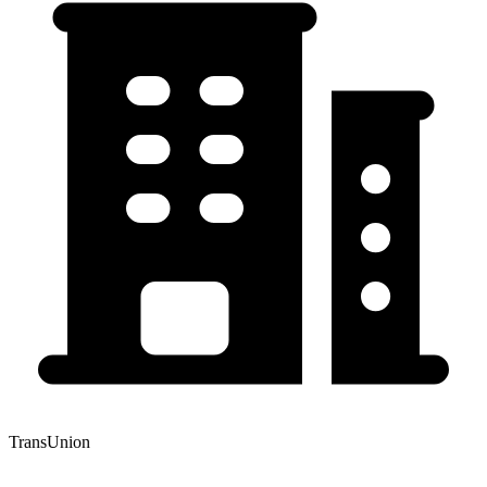
TransUnion