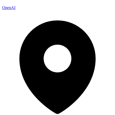
OpenAI