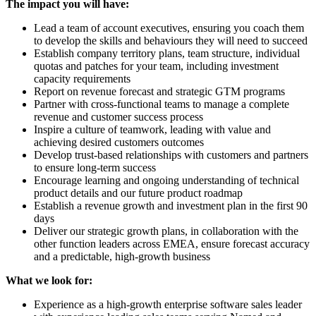
The impact you will have:
Lead a team of account executives, ensuring you coach them
to develop the skills and behaviours they will need to succeed
Establish company territory plans, team structure, individual
quotas and patches for your team, including investment
capacity requirements
Report on revenue forecast and strategic GTM programs
Partner with cross-functional teams to manage a complete
revenue and customer success process
Inspire a culture of teamwork, leading with value and
achieving desired customers outcomes
Develop trust-based relationships with customers and partners
to ensure long-term success
Encourage learning and ongoing understanding of technical
product details and our future product roadmap
Establish a revenue growth and investment plan in the first 90
days
Deliver our strategic growth plans, in collaboration with the
other function leaders across EMEA, ensure forecast accuracy
and a predictable, high-growth business
What we look for:
Experience as a high-growth enterprise software sales leader