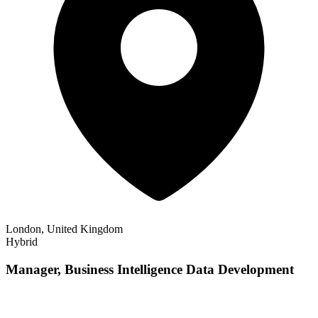
London, United Kingdom
Hybrid
Manager, Business Intelligence Data Development