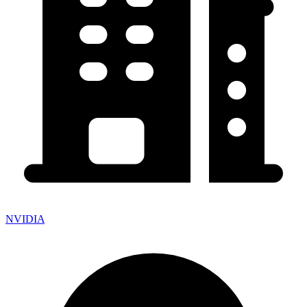
NVIDIA