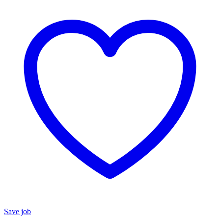
Save job