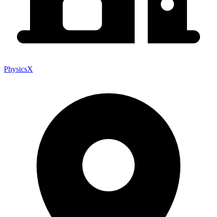
PhysicsX