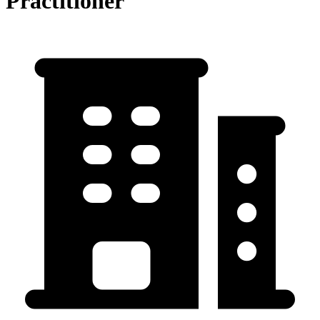
Practitioner