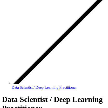
Data Scientist / Deep Learning Practitioner
Data Scientist / Deep Learning