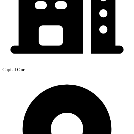
Capital One