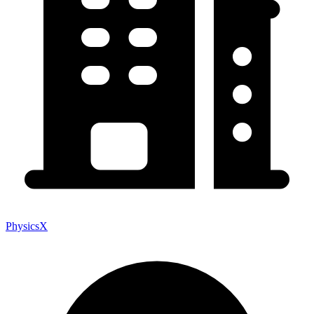
PhysicsX