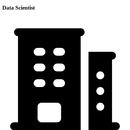
Data Scientist