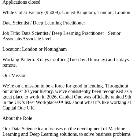
Applications closed
White Collar Factory (95009), United Kingdom, London, London
Data Scientist / Deep Learning Practitioner
Job Title: Data Scientist / Deep Learning Practitioner - Senior
Associate/Associate level
Location: London or Nottingham
Working Pattern: 3 days in-office (Tuesday-Thursday) and 2 days
remote.
Our Mission
We’re on a mission to be a force for good in lending. Throughout
our almost 30-year history, we’ve consistently been recognised as a
great place to work; in 2026, Capital One was officially ranked 9th
in the UK’s Best Workplaces™ list. about what it’s like working at
Capital One UK.
About the Role
Our Data Science team focuses on the development of Machine
Learning and Deep Learning solutions, to solve business problems