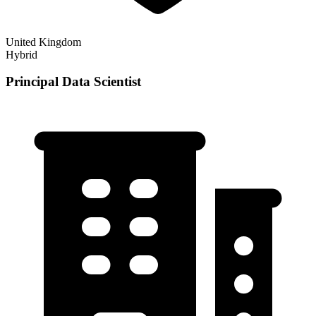
United Kingdom
Hybrid
Principal Data Scientist