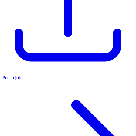
Post a job