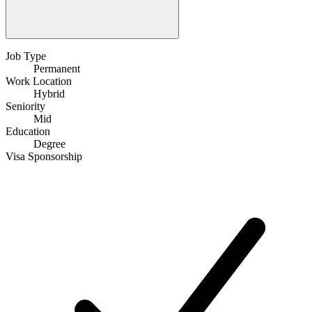
Job Type
Permanent
Work Location
Hybrid
Seniority
Mid
Education
Degree
Visa Sponsorship