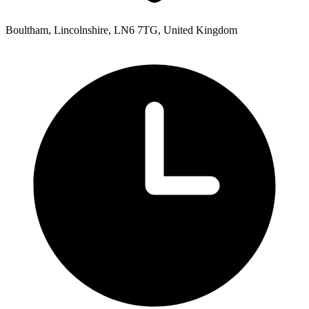
Boultham, Lincolnshire, LN6 7TG, United Kingdom