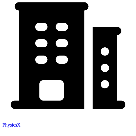
PhysicsX