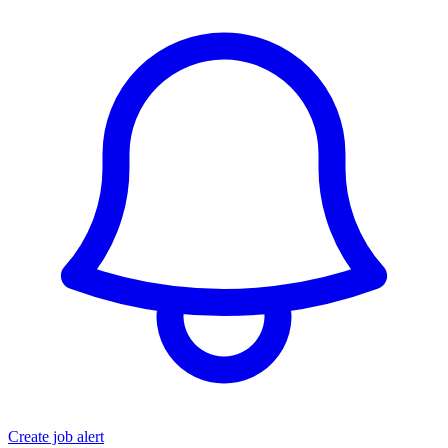
Create job alert