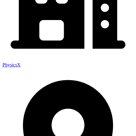
PhysicsX