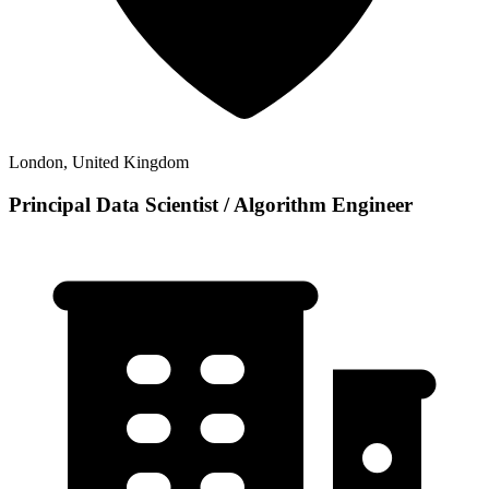
London, United Kingdom
Principal Data Scientist / Algorithm Engineer