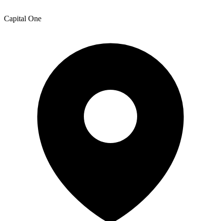
Capital One