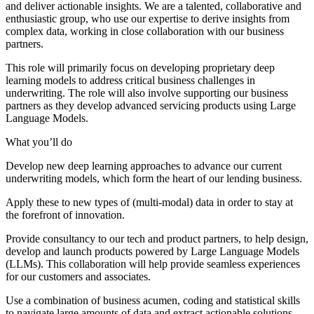
and deliver actionable insights. We are a talented, collaborative and
enthusiastic group, who use our expertise to derive insights from
complex data, working in close collaboration with our business
partners.
This role will primarily focus on developing proprietary deep
learning models to address critical business challenges in
underwriting. The role will also involve supporting our business
partners as they develop advanced servicing products using Large
Language Models.
What you’ll do
Develop new deep learning approaches to advance our current
underwriting models, which form the heart of our lending business.
Apply these to new types of (multi-modal) data in order to stay at
the forefront of innovation.
Provide consultancy to our tech and product partners, to help design,
develop and launch products powered by Large Language Models
(LLMs). This collaboration will help provide seamless experiences
for our customers and associates.
Use a combination of business acumen, coding and statistical skills
to navigate large amounts of data and extract actionable solutions.