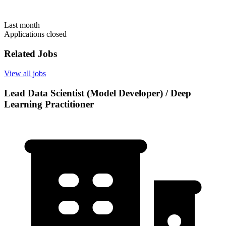
Last month
Applications closed
Related Jobs
View all jobs
Lead Data Scientist (Model Developer) / Deep
Learning Practitioner