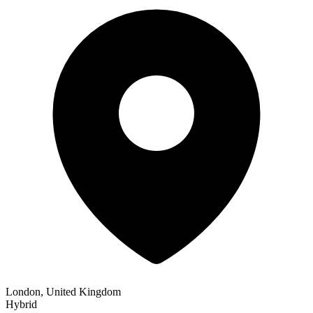
London, United Kingdom
Hybrid