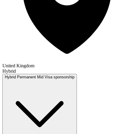
United Kingdom
Hybrid
Hybrid
Permanent
Mid
Visa sponsorship