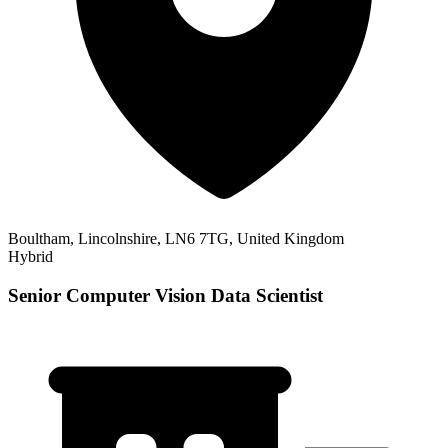
Boultham, Lincolnshire, LN6 7TG, United Kingdom
Hybrid
Senior Computer Vision Data Scientist