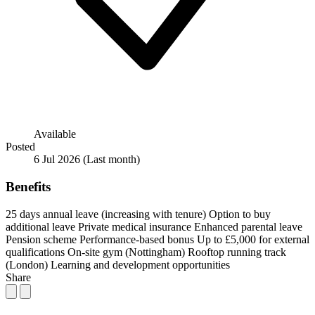
Available
Posted
6 Jul 2026
(Last month)
Benefits
25 days annual leave (increasing with tenure)
Option to buy
additional leave
Private medical insurance
Enhanced parental leave
Pension scheme
Performance-based bonus
Up to £5,000 for external
qualifications
On-site gym (Nottingham)
Rooftop running track
(London)
Learning and development opportunities
Share