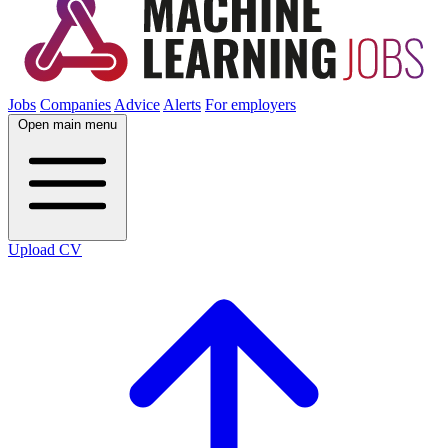
Jobs
Companies
Advice
Alerts
For employers
Open main menu
Upload CV