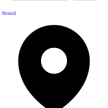
PhysicsX