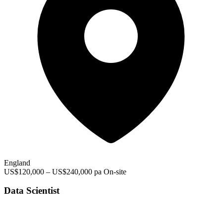
England
US$120,000 – US$240,000 pa
On-site
Data Scientist