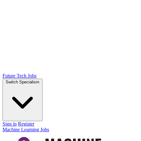
Future Tech Jobs
Switch Specialism
Sign in
Register
Machine Learning Jobs