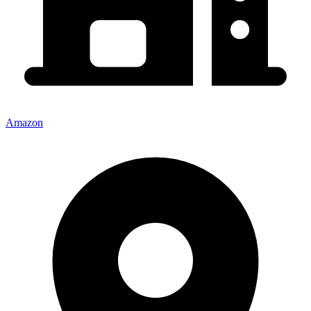
Amazon