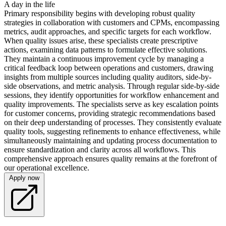
A day in the life
Primary responsibility begins with developing robust quality
strategies in collaboration with customers and CPMs, encompassing
metrics, audit approaches, and specific targets for each workflow.
When quality issues arise, these specialists create prescriptive
actions, examining data patterns to formulate effective solutions.
They maintain a continuous improvement cycle by managing a
critical feedback loop between operations and customers, drawing
insights from multiple sources including quality auditors, side-by-
side observations, and metric analysis. Through regular side-by-side
sessions, they identify opportunities for workflow enhancement and
quality improvements. The specialists serve as key escalation points
for customer concerns, providing strategic recommendations based
on their deep understanding of processes. They consistently evaluate
quality tools, suggesting refinements to enhance effectiveness, while
simultaneously maintaining and updating process documentation to
ensure standardization and clarity across all workflows. This
comprehensive approach ensures quality remains at the forefront of
our operational excellence.
Apply now