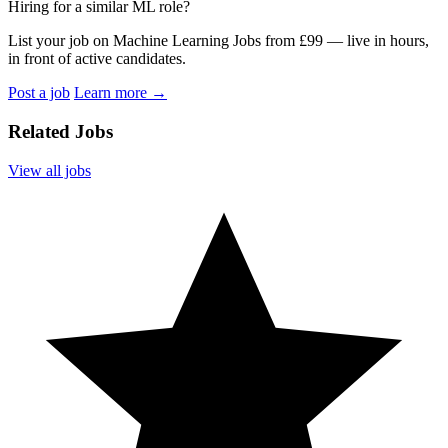
Hiring for a similar ML role?
List your job on Machine Learning Jobs from £99 — live in hours,
in front of active candidates.
Post a job
Learn more
→
Related Jobs
View all jobs