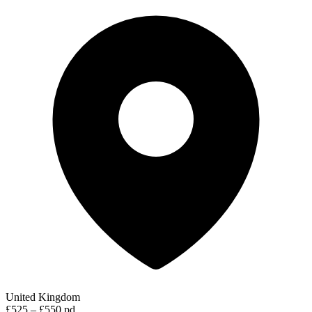
United Kingdom
£525 – £550 pd