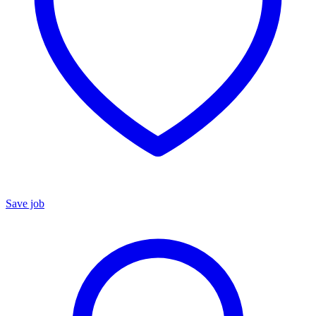
Save job