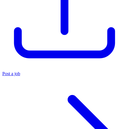
Post a job