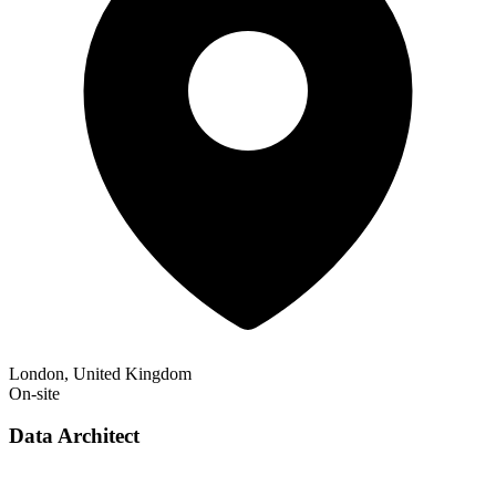
London, United Kingdom
On-site
Data Architect