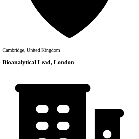
Cambridge, United Kingdom
Bioanalytical Lead, London