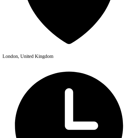
London, United Kingdom