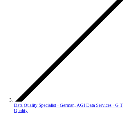
Data Quality Specialist - German, AGI Data Services - G T
Quality