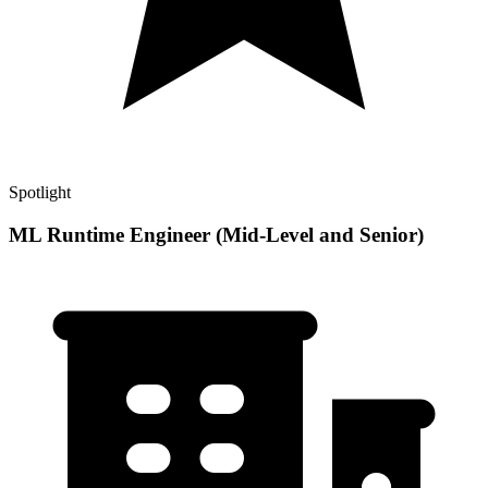
Spotlight
ML Runtime Engineer (Mid-Level and Senior)