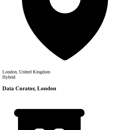
London, United Kingdom
Hybrid
Data Curator, London