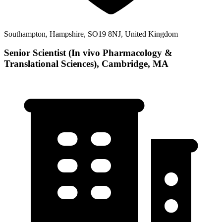
Southampton, Hampshire, SO19 8NJ, United Kingdom
Senior Scientist (In vivo Pharmacology &
Translational Sciences), Cambridge, MA