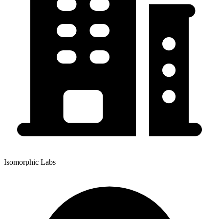
Isomorphic Labs