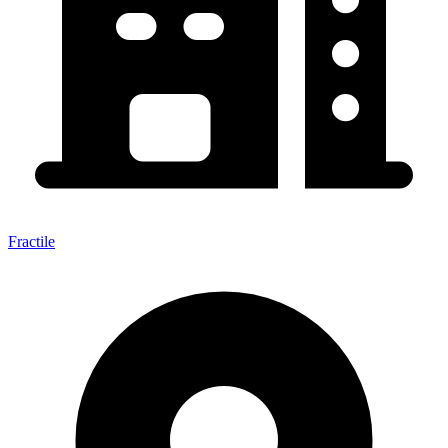
Fractile