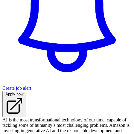
Create job alert
Apply now
AI is the most transformational technology of our time, capable of
tackling some of humanity’s most challenging problems. Amazon is
investing in generative AI and the responsible development and