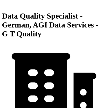
Data Quality Specialist -
German, AGI Data Services -
G T Quality