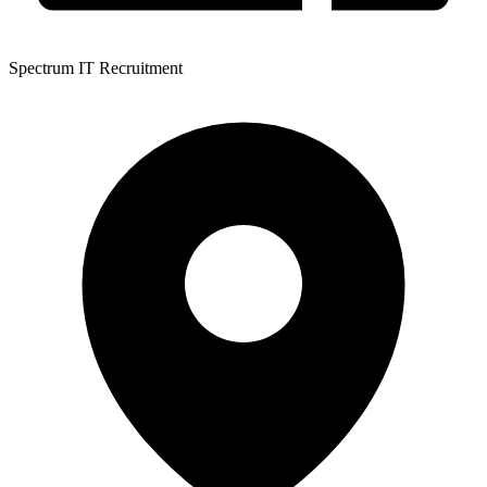
Spectrum IT Recruitment