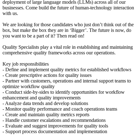
deployment of large language models (LLMs) across all of our
businesses. Come build the future of human-technology interaction
with us.
We are looking for those candidates who just don’t think out of the
box, but make the box they are in ‘Bigger’. The future is now, do
you want to be a part of it? Then read on!
Quality Specialists play a vital role in establishing and maintaining
comprehensive quality frameworks across our operations.
Key job responsibilities
- Define and implement quality metrics for established workflows
- Create prescriptive actions for quality issues
- Partner with customers, operations and internal support teams to
optimize workflow quality
- Conduct side-by-sides to identify opportunities for workflow
enhancement and quality improvements
- Analyze data trends and develop solutions
- Monitor quality performance and coach operations teams
- Create and maintain quality metrics reports
- Handle customer escalations and recommendations
- Evaluate and suggest improvements for quality tools
- Support process documentation and implementation