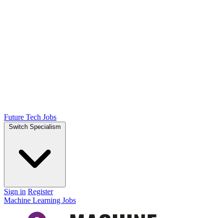
Future Tech Jobs
Switch Specialism
Sign in
Register
Machine Learning Jobs