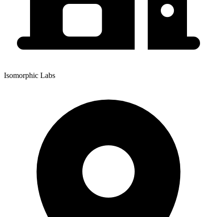
Isomorphic Labs