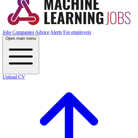
Jobs
Companies
Advice
Alerts
For employers
Open main menu
Upload CV