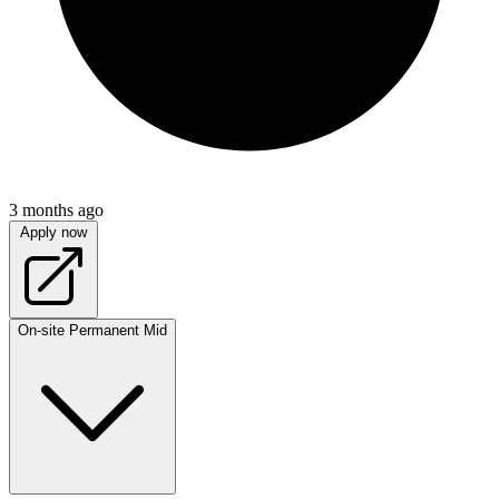
3 months ago
Apply now
On-site
Permanent
Mid