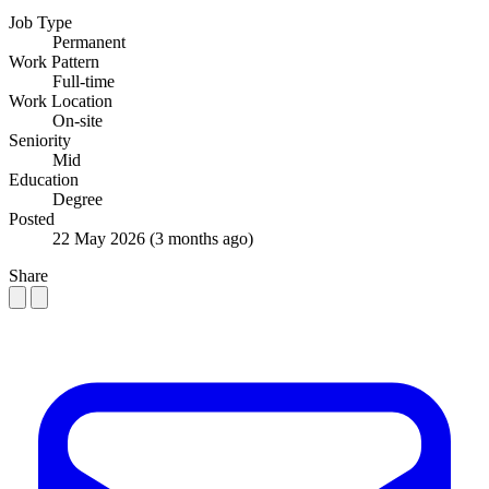
Job Type
Permanent
Work Pattern
Full-time
Work Location
On-site
Seniority
Mid
Education
Degree
Posted
22 May 2026
(3 months ago)
Share