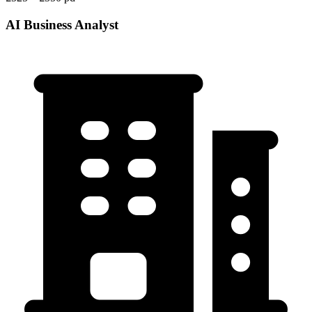
AI Business Analyst