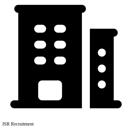
ISR Recruitment