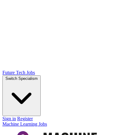
Future Tech Jobs
Switch Specialism
Sign in
Register
Machine Learning Jobs