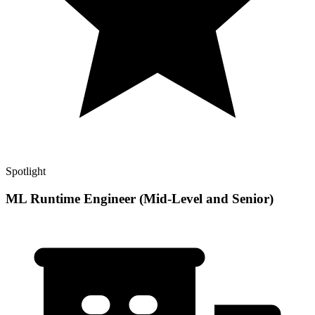
Spotlight
ML Runtime Engineer (Mid-Level and Senior)