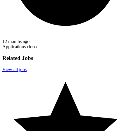
12 months ago
Applications closed
Related Jobs
View all jobs