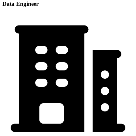
Data Engineer