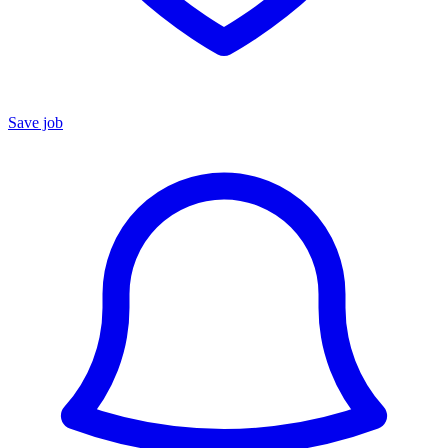
Save job