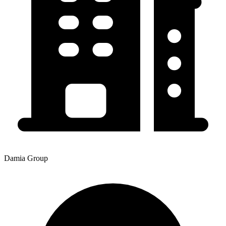
Damia Group