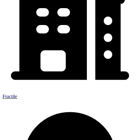
Fractile