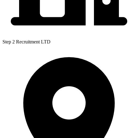
Step 2 Recruitment LTD