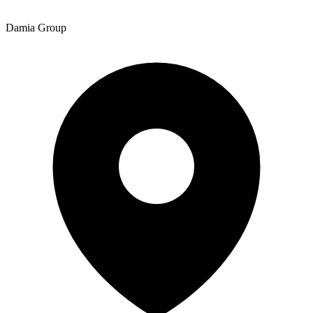
Damia Group