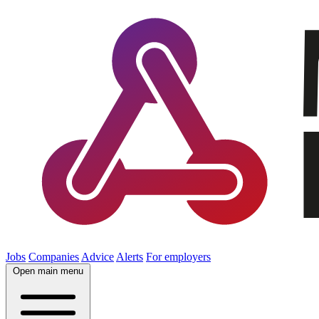
Jobs
Companies
Advice
Alerts
For employers
Open main menu