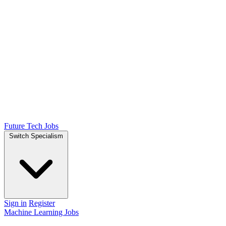
Future Tech Jobs
Switch Specialism
Sign in
Register
Machine Learning Jobs