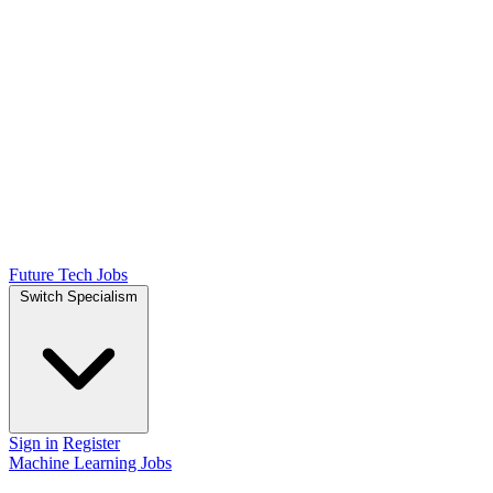
Future Tech Jobs
Switch Specialism
Sign in
Register
Machine Learning Jobs