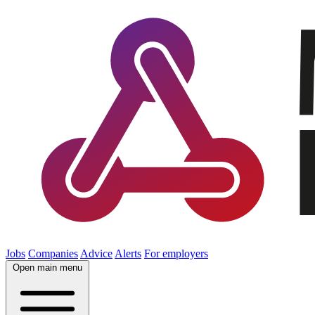
Jobs
Companies
Advice
Alerts
For employers
Open main menu