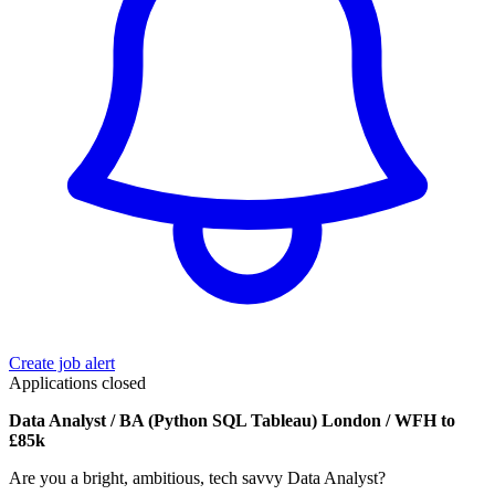
Create job alert
Applications closed
Data Analyst / BA (Python SQL Tableau) London / WFH to
£85k
Are you a bright, ambitious, tech savvy Data Analyst?