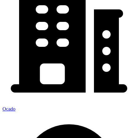
Ocado