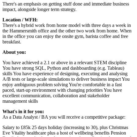
There's an emphasis on getting stuff done and immediate business
impact, alongside longer term strategy.
Location / WFH:
There's a hybrid work from home model with three days a week in
the Hammersmith office and the other two work from home. When
in the office you can enjoy the onsite gym, barista coffee and free
breakfast.
About you:
You have achieved a 2.1 or above in a relevant STEM discipline
You have strong SQL, Python and dashboarding (e.g. Tableau)
skills You have experience of designing, executing and analysing
A/B tests or large-scale simulations to deliver business impact You
enjoy ambiguous problem solving You're comfortable in a fast
paced, start-up environment with changing priorities You have
excellent communication, collaboration and stakeholder
management skills
What's in it for you:
As a Data Analyst / BA you will receive a competitive package:
Salary to £85k 25 days holiday (increasing to 30), plus Christmas
Eve Vitality healthcare plus a host of wellbeing benefits Pension