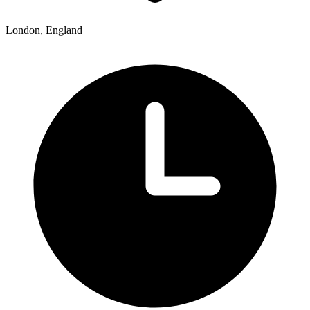
London, England