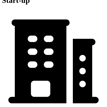
Start-up