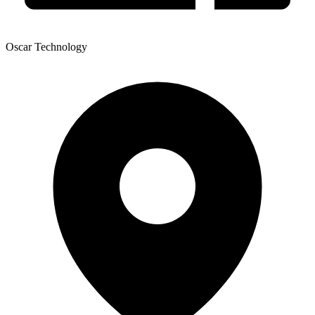
Oscar Technology