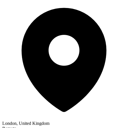
London, United Kingdom