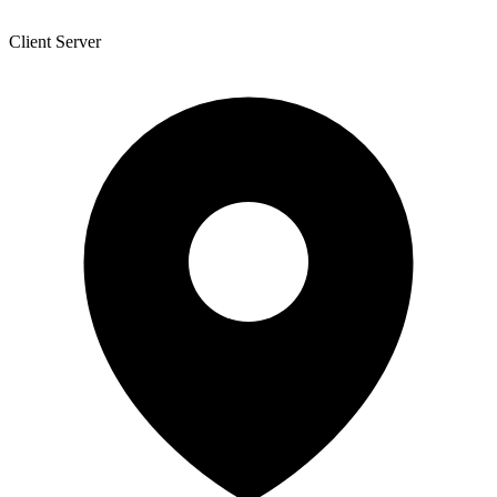
Client Server