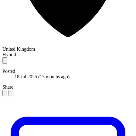
United Kingdom
Hybrid
Posted
18 Jul 2025
(13 months ago)
Share