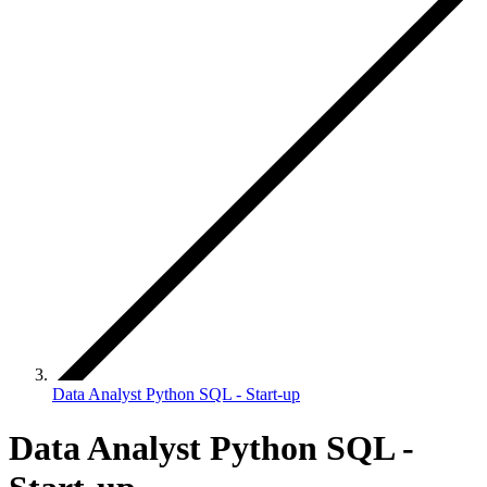
Data Analyst Python SQL - Start-up
Data Analyst Python SQL -