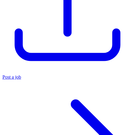
Post a job