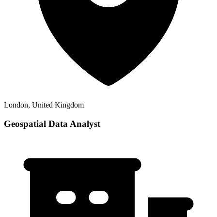
London, United Kingdom
Geospatial Data Analyst