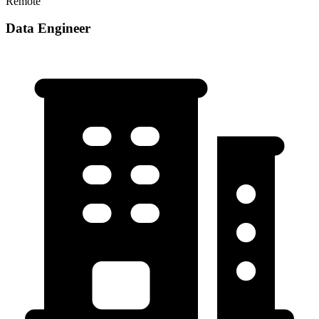
Remote
Data Engineer