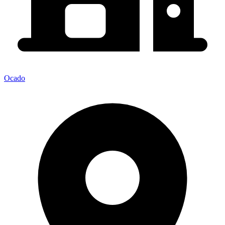
Ocado