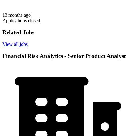
13 months ago
Applications closed
Related Jobs
View all jobs
Financial Risk Analytics - Senior Product Analyst