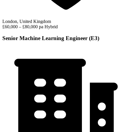
London, United Kingdom
£60,000 – £80,000 pa
Hybrid
Senior Machine Learning Engineer (E3)