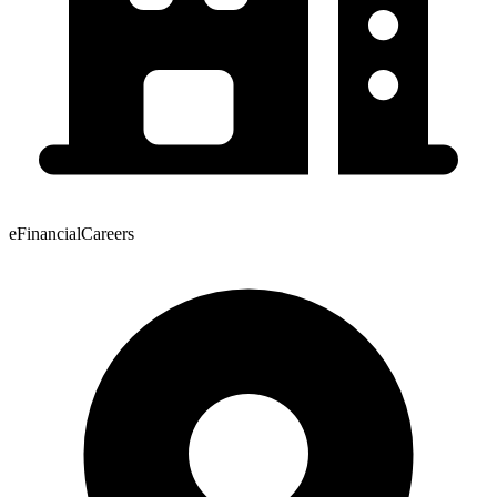
eFinancialCareers