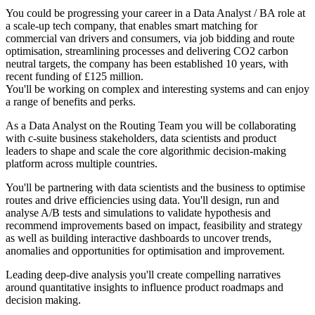
You could be progressing your career in a Data Analyst / BA role at
a scale-up tech company, that enables smart matching for
commercial van drivers and consumers, via job bidding and route
optimisation, streamlining processes and delivering CO2 carbon
neutral targets, the company has been established 10 years, with
recent funding of £125 million.
You'll be working on complex and interesting systems and can enjoy
a range of benefits and perks.
As a Data Analyst on the Routing Team you will be collaborating
with c-suite business stakeholders, data scientists and product
leaders to shape and scale the core algorithmic decision-making
platform across multiple countries.
You'll be partnering with data scientists and the business to optimise
routes and drive efficiencies using data. You'll design, run and
analyse A/B tests and simulations to validate hypothesis and
recommend improvements based on impact, feasibility and strategy
as well as building interactive dashboards to uncover trends,
anomalies and opportunities for optimisation and improvement.
Leading deep-dive analysis you'll create compelling narratives
around quantitative insights to influence product roadmaps and
decision making.