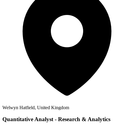
Welwyn Hatfield, United Kingdom
Quantitative Analyst - Research & Analytics