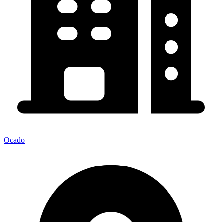
Ocado