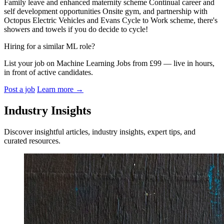
Family leave and enhanced maternity scheme Continual career and
self development opportunities Onsite gym, and partnership with
Octopus Electric Vehicles and Evans Cycle to Work scheme, there's
showers and towels if you do decide to cycle!
Hiring for a similar ML role?
List your job on Machine Learning Jobs from £99 — live in hours,
in front of active candidates.
Post a job
Learn more
→
Industry Insights
Discover insightful articles, industry insights, expert tips, and
curated resources.