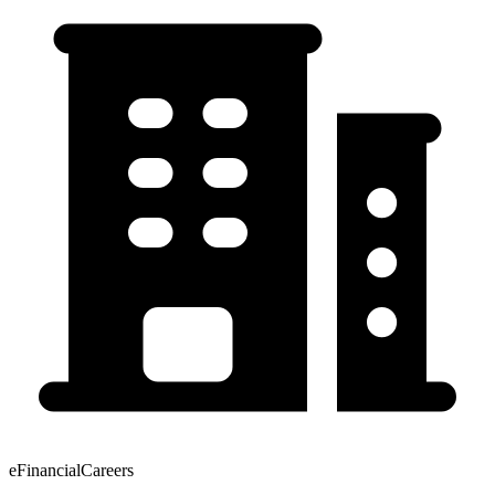
eFinancialCareers