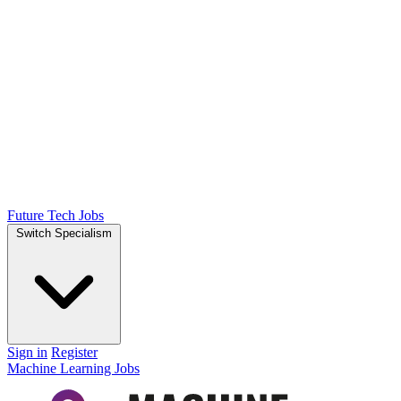
Future Tech Jobs
Switch Specialism
Sign in
Register
Machine Learning Jobs