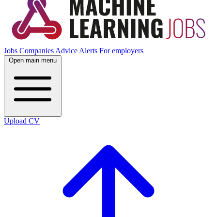
Jobs
Companies
Advice
Alerts
For employers
Open main menu
Upload CV