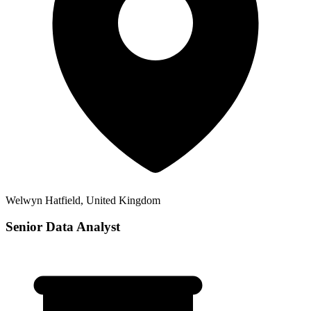
Welwyn Hatfield, United Kingdom
Senior Data Analyst