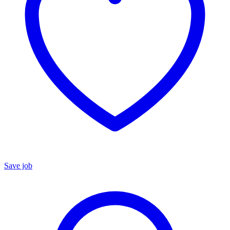
Save job