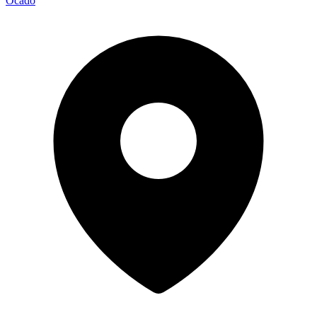
Ocado