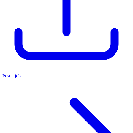
Post a job