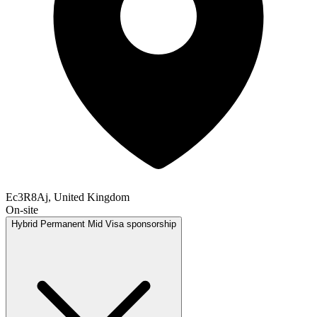
Ec3R8Aj, United Kingdom
On-site
Hybrid
Permanent
Mid
Visa sponsorship