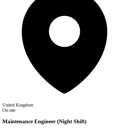
United Kingdom
On-site
Maintenance Engineer (Night Shift)