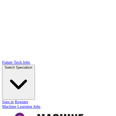
Future Tech Jobs
Switch Specialism
Sign in
Register
Machine Learning Jobs