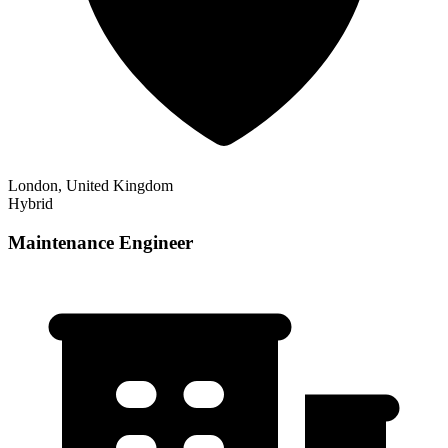
London, United Kingdom
Hybrid
Maintenance Engineer