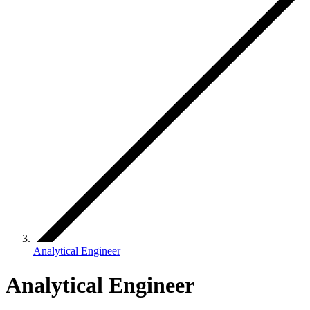
Analytical Engineer
Analytical Engineer