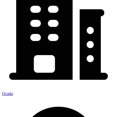
Ocado