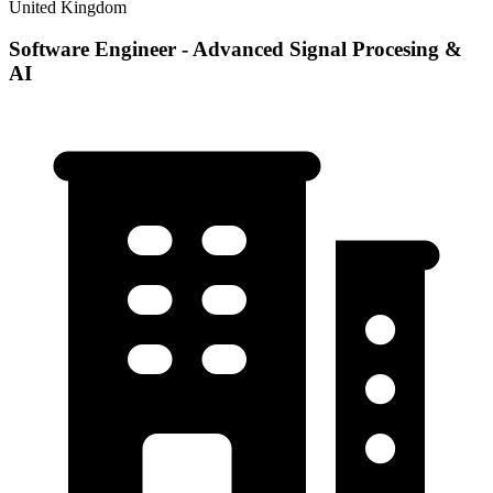
United Kingdom
Software Engineer - Advanced Signal Procesing &
AI