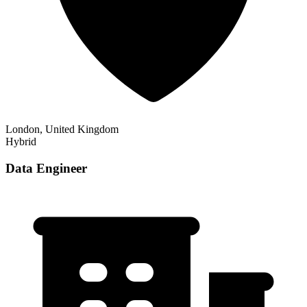
London, United Kingdom
Hybrid
Data Engineer