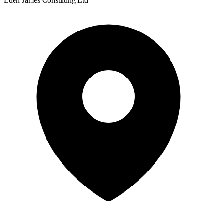
Eden James Consulting Ltd