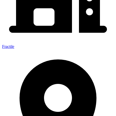
Fractile