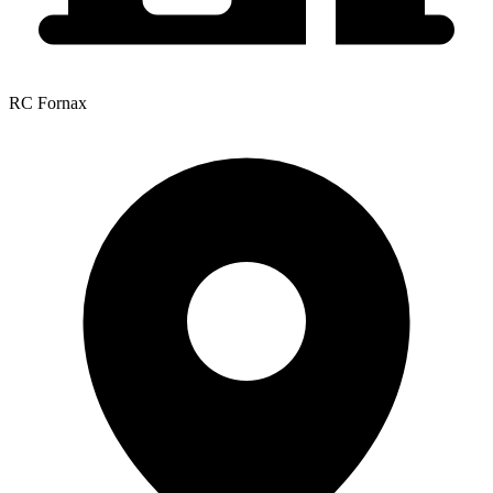
RC Fornax