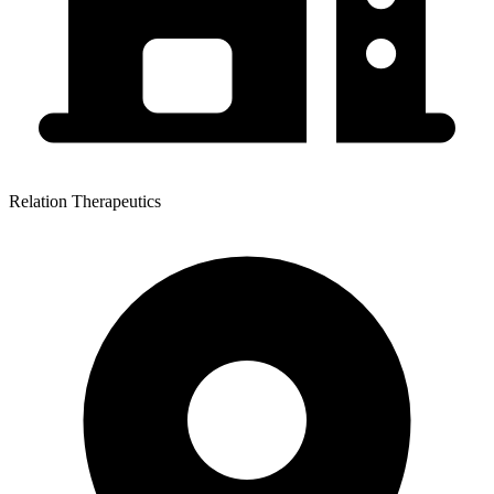
Relation Therapeutics