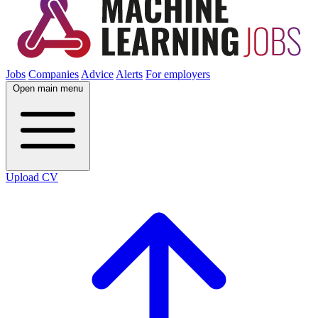
Jobs
Companies
Advice
Alerts
For employers
Open main menu
Upload CV