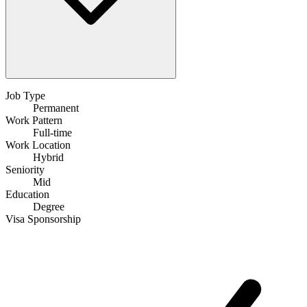
Job Type
Permanent
Work Pattern
Full-time
Work Location
Hybrid
Seniority
Mid
Education
Degree
Visa Sponsorship