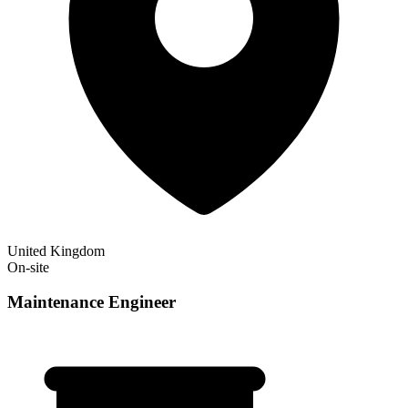
United Kingdom
On-site
Maintenance Engineer