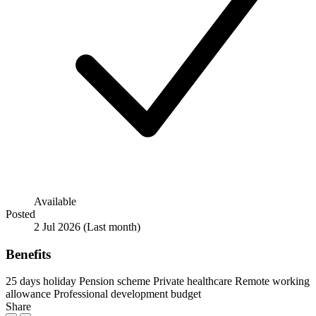
Available
Posted
2 Jul 2026
(Last month)
Benefits
25 days holiday
Pension scheme
Private healthcare
Remote working
allowance
Professional development budget
Share