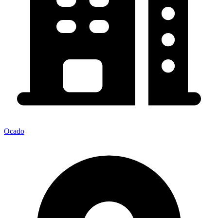
Ocado