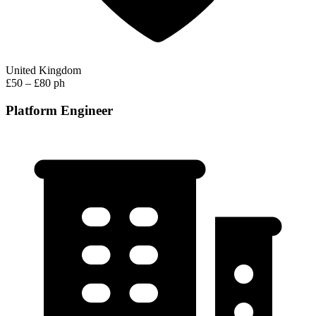
United Kingdom
£50 – £80 ph
Platform Engineer