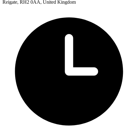
Reigate, RH2 0AA, United Kingdom