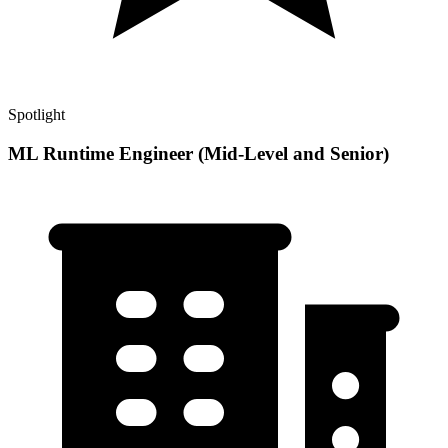
Spotlight
ML Runtime Engineer (Mid-Level and Senior)