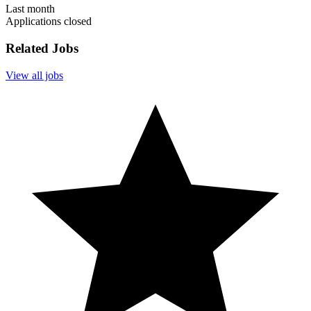
Last month
Applications closed
Related Jobs
View all jobs