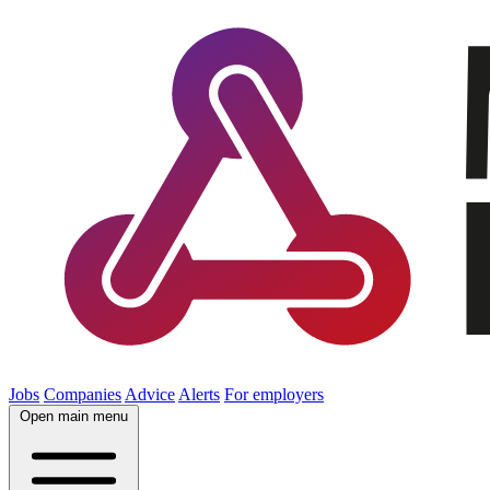
Jobs
Companies
Advice
Alerts
For employers
Open main menu