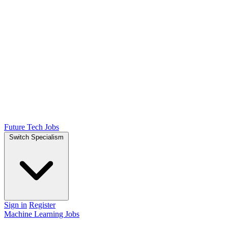
Future Tech Jobs
Switch Specialism
Sign in
Register
Machine Learning Jobs