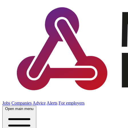
Jobs
Companies
Advice
Alerts
For employers
Open main menu