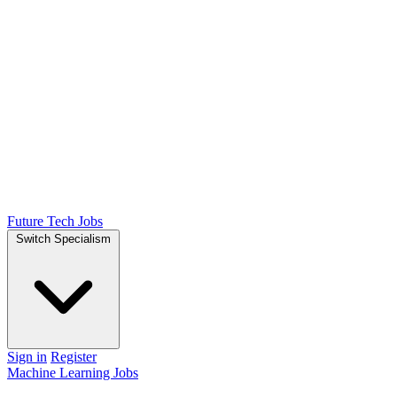
Future Tech Jobs
Switch Specialism
Sign in
Register
Machine Learning Jobs