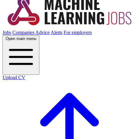
Jobs
Companies
Advice
Alerts
For employers
Open main menu
Upload CV