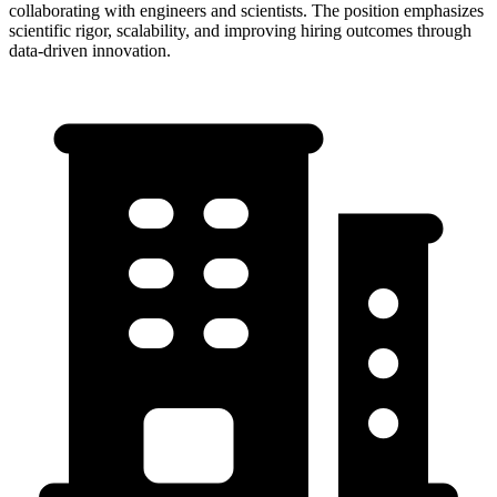
collaborating with engineers and scientists. The position emphasizes
scientific rigor, scalability, and improving hiring outcomes through
data-driven innovation.