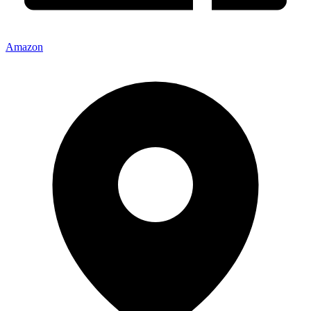
Amazon