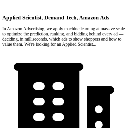
Applied Scientist, Demand Tech, Amazon Ads
In Amazon Advertising, we apply machine learning at massive scale
to optimize the prediction, ranking, and bidding behind every ad —
deciding, in milliseconds, which ads to show shoppers and how to
value them. We're looking for an Applied Scientist...