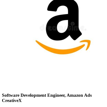
Software Development Engineer, Amazon Ads
CreativeX