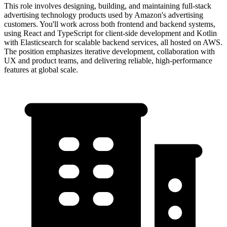
This role involves designing, building, and maintaining full-stack
advertising technology products used by Amazon's advertising
customers. You'll work across both frontend and backend systems,
using React and TypeScript for client-side development and Kotlin
with Elasticsearch for scalable backend services, all hosted on AWS.
The position emphasizes iterative development, collaboration with
UX and product teams, and delivering reliable, high-performance
features at global scale.