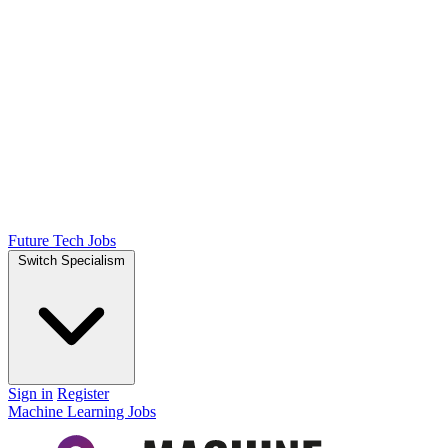
Future Tech Jobs
Switch Specialism
Sign in
Register
Machine Learning Jobs