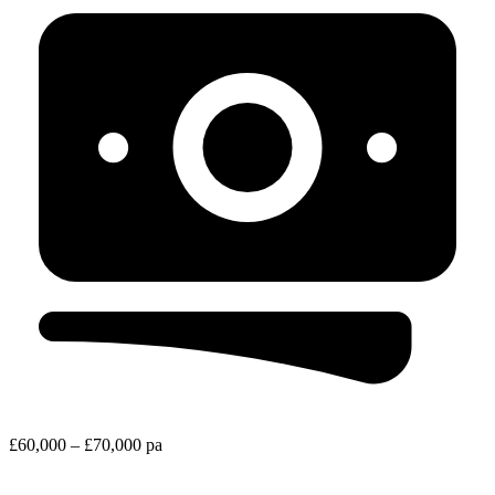
£60,000 – £70,000 pa