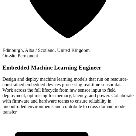
Edinburgh, Alba / Scotland, United Kingdom
On-site
Permanent
Embedded Machine Learning Engineer
Design and deploy machine learning models that run on resource-
constrained embedded devices processing real-time sensor data.
Work across the full lifecycle from raw sensor input to field
deployment, optimising for memory, latency, and power. Collaborate
with firmware and hardware teams to ensure reliability in
uncontrolled environments and contribute to cross-domain model
transfer.