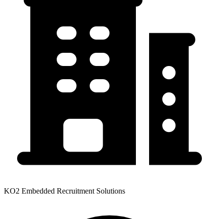
KO2 Embedded Recruitment Solutions