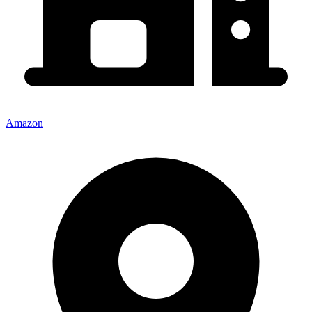
Amazon