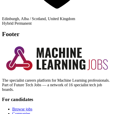
Edinburgh, Alba / Scotland, United Kingdom
Hybrid
Permanent
Footer
The specialist careers platform for Machine Learning professionals.
Part of Future Tech Jobs — a network of 16 specialist tech job
boards.
For candidates
Browse jobs
Companies