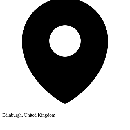
Edinburgh, United Kingdom