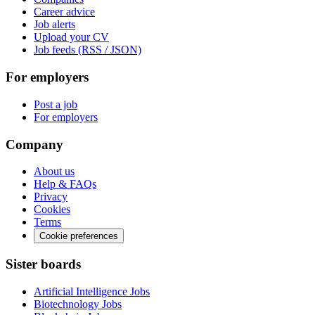
Career advice
Job alerts
Upload your CV
Job feeds (RSS / JSON)
For employers
Post a job
For employers
Company
About us
Help & FAQs
Privacy
Cookies
Terms
Cookie preferences
Sister boards
Artificial Intelligence Jobs
Biotechnology Jobs