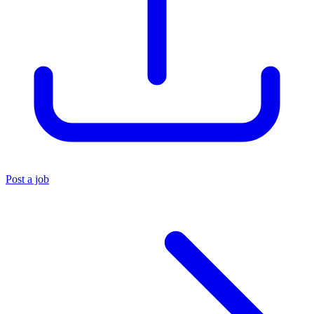
Post a job