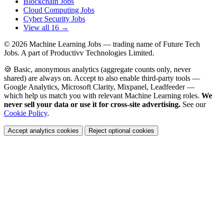
Blockchain Jobs
Cloud Computing Jobs
Cyber Security Jobs
View all 16 →
© 2026
Machine Learning Jobs
— trading name of Future Tech
Jobs. A part of Productivv Technologies Limited.
🍪 Basic, anonymous analytics (aggregate counts only, never
shared) are always on. Accept to also enable third-party tools —
Google Analytics, Microsoft Clarity, Mixpanel, Leadfeeder —
which help us match you with relevant Machine Learning roles.
We
never sell your data or use it for cross-site advertising.
See our
Cookie Policy
.
Accept analytics cookies
Reject optional cookies