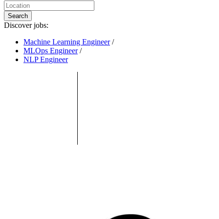
Search
Discover jobs:
Machine Learning Engineer
/
MLOps Engineer
/
NLP Engineer