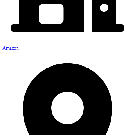
Amazon