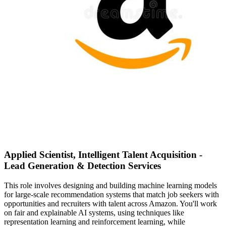
Applied Scientist, Intelligent Talent Acquisition -
Lead Generation & Detection Services
This role involves designing and building machine learning models
for large-scale recommendation systems that match job seekers with
opportunities and recruiters with talent across Amazon. You'll work
on fair and explainable AI systems, using techniques like
representation learning and reinforcement learning, while