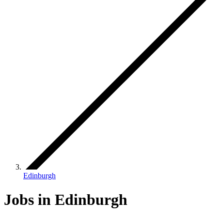
Edinburgh
Jobs in Edinburgh