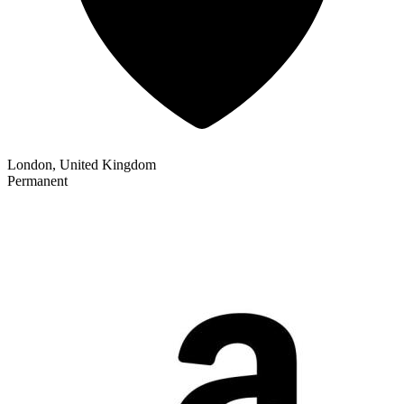
London, United Kingdom
Permanent